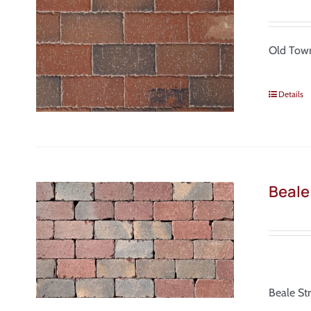
Old Town
Details
Beale
Beale St