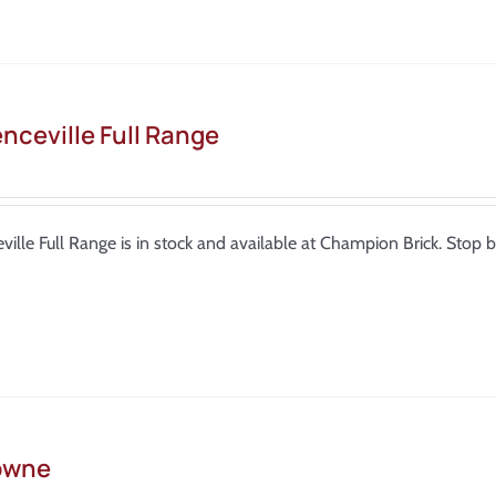
nceville Full Range
ville Full Range is in stock and available at Champion Brick. Sto
owne