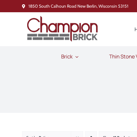
Skip
1850 South Calhoun Road New Berlin, Wisconsin 53151
to
content
Brick
Thin Stone