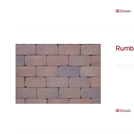
Details
Rumb
Details