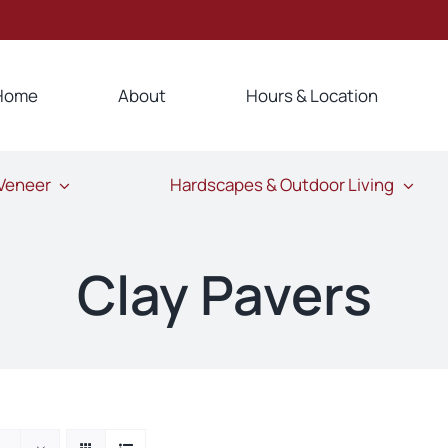
Home
About
Hours & Location
 Veneer
Hardscapes & Outdoor Living
Clay Pavers