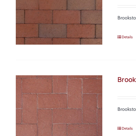
Brooksto
Details
Brook
Brooksto
Details