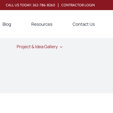
|
CALL US TODAY:
262-786-8260
CONTRACTOR LOGIN
Blog
Resources
Contact Us
Project & Idea Gallery