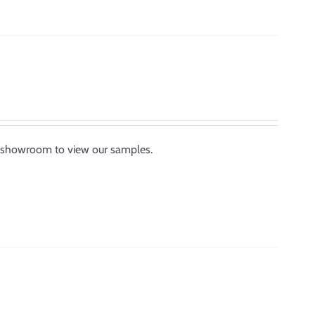
or showroom to view our samples.