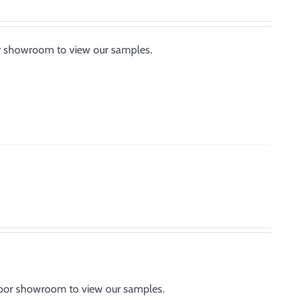
or showroom to view our samples.
tdoor showroom to view our samples.