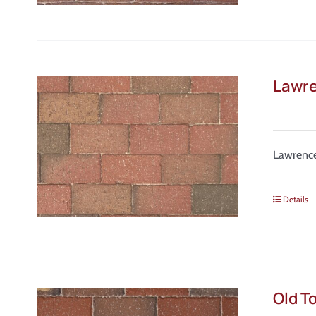
Lawre
Lawrence
Details
Old T