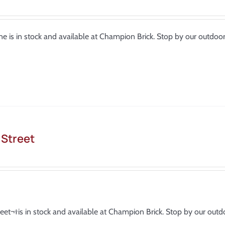
e is in stock and available at Champion Brick. Stop by our outdo
 Street
reet¬†is in stock and available at Champion Brick. Stop by our ou