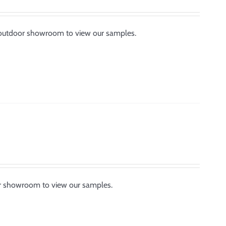
ur outdoor showroom to view our samples.
or showroom to view our samples.