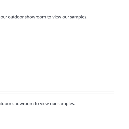
by our outdoor showroom to view our samples.
outdoor showroom to view our samples.