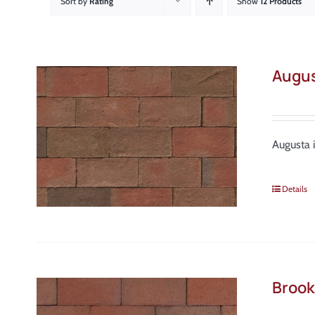
Sort by
Rating
Show
12 Products
Augu
Augusta 
Details
Brook