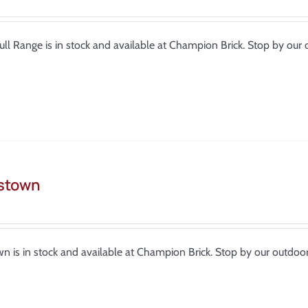
Full Range is in stock and available at Champion Brick. Stop by o
stown
n is in stock and available at Champion Brick. Stop by our outdo