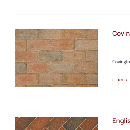
Covin
Covingto
Details
Engli