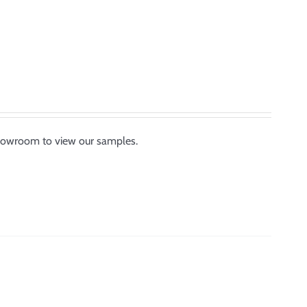
showroom to view our samples.