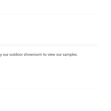
p by our outdoor showroom to view our samples.