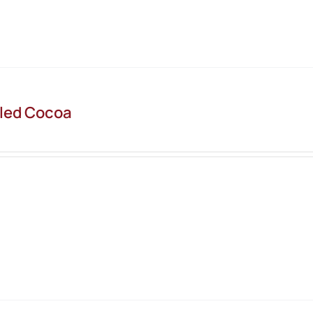
led Cocoa