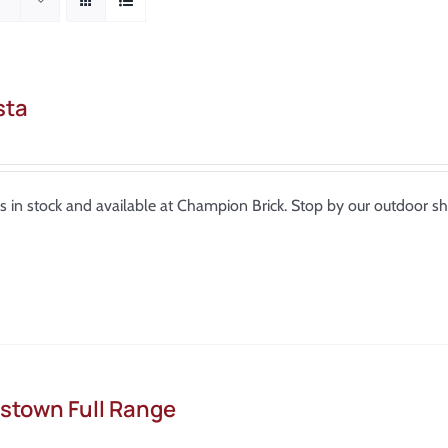
sta
is in stock and available at Champion Brick. Stop by our outdoor 
stown Full Range