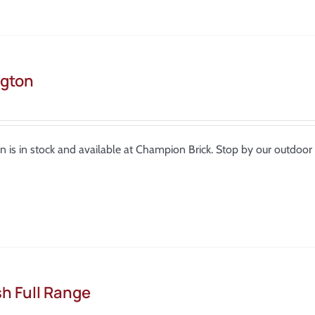
gton
n is in stock and available at Champion Brick. Stop by our outdo
sh Full Range