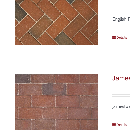
English 
Details
Jame
Jamestow
Details