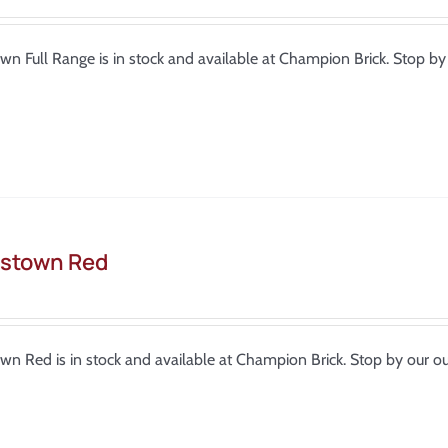
wn Full Range is in stock and available at Champion Brick. Stop 
stown Red
wn Red is in stock and available at Champion Brick. Stop by our 