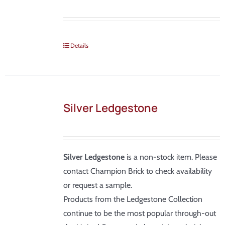
Details
Silver Ledgestone
Silver Ledgestone
is a non-stock item. Please
contact Champion Brick to check availability
or request a sample.
Products from the Ledgestone Collection
continue to be the most popular through-out