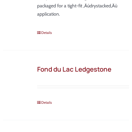
packaged for a tight-fit ‚Äúdrystacked‚Äù
application.
Details
Fond du Lac Ledgestone
Details