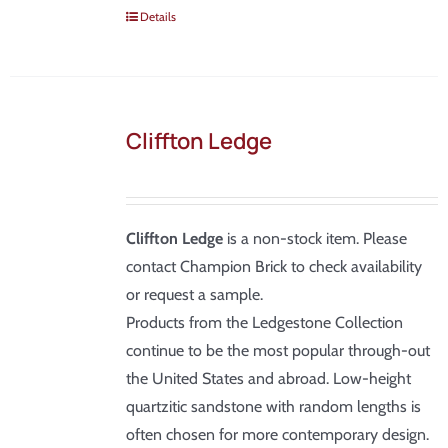
Details
Cliffton Ledge
Cliffton Ledge
is a non-stock item. Please
contact Champion Brick to check availability
or request a sample.
Products from the Ledgestone Collection
continue to be the most popular through-out
the United States and abroad. Low-height
quartzitic sandstone with random lengths is
often chosen for more contemporary design.