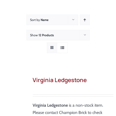
About
Showroom
Sort by
Name
Blog
Show
12 Products
Resources
Contact Us
Virginia Ledgestone
Virginia Ledgestone
is a non-stock item.
Please contact Champion Brick to check