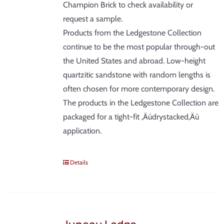
Champion Brick to check availability or
request a sample.
Products from the Ledgestone Collection
continue to be the most popular through-out
the United States and abroad. Low-height
quartzitic sandstone with random lengths is
often chosen for more contemporary design.
The products in the Ledgestone Collection are
packaged for a tight-fit ‚Äúdrystacked‚Äù
application.
Details