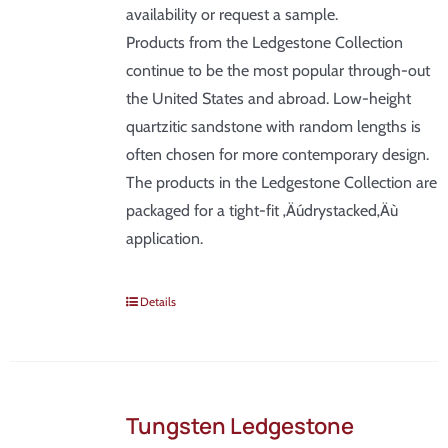
availability or request a sample.
Products from the Ledgestone Collection
continue to be the most popular through-out
the United States and abroad. Low-height
quartzitic sandstone with random lengths is
often chosen for more contemporary design.
The products in the Ledgestone Collection are
packaged for a tight-fit ‚Äúdrystacked‚Äù
application.
Details
Tungsten Ledgestone