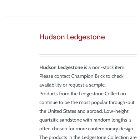
Hudson Ledgestone
Hudson Ledgestone
is a non-stock item.
Please contact Champion Brick to check
availability or request a sample.
Products from the Ledgestone Collection
continue to be the most popular through-out
the United States and abroad. Low-height
quartzitic sandstone with random lengths is
often chosen for more contemporary design.
The products in the Ledgestone Collection are