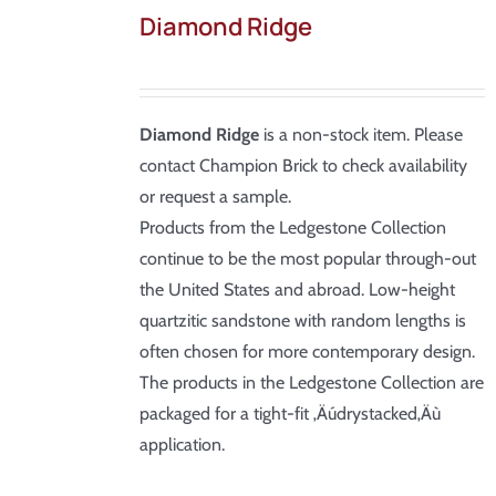
Diamond Ridge
Diamond Ridge
is a non-stock item. Please
contact Champion Brick to check availability
or request a sample.
Products from the Ledgestone Collection
continue to be the most popular through-out
the United States and abroad. Low-height
quartzitic sandstone with random lengths is
often chosen for more contemporary design.
The products in the Ledgestone Collection are
packaged for a tight-fit ‚Äúdrystacked‚Äù
application.