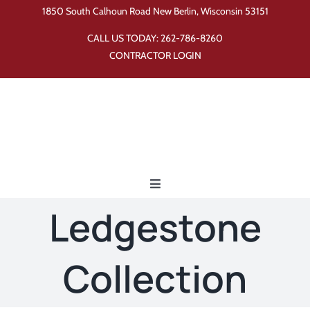
Skip
1850 South Calhoun Road New Berlin, Wisconsin 53151
to
CALL US TODAY:
262-786-8260
content
CONTRACTOR LOGIN
Toggle
Navigation
Ledgestone
Home
Collection
Products