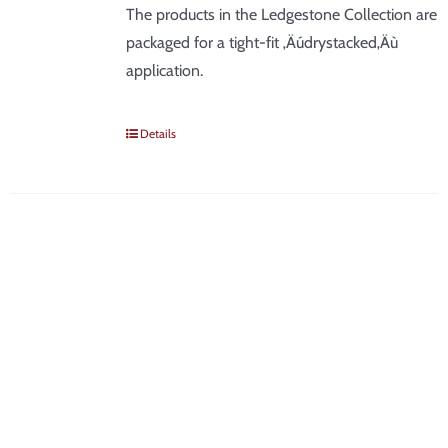
The products in the Ledgestone Collection are
packaged for a tight-fit ‚Äúdrystacked‚Äù
application.
Details
SIGN UP FOR NEWS &
DEALS
Be the first to know about new products, discounts, tips &
tricks, and industry news!