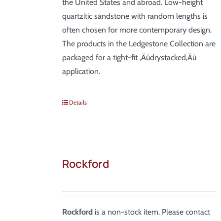
the United States and abroad. Low-height
quartzitic sandstone with random lengths is
often chosen for more contemporary design.
The products in the Ledgestone Collection are
packaged for a tight-fit ‚Äúdrystacked‚Äù
application.
Details
Rockford
Rockford
is a non-stock item. Please contact