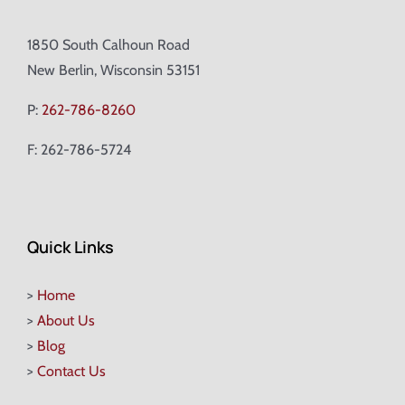
1850 South Calhoun Road
New Berlin, Wisconsin 53151
P:
262-786-8260
F: 262-786-5724
Quick Links
>
Home
>
About Us
>
Blog
>
Contact Us