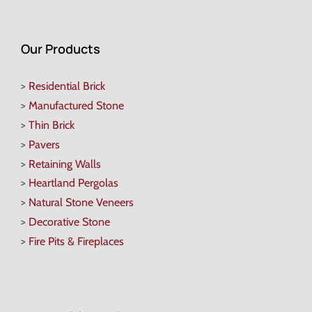
Our Products
>
Residential Brick
>
Manufactured Stone
>
Thin Brick
>
Pavers
>
Retaining Walls
>
Heartland Pergolas
>
Natural Stone Veneers
>
Decorative Stone
>
Fire Pits & Fireplaces