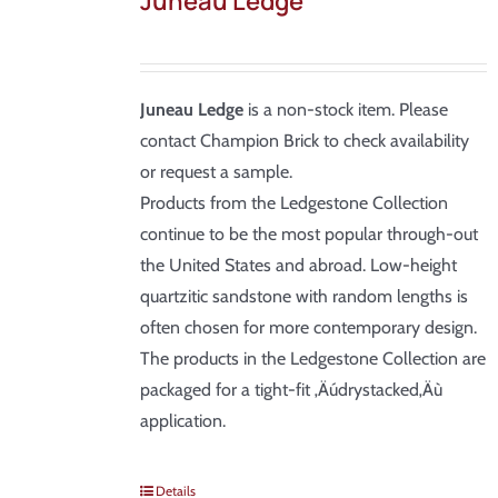
Juneau Ledge
Juneau Ledge
is a non-stock item. Please
contact Champion Brick to check availability
or request a sample.
Products from the Ledgestone Collection
continue to be the most popular through-out
the United States and abroad. Low-height
quartzitic sandstone with random lengths is
often chosen for more contemporary design.
The products in the Ledgestone Collection are
packaged for a tight-fit ‚Äúdrystacked‚Äù
application.
Details