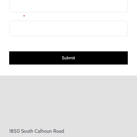
Email:
*
CAPTCHA
1850 South Calhoun Road