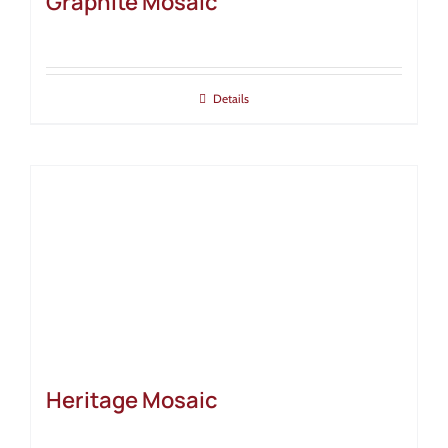
Graphite Mosaic
Details
Heritage Mosaic