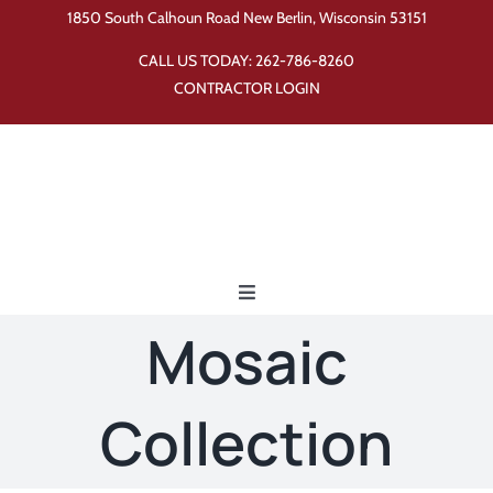
Skip
1850 South Calhoun Road New Berlin, Wisconsin 53151
to
CALL US TODAY:
262-786-8260
content
CONTRACTOR LOGIN
Toggle
Navigation
Mosaic
Home
Collection
Products