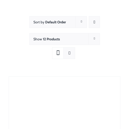
About
Showroom
Sort by
Default Order
Blog
Show
12 Products
Resources
Contact Us