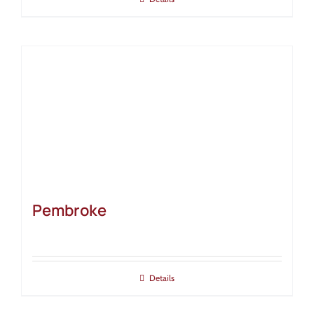
Pembroke
Details