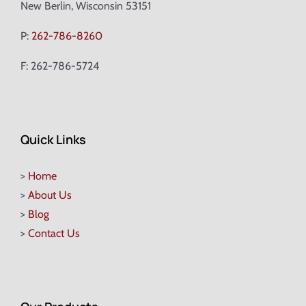
New Berlin, Wisconsin 53151
P:
262-786-8260
F: 262-786-5724
Quick Links
>
Home
>
About Us
>
Blog
>
Contact Us