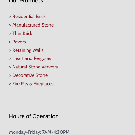
Our Products
>
Residential Brick
>
Manufactured Stone
>
Thin Brick
>
Pavers
>
Retaining Walls
>
Heartland Pergolas
>
Natural Stone Veneers
>
Decorative Stone
>
Fire Pits & Fireplaces
Hours of Operation
Monday-Friday: 7AM-4:30PM