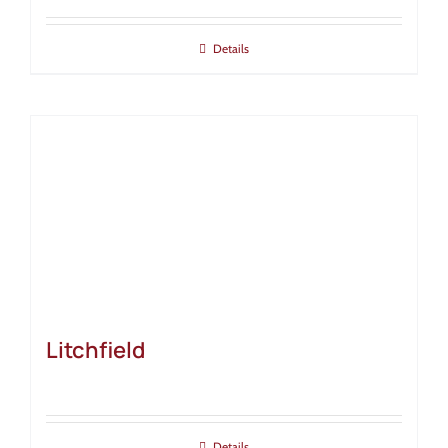
Details
Litchfield
Details