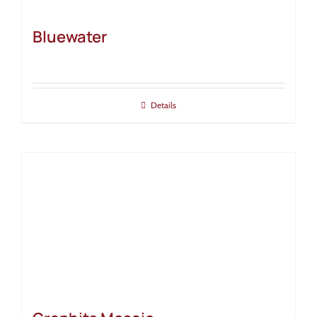
Bluewater
Details