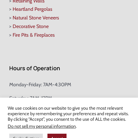
>
Retaining Walls
>
Heartland Pergolas
>
Natural Stone Veneers
>
Decorative Stone
>
Fire Pits & Fireplaces
Hours of Operation
Monday-Friday: 7AM-4:30PM
Saturday: 7AM-12PM
We use cookies on our website to give you the most relevant
experience by remembering your preferences and repeat visits.
Champion Brick Address Tool
By clicking “Accept”, you consent to the use of ALL the cookies.
Do not sell my personal information
.
© Copyright
2026 Champion Brick. All Rights Reserved. |
Site Map
|