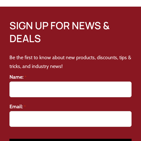
SIGN UP FOR NEWS &
DEALS
Be the first to know about new products, discounts, tips &
tricks, and industry news!
Name:
*
Email:
*
CAPTCHA