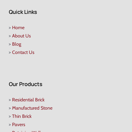
Quick Links
>
Home
>
About Us
>
Blog
>
Contact Us
Our Products
>
Residential Brick
>
Manufactured Stone
>
Thin Brick
>
Pavers