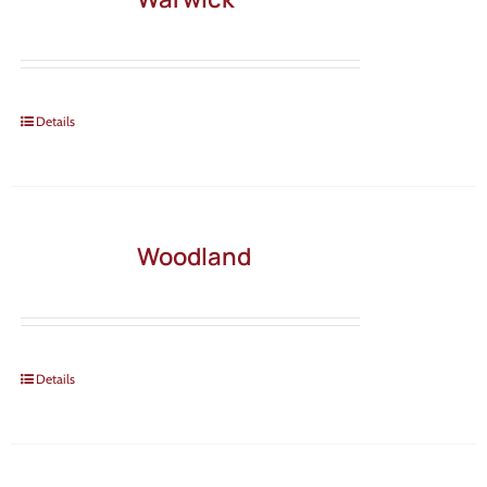
Details
Woodland
Details