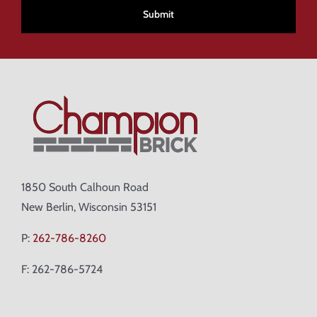
1850 South Calhoun Road
New Berlin, Wisconsin 53151
P:
262-786-8260
F: 262-786-5724