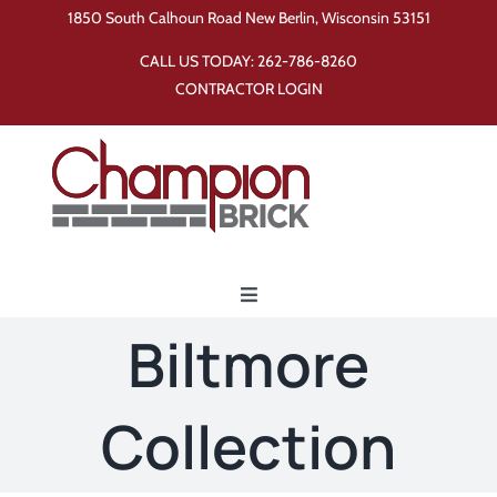
Skip
1850 South Calhoun Road New Berlin, Wisconsin 53151
to
CALL US TODAY:
262-786-8260
content
CONTRACTOR LOGIN
Toggle
Navigation
Biltmore
Home
Collection
Products