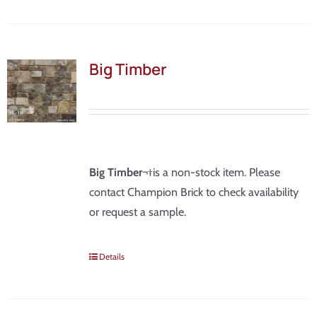
Big Timber
Big Timber
¬†is a non-stock item. Please
contact Champion Brick to check availability
or request a sample.
Details