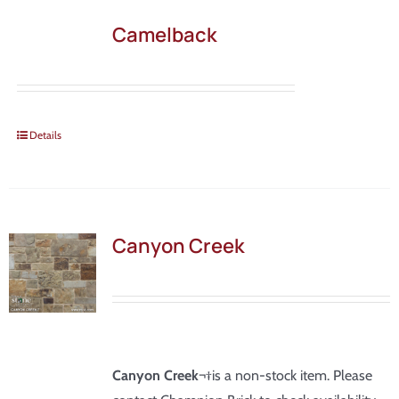
Camelback
Details
Canyon Creek
Canyon Creek
¬†is a non-stock item. Please