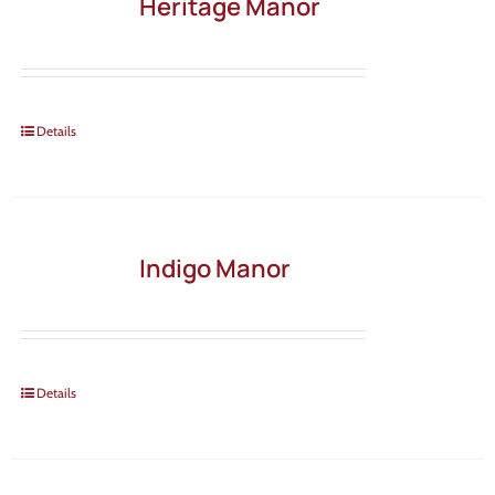
Heritage Manor
Details
Indigo Manor
Details