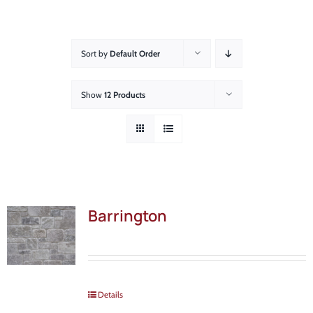
About
Showroom
Sort by
Default Order
Blog
Show
12 Products
Resources
Contact Us
Barrington
Details