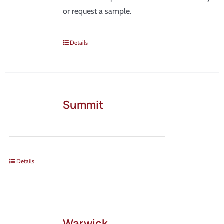
or request a sample.
Details
Summit
Details
Warwick