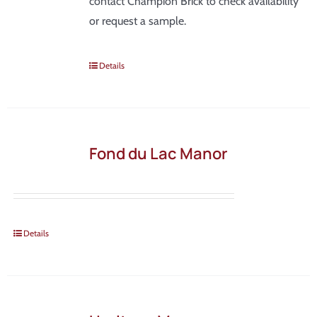
contact Champion Brick to check availability
or request a sample.
Details
Fond du Lac Manor
Details