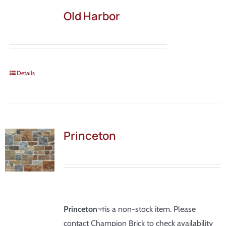
Old Harbor
Details
Princeton
Princeton
¬†is a non-stock item. Please
contact Champion Brick to check availability