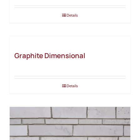
Details
Graphite Dimensional
Details