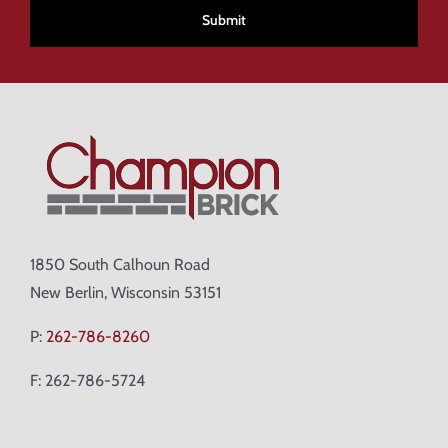
1850 South Calhoun Road
New Berlin, Wisconsin 53151
P:
262-786-8260
F: 262-786-5724