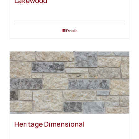
Lakewood
Details
Heritage Dimensional