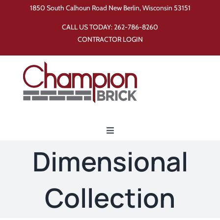
Skip
1850 South Calhoun Road New Berlin, Wisconsin 53151
to
CALL US TODAY:
262-786-8260
content
CONTRACTOR LOGIN
Toggle
Navigation
Dimensional
Home
Collection
Products