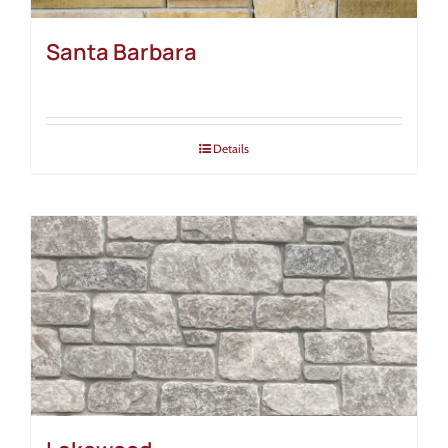
Santa Barbara
Details