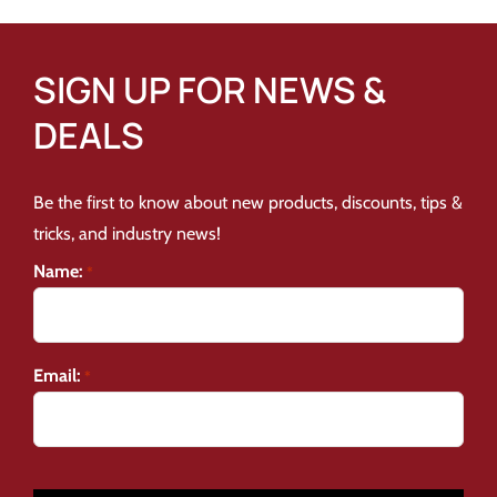
SIGN UP FOR NEWS &
DEALS
Be the first to know about new products, discounts, tips &
tricks, and industry news!
Name:
*
Email:
*
CAPTCHA