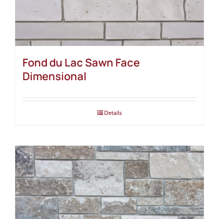
Fond du Lac Sawn Face
Dimensional
Details