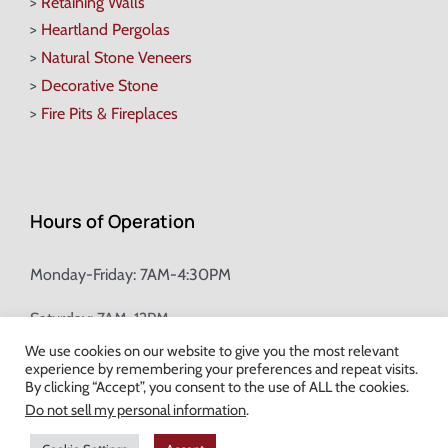
>
Retaining Walls
>
Heartland Pergolas
>
Natural Stone Veneers
>
Decorative Stone
>
Fire Pits & Fireplaces
Hours of Operation
Monday-Friday: 7AM-4:30PM
Saturday: 7AM-12PM
We use cookies on our website to give you the most relevant
experience by remembering your preferences and repeat visits.
Champion Brick Address Tool
By clicking “Accept”, you consent to the use of ALL the cookies.
Do not sell my personal information
.
© Copyright
2026 Champion Brick. All Rights Reserved. |
Site Map
|