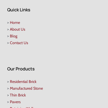
Quick Links
>
Home
>
About Us
>
Blog
>
Contact Us
Our Products
>
Residential Brick
>
Manufactured Stone
>
Thin Brick
>
Pavers