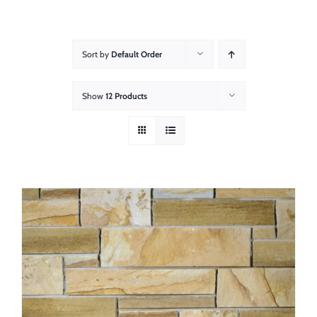
About
Showroom
Sort by
Default Order
Blog
Show
12 Products
Resources
Contact Us