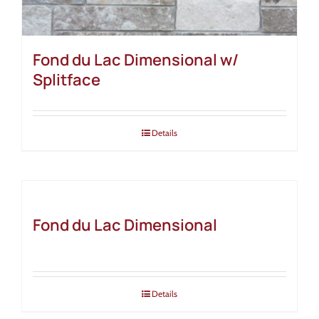
Fond du Lac Dimensional w/
Splitface
Details
Fond du Lac Dimensional
Details