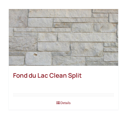
Fond du Lac Clean Split
Details