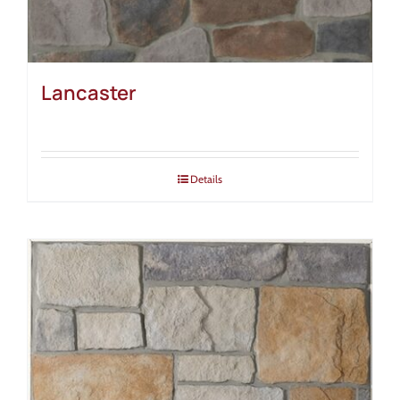
Lancaster
Details