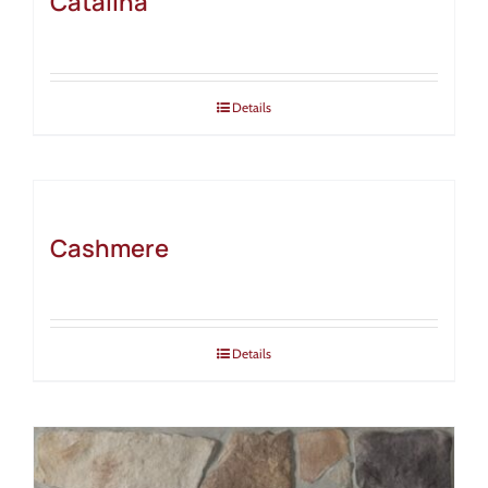
Catalina
Details
Cashmere
Details