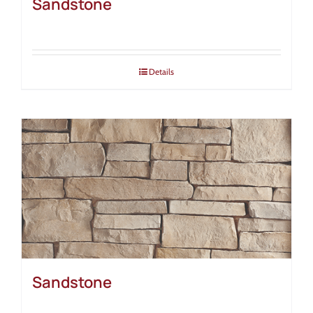
Sandstone
Details
Sandstone