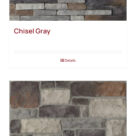
Chisel Gray
Details