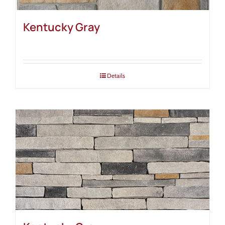
Kentucky Gray
Details