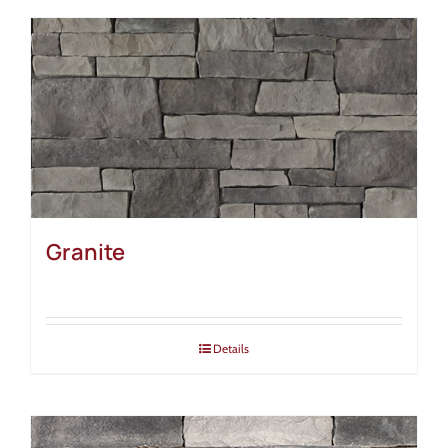
Granite
Details