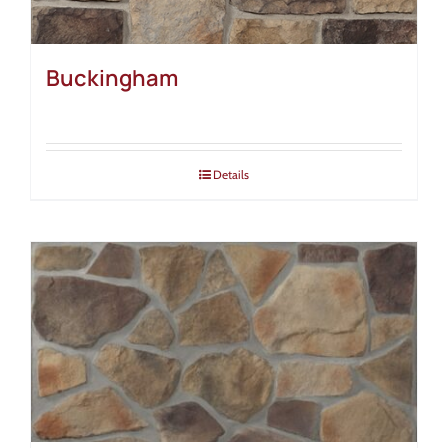
Buckingham
Details