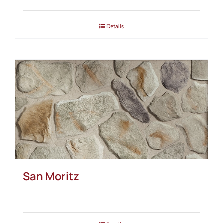
Details
San Moritz