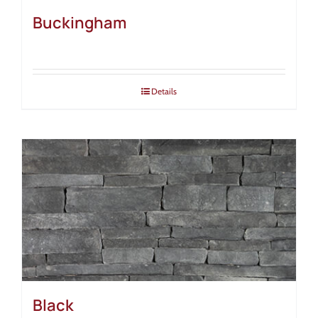
Buckingham
Details
Black