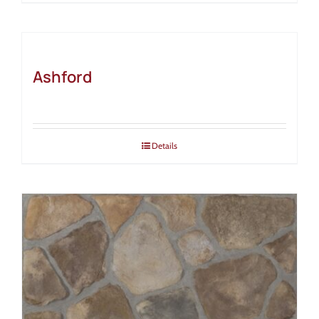
Ashford
Details