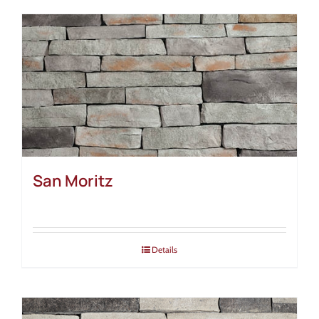
San Moritz
Details