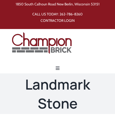
Skip
1850 South Calhoun Road New Berlin, Wisconsin 53151
to
CALL US TODAY:
262-786-8260
content
CONTRACTOR LOGIN
Toggle
Navigation
Landmark
Home
Stone
Products