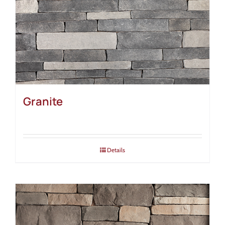
Granite
Details