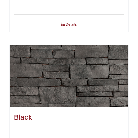
Details
Black