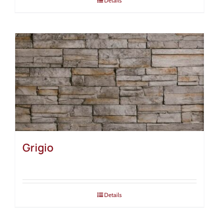
Details
Grigio
Details