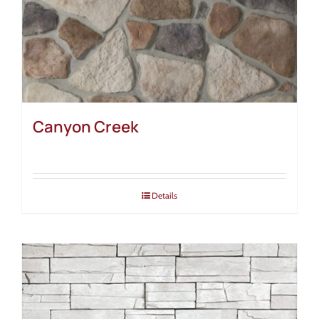
Canyon Creek
Details