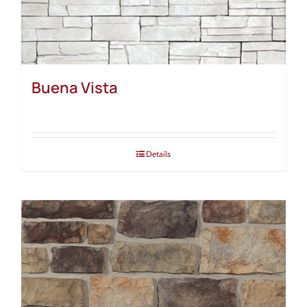
Buena Vista
Details