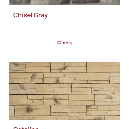
Chisel Gray
Details