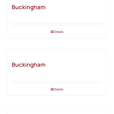
Buckingham
Details
Buckingham
Details