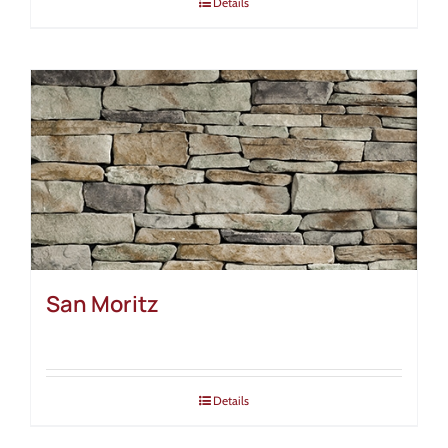
Details
San Moritz
Details