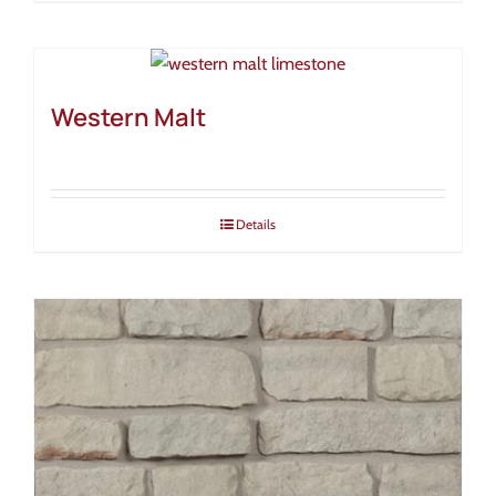
Western Malt
Details