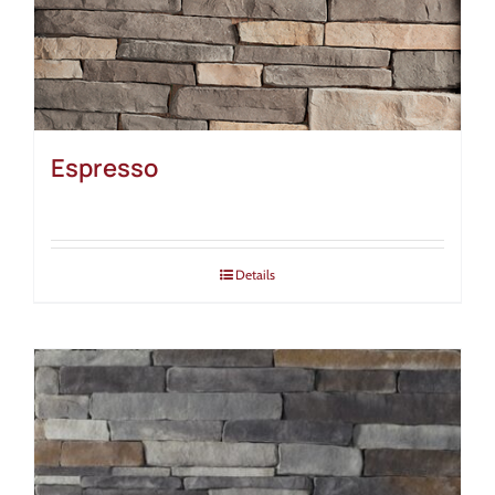
Espresso
Details