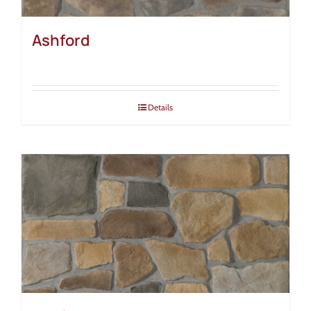
Ashford
Details