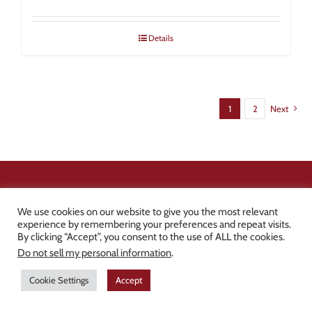
Details
1
2
Next
SIGN UP FOR NEWS &
We use cookies on our website to give you the most relevant
DEALS
experience by remembering your preferences and repeat visits.
By clicking “Accept”, you consent to the use of ALL the cookies.
Do not sell my personal information
.
Be the first to know about new products, discounts, tips &
Cookie Settings
Accept
tricks, and industry news!