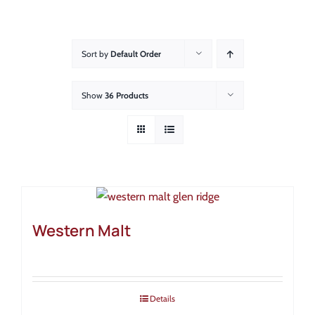
About
Showroom
Sort by
Default Order
Blog
Show
36 Products
Resources
Contact Us
Western Malt
Details