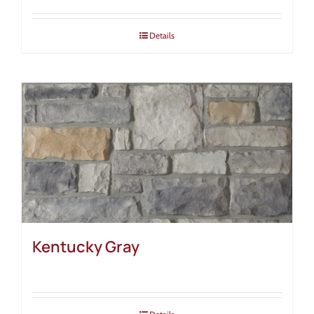
Details
Kentucky Gray