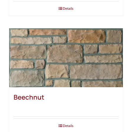
Details
Beechnut
Details