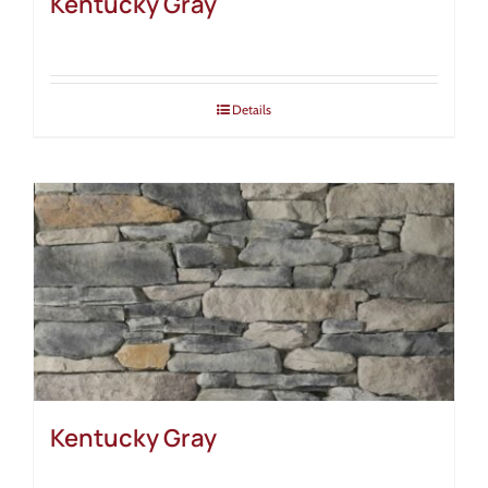
Kentucky Gray
Details
Kentucky Gray