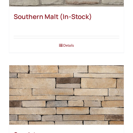
Southern Malt (In-Stock)
Details