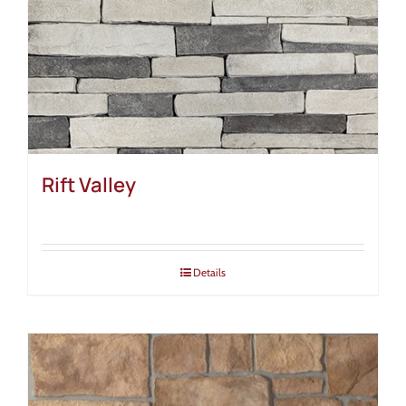
Rift Valley
Details