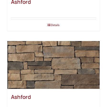
Ashford
Details
Ashford