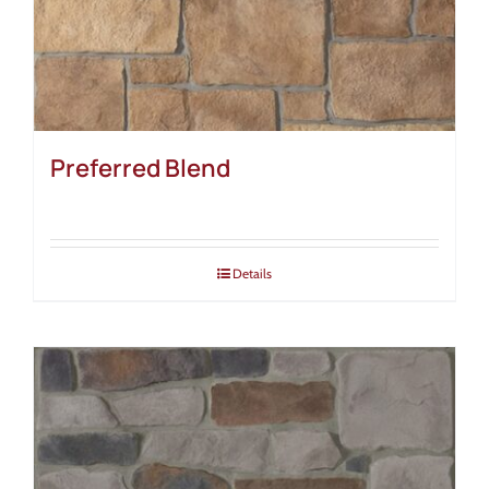
Preferred Blend
Details