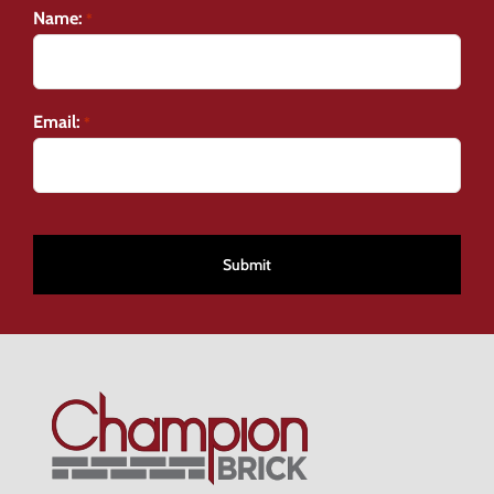
Name:
*
Email:
*
CAPTCHA