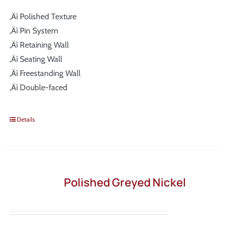
‚Äì Polished Texture
‚Äì Pin System
‚Äì Retaining Wall
‚Äì Seating Wall
‚Äì Freestanding Wall
‚Äì Double-faced
Details
Polished Greyed Nickel