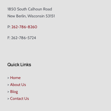
1850 South Calhoun Road
New Berlin, Wisconsin 53151
P:
262-786-8260
F: 262-786-5724
Quick Links
>
Home
>
About Us
>
Blog
>
Contact Us