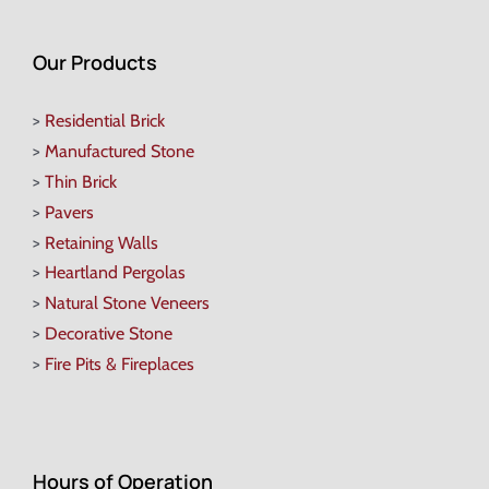
Our Products
>
Residential Brick
>
Manufactured Stone
>
Thin Brick
>
Pavers
>
Retaining Walls
>
Heartland Pergolas
>
Natural Stone Veneers
>
Decorative Stone
>
Fire Pits & Fireplaces
Hours of Operation