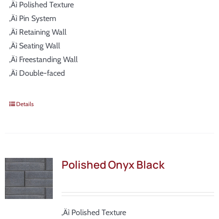
‚Äì Polished Texture
‚Äì Pin System
‚Äì Retaining Wall
‚Äì Seating Wall
‚Äì Freestanding Wall
‚Äì Double-faced
Details
Polished Onyx Black
‚Äì Polished Texture