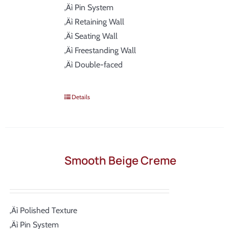
‚Äì Pin System
‚Äì Retaining Wall
‚Äì Seating Wall
‚Äì Freestanding Wall
‚Äì Double-faced
Details
Smooth Beige Creme
‚Äì Polished Texture
‚Äì Pin System