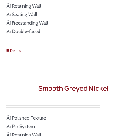
‚Äì Retaining Wall
‚Äì Seating Wall
‚Äì Freestanding Wall
‚Äì Double-faced
Details
Smooth Greyed Nickel
‚Äì Polished Texture
‚Äì Pin System
‚Äì Retaining Wall