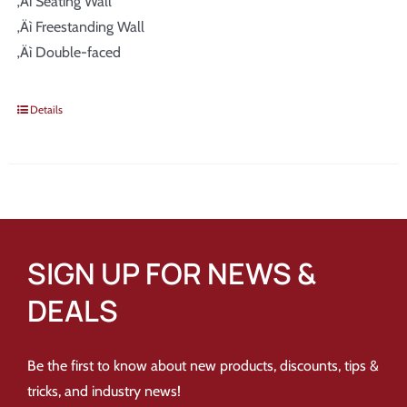
‚Äì Seating Wall
‚Äì Freestanding Wall
‚Äì Double-faced
Details
SIGN UP FOR NEWS &
DEALS
Be the first to know about new products, discounts, tips &
tricks, and industry news!