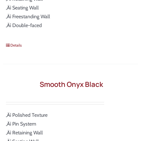
‚Äì Seating Wall
‚Äì Freestanding Wall
‚Äì Double-faced
Details
Smooth Onyx Black
‚Äì Polished Texture
‚Äì Pin System
‚Äì Retaining Wall