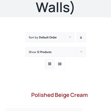
About
Walls)
Showroom
Blog
Sort by
Default Order
Resources
Show
12 Products
Contact Us
Polished Beige Cream