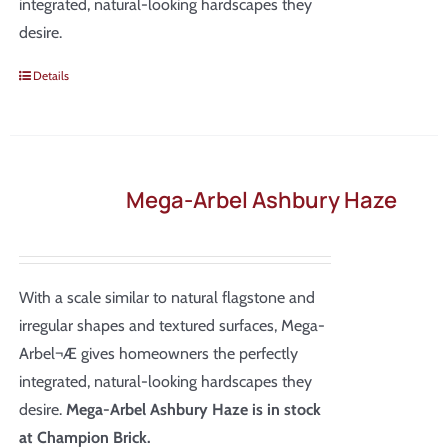
integrated, natural-looking hardscapes they
desire.
Details
Mega-Arbel Ashbury Haze
With a scale similar to natural flagstone and
irregular shapes and textured surfaces, Mega-
Arbel¬Æ gives homeowners the perfectly
integrated, natural-looking hardscapes they
desire.
Mega-Arbel Ashbury Haze is in stock
at Champion Brick.