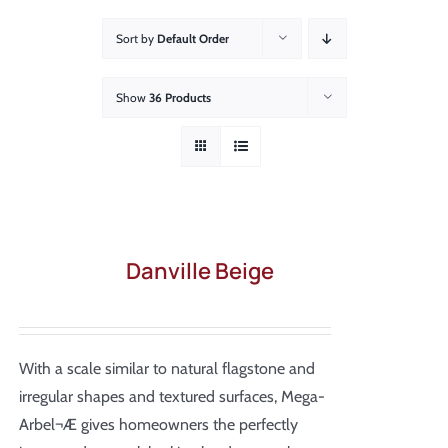
About
Sort by
Default Order
Showroom
Show
36 Products
Blog
Resources
Contact Us
Danville Beige
With a scale similar to natural flagstone and
irregular shapes and textured surfaces, Mega-
Arbel¬Æ gives homeowners the perfectly