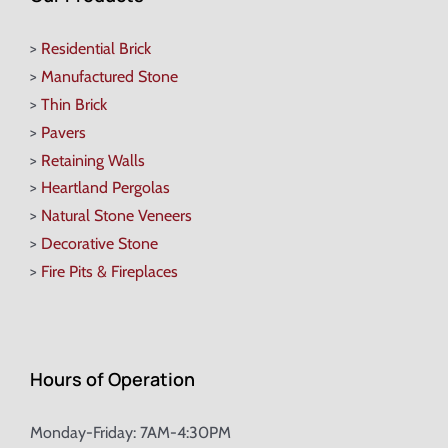
>
Residential Brick
>
Manufactured Stone
>
Thin Brick
>
Pavers
>
Retaining Walls
>
Heartland Pergolas
>
Natural Stone Veneers
>
Decorative Stone
>
Fire Pits & Fireplaces
Hours of Operation
Monday-Friday: 7AM-4:30PM