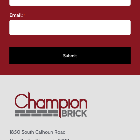
Email:
*
CAPTCHA
1850 South Calhoun Road