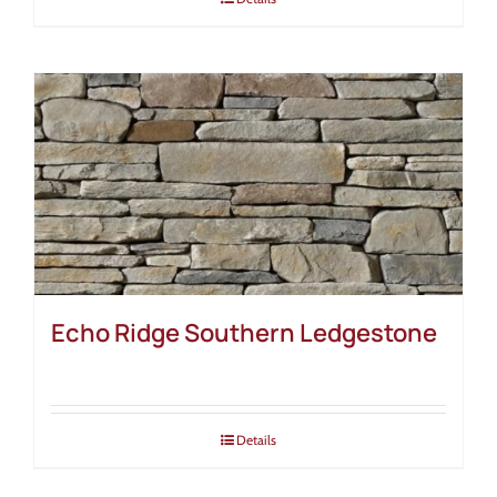
Echo Ridge Southern Ledgestone
Details