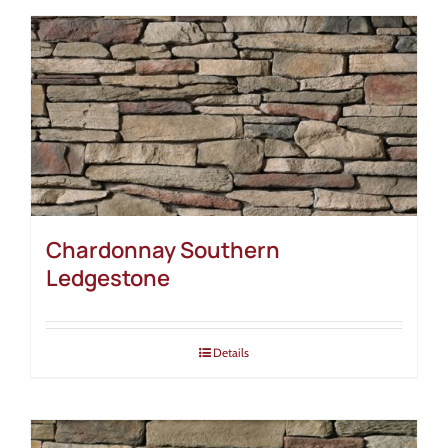
Chardonnay Southern
Ledgestone
Details