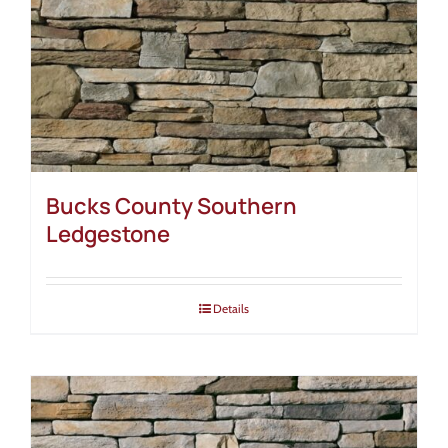
Bucks County Southern
Ledgestone
Details