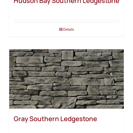
Hudson Bay Southern Ledgestone
Details
Gray Southern Ledgestone