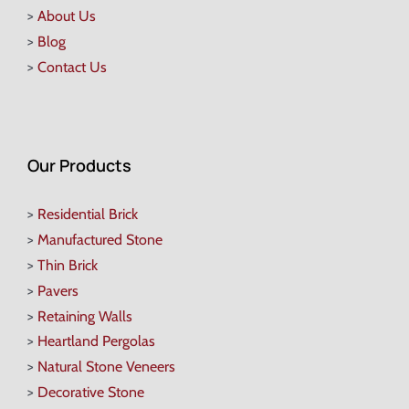
>
About Us
>
Blog
>
Contact Us
Our Products
>
Residential Brick
>
Manufactured Stone
>
Thin Brick
>
Pavers
>
Retaining Walls
>
Heartland Pergolas
>
Natural Stone Veneers
>
Decorative Stone