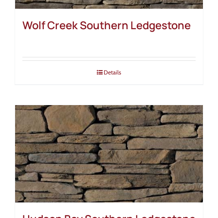
Wolf Creek Southern Ledgestone
Details