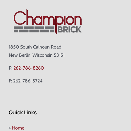
1850 South Calhoun Road
New Berlin, Wisconsin 53151
P:
262-786-8260
F: 262-786-5724
Quick Links
>
Home