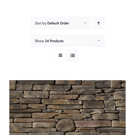
About
Showroom
Sort by
Default Order
Blog
Show
24 Products
Resources
Contact Us