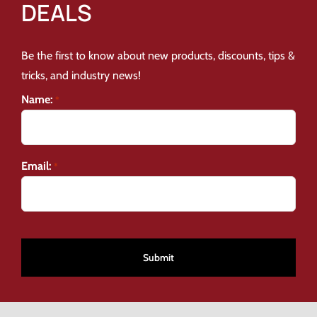
DEALS
Be the first to know about new products, discounts, tips &
tricks, and industry news!
Name:
*
Email:
*
CAPTCHA