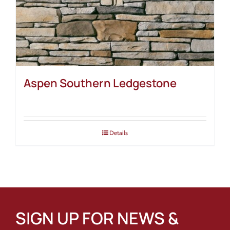
Aspen Southern Ledgestone
Details
SIGN UP FOR NEWS &