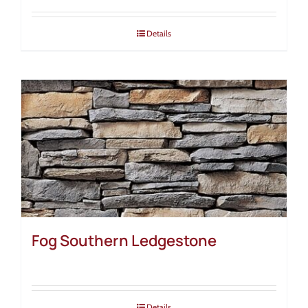
Details
Fog Southern Ledgestone
Details