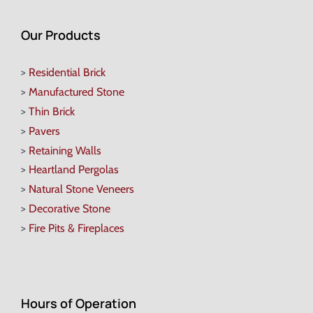
Our Products
>
Residential Brick
>
Manufactured Stone
>
Thin Brick
>
Pavers
>
Retaining Walls
>
Heartland Pergolas
>
Natural Stone Veneers
>
Decorative Stone
>
Fire Pits & Fireplaces
Hours of Operation