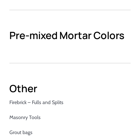
Pre-mixed Mortar Colors
Other
Firebrick – Fulls and Splits
Masonry Tools
Grout bags