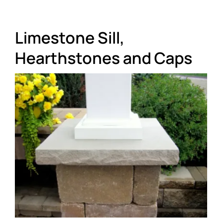
About
Limestone Sill,
Showroom
Hearthstones and Caps
Blog
Resources
Contact Us