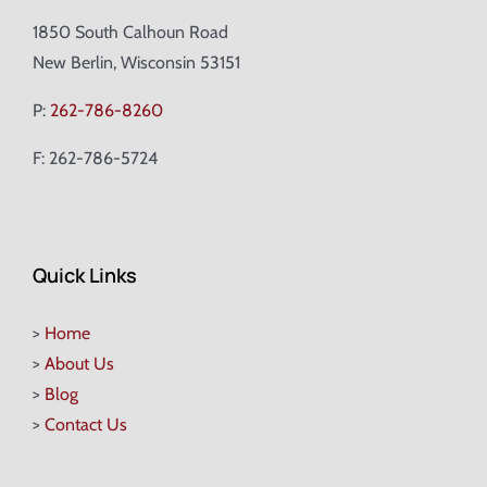
1850 South Calhoun Road
New Berlin, Wisconsin 53151
P:
262-786-8260
F: 262-786-5724
Quick Links
>
Home
>
About Us
>
Blog
>
Contact Us