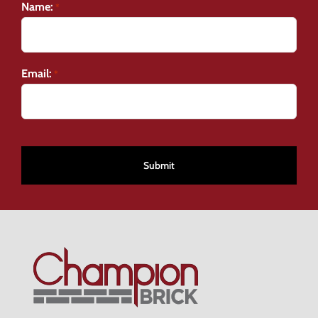
Name:
*
Email:
*
CAPTCHA