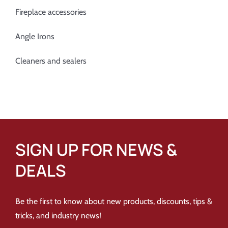
Fireplace accessories
Angle Irons
Cleaners and sealers
SIGN UP FOR NEWS &
DEALS
Be the first to know about new products, discounts, tips &
tricks, and industry news!