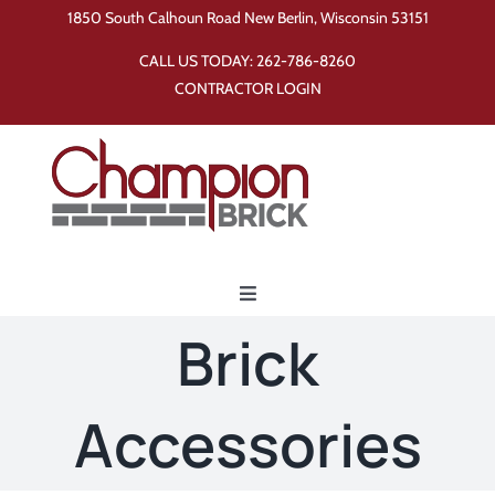
Skip
1850 South Calhoun Road New Berlin, Wisconsin 53151
to
CALL US TODAY:
262-786-8260
content
CONTRACTOR LOGIN
Toggle
Navigation
Brick
Home
Accessories
Products