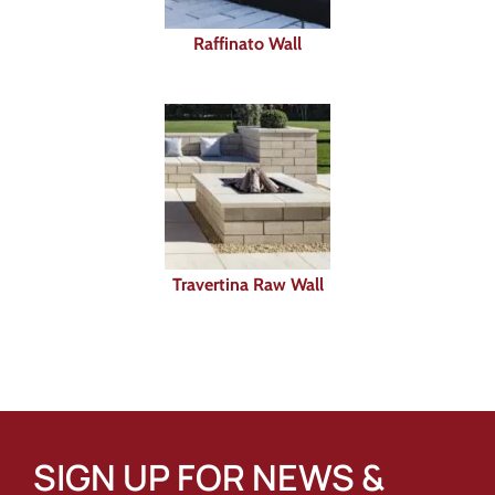
Raffinato Wall
Travertina Raw Wall
SIGN UP FOR NEWS &