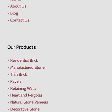
>
About Us
>
Blog
>
Contact Us
Our Products
>
Residential Brick
>
Manufactured Stone
>
Thin Brick
>
Pavers
>
Retaining Walls
>
Heartland Pergolas
>
Natural Stone Veneers
>
Decorative Stone