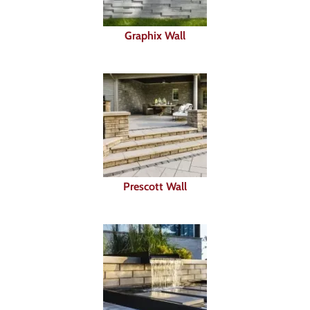
Graphix Wall
Prescott Wall