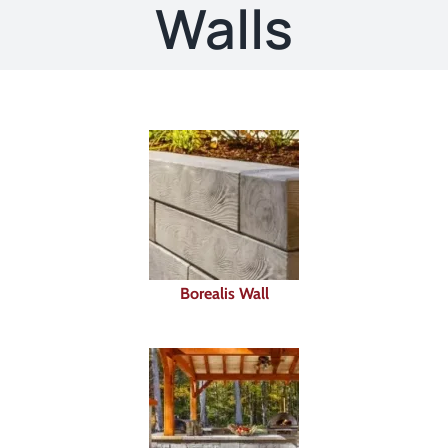
About
Walls
Showroom
Blog
Resources
Contact Us
Borealis Wall