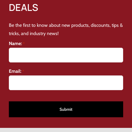
DEALS
Be the first to know about new products, discounts, tips &
tricks, and industry news!
Name:
*
Email:
*
CAPTCHA