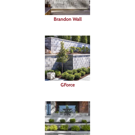
Brandon Wall
GForce