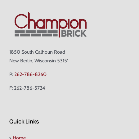
1850 South Calhoun Road
New Berlin, Wisconsin 53151
P:
262-786-8260
F: 262-786-5724
Quick Links
>
Home