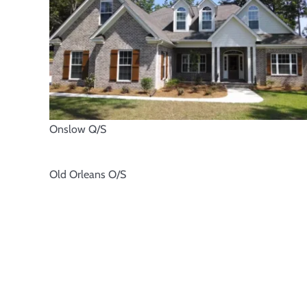
Onslow Q/S
Old Orleans O/S