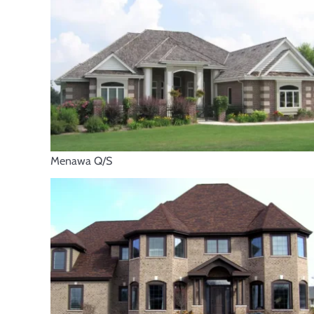
Menawa Q/S