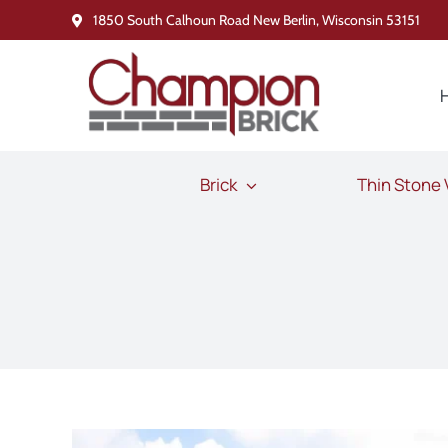
Skip
1850 South Calhoun Road New Berlin, Wisconsin 53151
to
content
Brick
Thin Stone