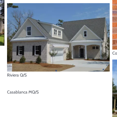
Co
Riviera Q/S
Casablanca MQ/S