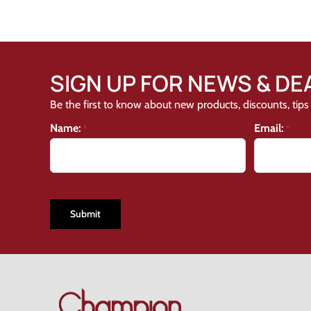
SIGN UP FOR NEWS & DE
Be the first to know about new products, discounts, tips 
Name:
Email:
*
*
CAPTCHA