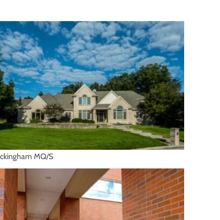
ckingham MQ/S