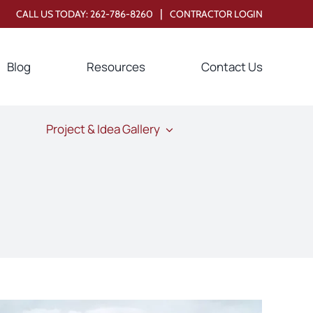
|
CALL US TODAY:
262-786-8260
CONTRACTOR LOGIN
Blog
Resources
Contact Us
Project & Idea Gallery