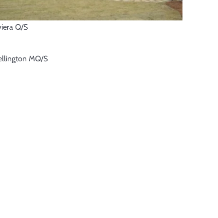
viera Q/S
llington MQ/S