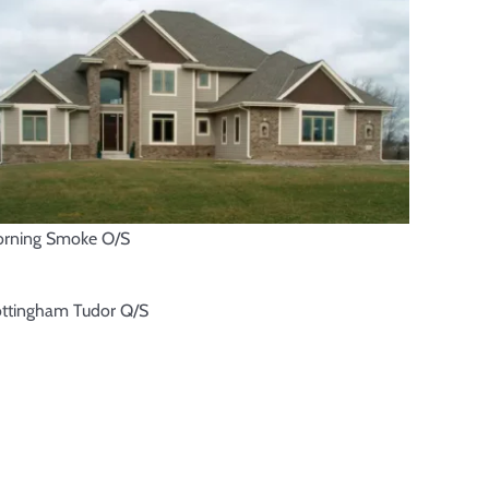
rning Smoke O/S
ttingham Tudor Q/S