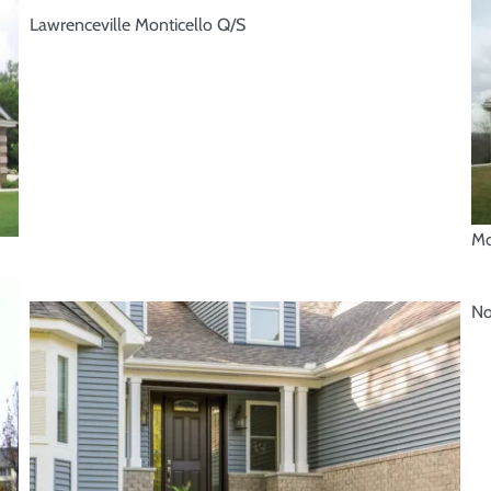
Lawrenceville Monticello Q/S
Mo
No