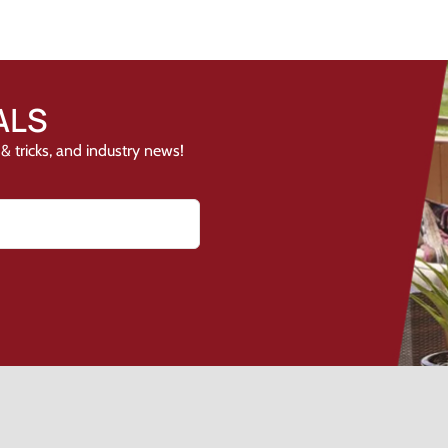
ALS
& tricks, and industry news!