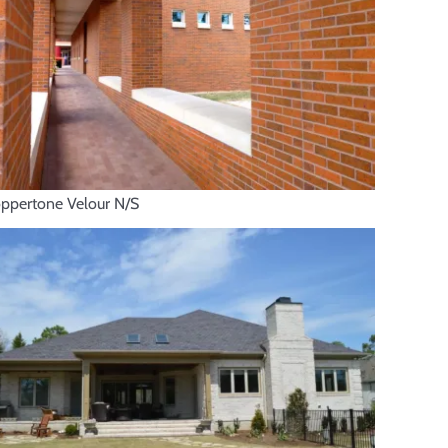
ppertone Velour N/S