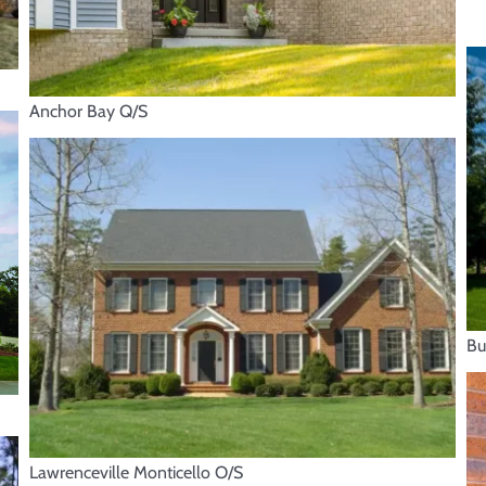
Anchor Bay Q/S
Bu
Lawrenceville Monticello O/S