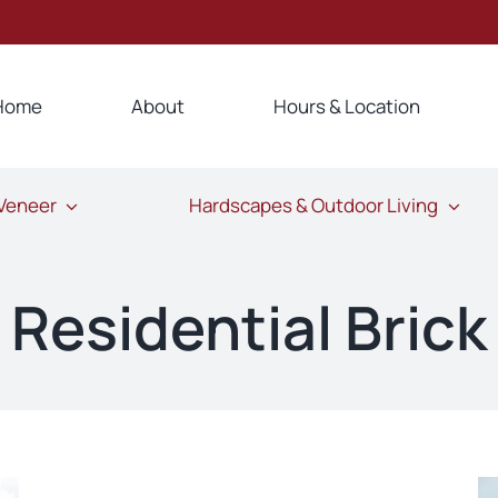
Home
About
Hours & Location
 Veneer
Hardscapes & Outdoor Living
Residential Brick