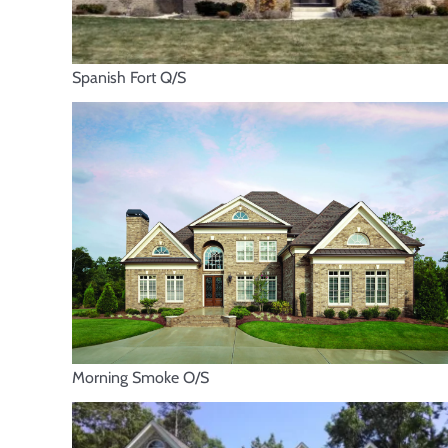
Spanish Fort Q/S
Morning Smoke O/S