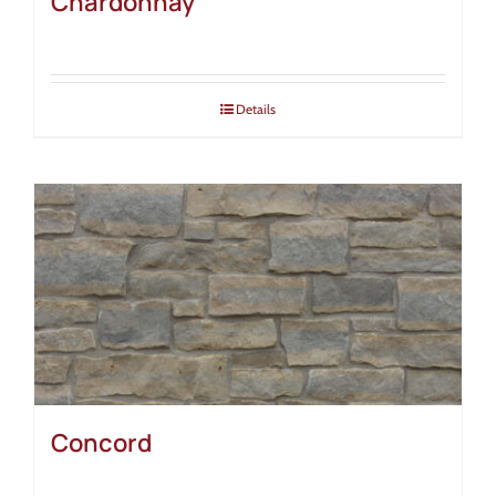
Chardonnay
Details
Concord