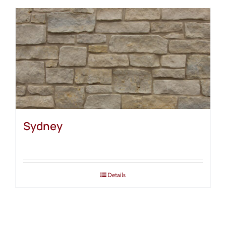
Sydney
Details