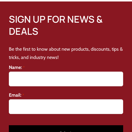
SIGN UP FOR NEWS &
DEALS
Be the first to know about new products, discounts, tips &
tricks, and industry news!
Name:
*
Email:
*
CAPTCHA