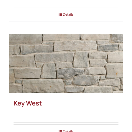
Details
Key West
Details