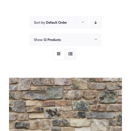
About
Showroom
Sort by
Default Order
Blog
Show
12 Products
Resources
Contact Us