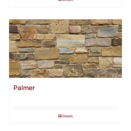
Palmer
Details