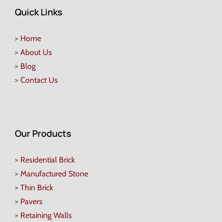
Quick Links
>
Home
>
About Us
>
Blog
>
Contact Us
Our Products
>
Residential Brick
>
Manufactured Stone
>
Thin Brick
>
Pavers
>
Retaining Walls