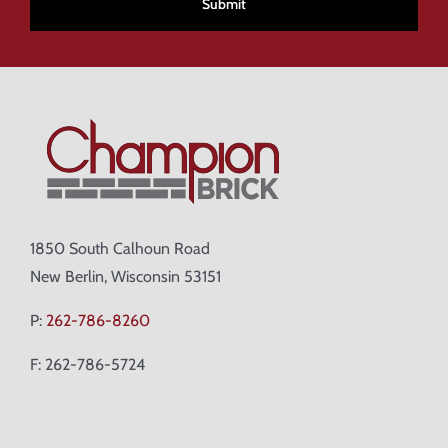
1850 South Calhoun Road
New Berlin, Wisconsin 53151
P:
262-786-8260
F: 262-786-5724