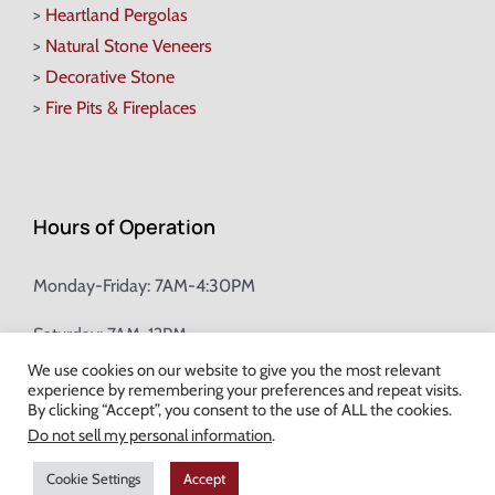
>
Heartland Pergolas
>
Natural Stone Veneers
>
Decorative Stone
>
Fire Pits & Fireplaces
Hours of Operation
Monday-Friday: 7AM-4:30PM
Saturday: 7AM-12PM
We use cookies on our website to give you the most relevant
experience by remembering your preferences and repeat visits.
Champion Brick Address Tool
By clicking “Accept”, you consent to the use of ALL the cookies.
Do not sell my personal information
.
© Copyright
2026 Champion Brick. All Rights Reserved. |
Site Map
|
Cookie Settings
Accept
Milwaukee Web Design