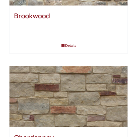
Brookwood
Details