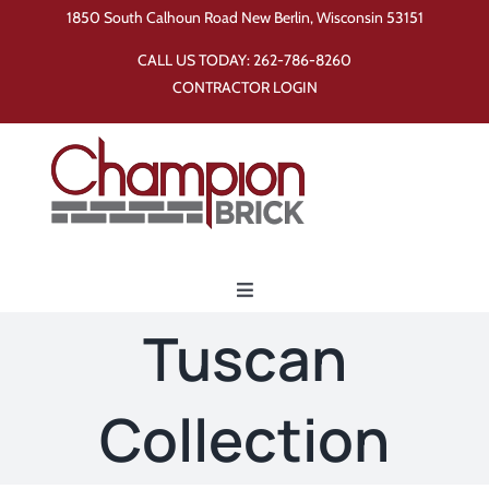
Skip
1850 South Calhoun Road New Berlin, Wisconsin 53151
to
CALL US TODAY:
262-786-8260
content
CONTRACTOR LOGIN
Toggle
Navigation
Tuscan
Home
Collection
Products