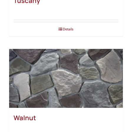
Tuscany
Details
Walnut