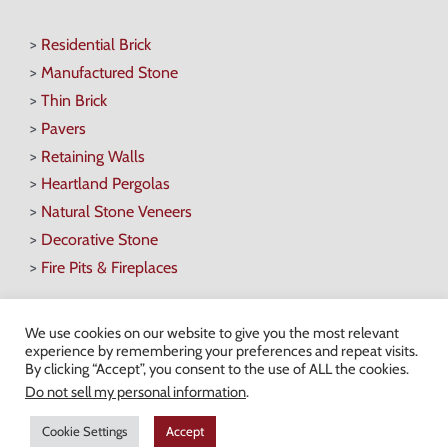
>
Residential Brick
>
Manufactured Stone
>
Thin Brick
>
Pavers
>
Retaining Walls
>
Heartland Pergolas
>
Natural Stone Veneers
>
Decorative Stone
>
Fire Pits & Fireplaces
We use cookies on our website to give you the most relevant
experience by remembering your preferences and repeat visits.
By clicking “Accept”, you consent to the use of ALL the cookies.
Hours of Operation
Do not sell my personal information
.
Monday-Friday: 7AM-4:30PM
Cookie Settings
Accept