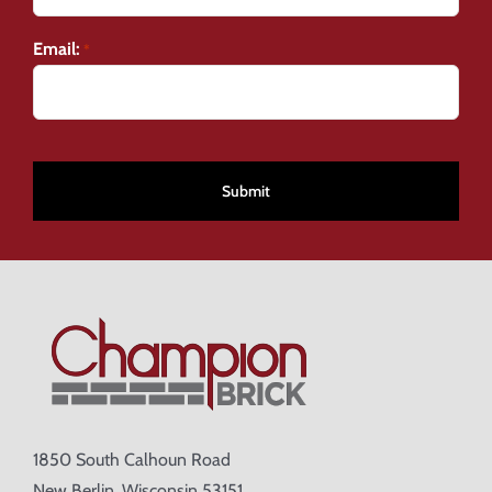
Email:
*
CAPTCHA
1850 South Calhoun Road
New Berlin, Wisconsin 53151