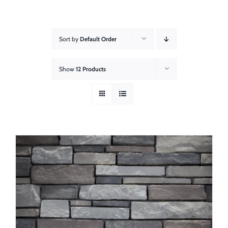
About
Showroom
Sort by
Default Order
Blog
Show
12 Products
Resources
Contact Us