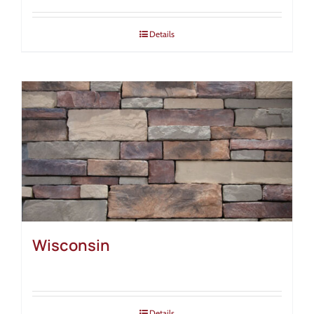
Details
Wisconsin
Details