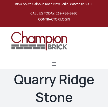
Skip
1850 South Calhoun Road New Berlin, Wisconsin 53151
to
CALL US TODAY:
262-786-8260
content
CONTRACTOR LOGIN
Toggle
Navigation
Quarry Ridge
Home
Stone
Products