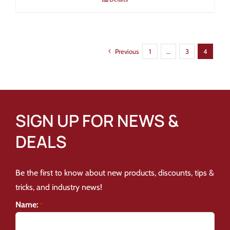
Previous
1
…
3
4
SIGN UP FOR NEWS &
DEALS
Be the first to know about new products, discounts, tips &
tricks, and industry news!
Name:
*