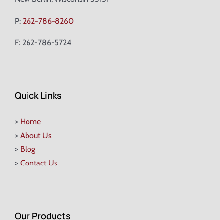
P:
262-786-8260
F: 262-786-5724
Quick Links
>
Home
>
About Us
>
Blog
>
Contact Us
Our Products