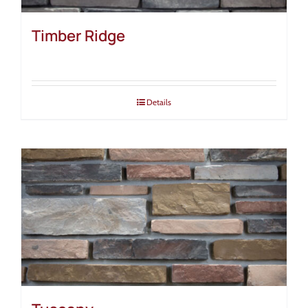
Timber Ridge
Details