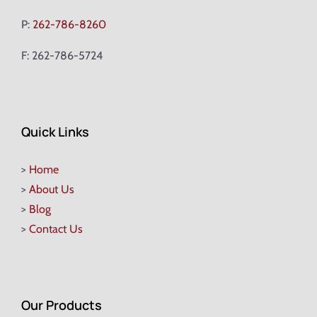
P:
262-786-8260
F: 262-786-5724
Quick Links
>
Home
>
About Us
>
Blog
>
Contact Us
Our Products