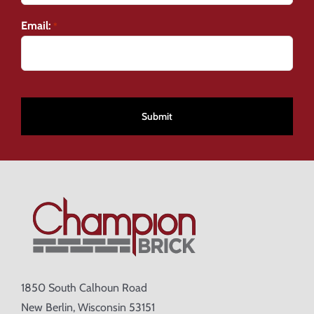
Email:
*
CAPTCHA
1850 South Calhoun Road
New Berlin, Wisconsin 53151