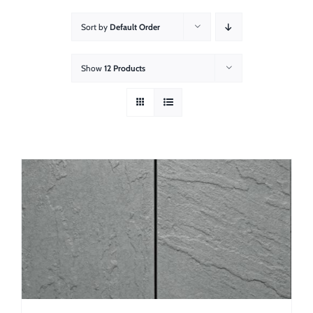
About
Sort by
Default Order
Showroom
Show
12 Products
Blog
Resources
Contact Us