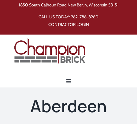
Skip
1850 South Calhoun Road New Berlin, Wisconsin 53151
to
CALL US TODAY:
262-786-8260
content
CONTRACTOR LOGIN
Toggle
Navigation
Home
Aberdeen
Products