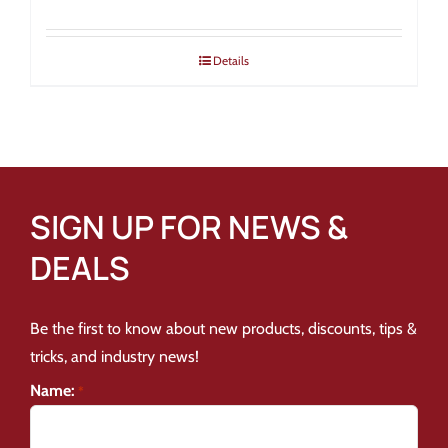
Details
SIGN UP FOR NEWS &
DEALS
Be the first to know about new products, discounts, tips &
tricks, and industry news!
Name:
*