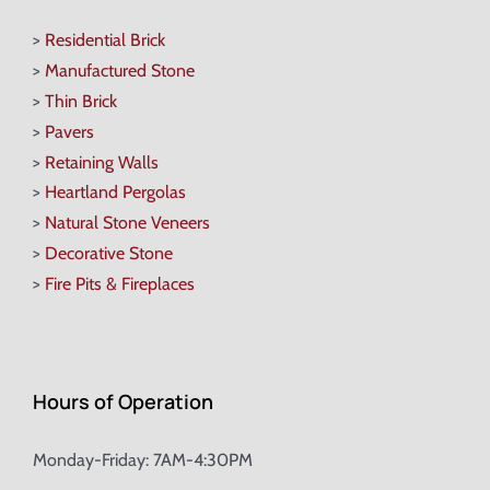
>
Residential Brick
>
Manufactured Stone
>
Thin Brick
>
Pavers
>
Retaining Walls
>
Heartland Pergolas
>
Natural Stone Veneers
>
Decorative Stone
>
Fire Pits & Fireplaces
Hours of Operation
Monday-Friday: 7AM-4:30PM