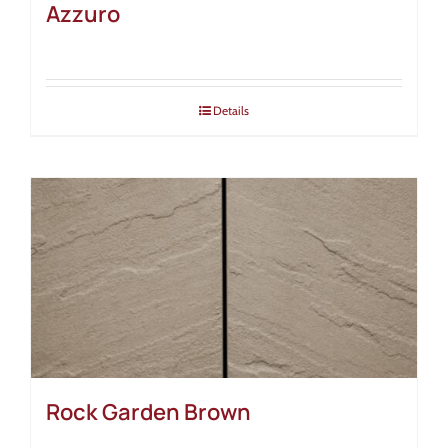
Azzuro
Details
Rock Garden Brown