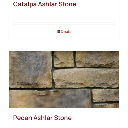
Catalpa Ashlar Stone
Details
Pecan Ashlar Stone