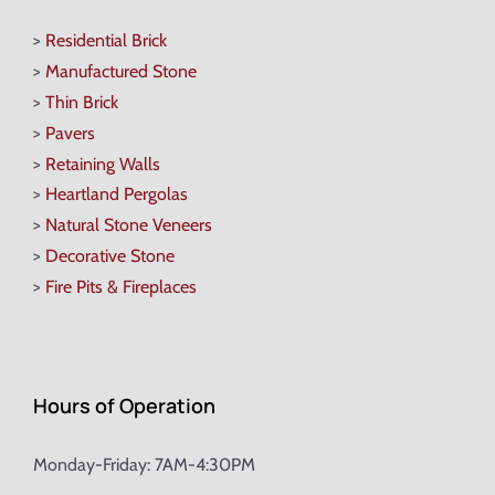
>
Residential Brick
>
Manufactured Stone
>
Thin Brick
>
Pavers
>
Retaining Walls
>
Heartland Pergolas
>
Natural Stone Veneers
>
Decorative Stone
>
Fire Pits & Fireplaces
Hours of Operation
Monday-Friday: 7AM-4:30PM