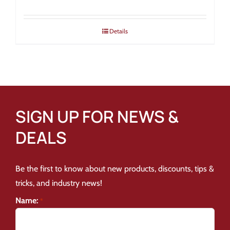
Details
SIGN UP FOR NEWS &
DEALS
Be the first to know about new products, discounts, tips &
tricks, and industry news!
Name:
*