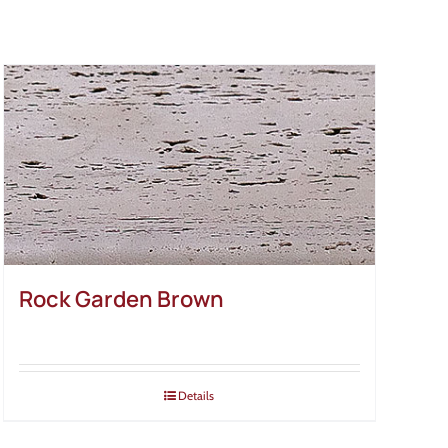
Rock Garden Brown
Details