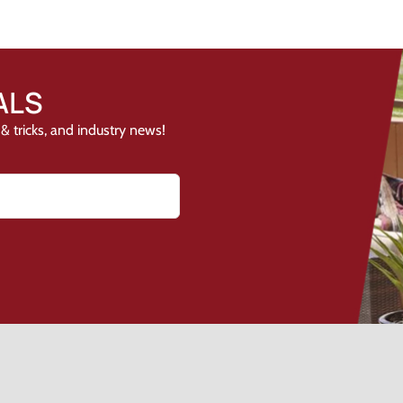
ALS
& tricks, and industry news!