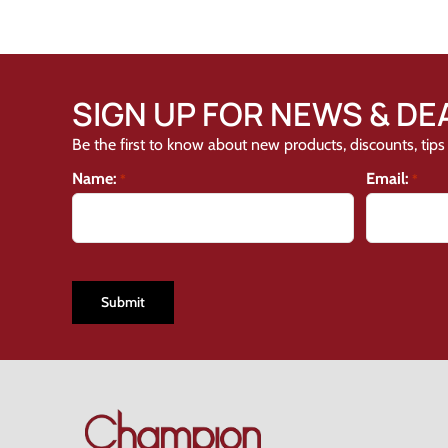
SIGN UP FOR NEWS & DE
Be the first to know about new products, discounts, tips 
Name:
Email:
*
*
CAPTCHA