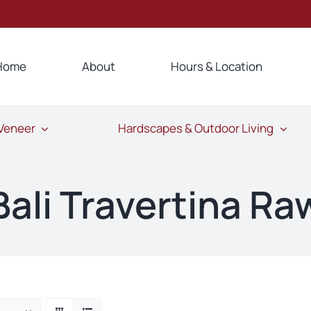
Home
About
Hours & Location
 Veneer
Hardscapes & Outdoor Living
Bali Travertina Ra