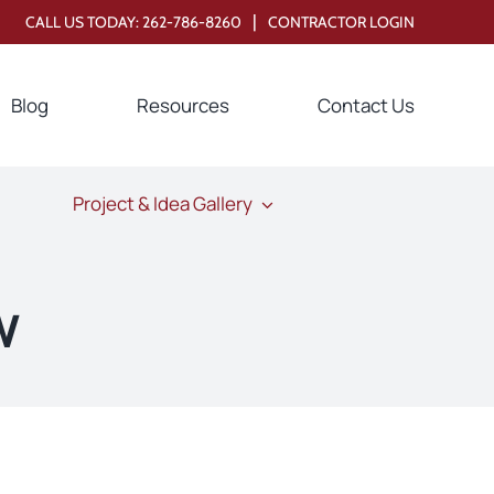
|
CALL US TODAY:
262-786-8260
CONTRACTOR LOGIN
Blog
Resources
Contact Us
Project & Idea Gallery
w