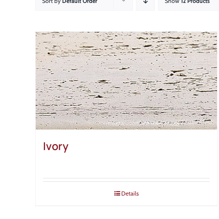
Sort by
Default Order
Show
12 Products
Ivory
Details