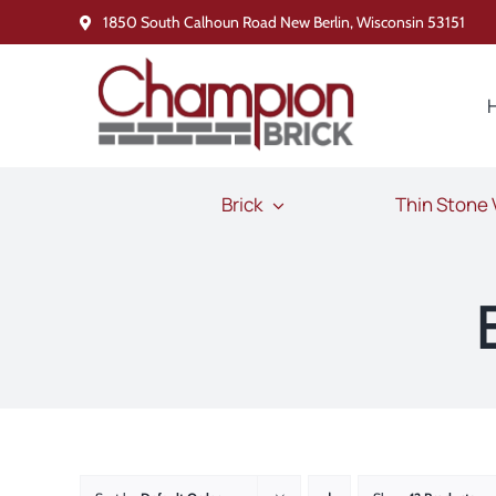
Skip
1850 South Calhoun Road New Berlin, Wisconsin 53151
to
content
Brick
Thin Stone