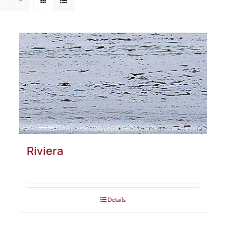
Riviera
Details