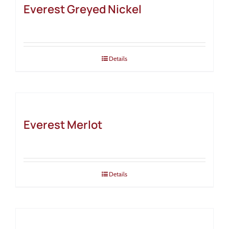
Everest Greyed Nickel
Details
Everest Merlot
Details