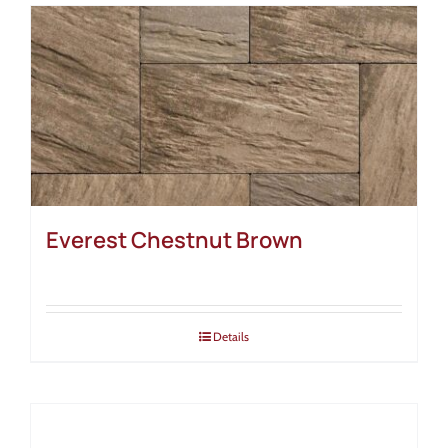
Everest Chestnut Brown
Details