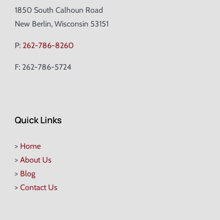
1850 South Calhoun Road
New Berlin, Wisconsin 53151
P:
262-786-8260
F: 262-786-5724
Quick Links
>
Home
>
About Us
>
Blog
>
Contact Us