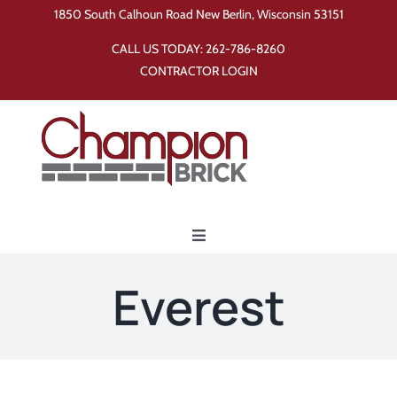
Skip
1850 South Calhoun Road New Berlin, Wisconsin 53151
to
CALL US TODAY:
262-786-8260
content
CONTRACTOR LOGIN
Toggle
Navigation
Home
Everest
Products