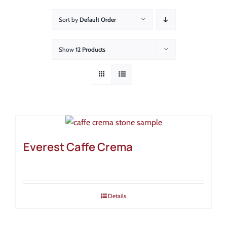
About
Sort by
Default Order
Showroom
Show
12 Products
Blog
Resources
Contact Us
Everest Caffe Crema
Details