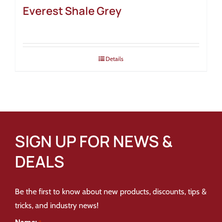
Everest Shale Grey
Details
SIGN UP FOR NEWS &
DEALS
Be the first to know about new products, discounts, tips &
tricks, and industry news!