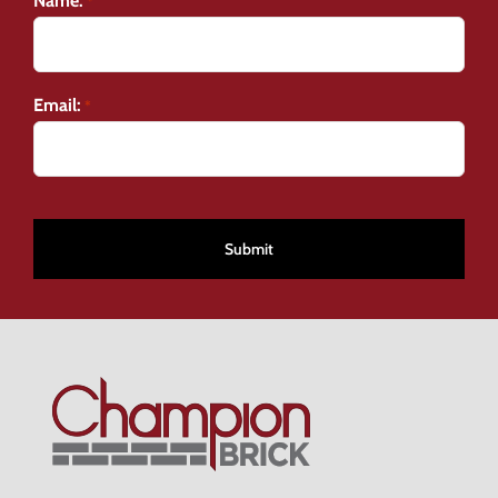
Name:
*
Email:
*
CAPTCHA