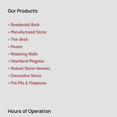
Our Products
>
Residential Brick
>
Manufactured Stone
>
Thin Brick
>
Pavers
>
Retaining Walls
>
Heartland Pergolas
>
Natural Stone Veneers
>
Decorative Stone
>
Fire Pits & Fireplaces
Hours of Operation