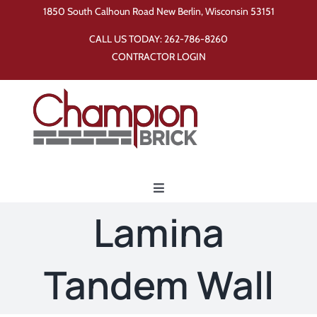
Skip
1850 South Calhoun Road New Berlin, Wisconsin 53151
to
CALL US TODAY:
262-786-8260
content
CONTRACTOR LOGIN
Toggle
Navigation
Lamina
Home
Tandem Wall
Products