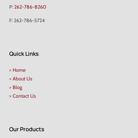
P:
262-786-8260
F: 262-786-5724
Quick Links
>
Home
>
About Us
>
Blog
>
Contact Us
Our Products