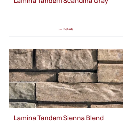
Lamina Tandem Scandina Gray
Details
Lamina Tandem Sienna Blend