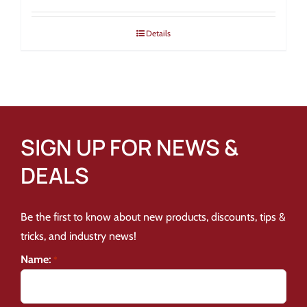
Details
SIGN UP FOR NEWS &
DEALS
Be the first to know about new products, discounts, tips &
tricks, and industry news!
Name:
*