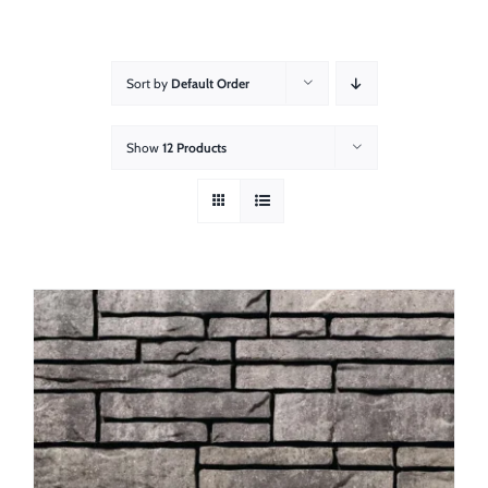
About
Showroom
Sort by
Default Order
Blog
Show
12 Products
Resources
Contact Us