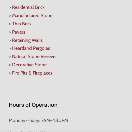
>
Residential Brick
>
Manufactured Stone
>
Thin Brick
>
Pavers
>
Retaining Walls
>
Heartland Pergolas
>
Natural Stone Veneers
>
Decorative Stone
>
Fire Pits & Fireplaces
Hours of Operation
Monday-Friday: 7AM-4:30PM