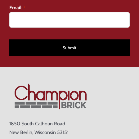
Email:
*
CAPTCHA
1850 South Calhoun Road
New Berlin, Wisconsin 53151