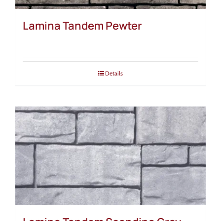
Lamina Tandem Pewter
Details