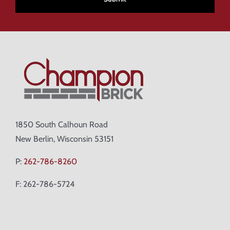
1850 South Calhoun Road
New Berlin, Wisconsin 53151
P:
262-786-8260
F: 262-786-5724