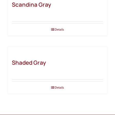
Scandina Gray
Details
Shaded Gray
Details