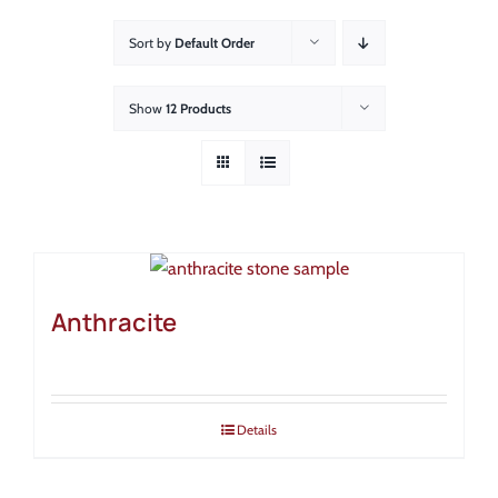
About
Sort by
Default Order
Showroom
Show
12 Products
Blog
Resources
Contact Us
Anthracite
Details