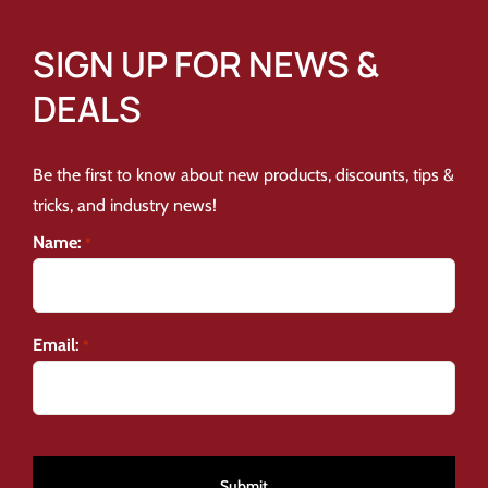
SIGN UP FOR NEWS &
DEALS
Be the first to know about new products, discounts, tips &
tricks, and industry news!
Name:
*
Email:
*
CAPTCHA