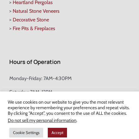
>
Heartland Pergolas
>
Natural Stone Veneers
>
Decorative Stone
>
Fire Pits & Fireplaces
Hours of Operation
Monday-Friday: 7AM-4:30PM
Saturday: 7AM-12PM
We use cookies on our website to give you the most relevant
experience by remembering your preferences and repeat visits.
Champion Brick Address Tool
By clicking “Accept”, you consent to the use of ALL the cookies.
Do not sell my personal information
.
© Copyright
2026 Champion Brick. All Rights Reserved. |
Site Map
|
Cookie Settings
Accept
Milwaukee Web Design