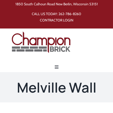
Skip
1850 South Calhoun Road New Berlin, Wisconsin 53151
to
CALL US TODAY:
262-786-8260
content
CONTRACTOR LOGIN
Toggle
Navigation
Home
Melville Wall
Products