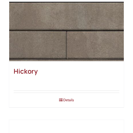
Hickory
Details