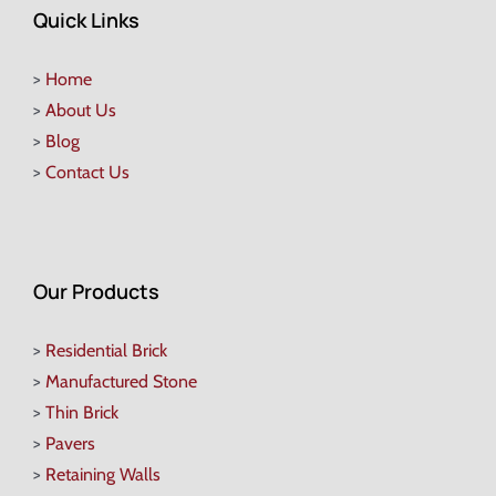
Quick Links
>
Home
>
About Us
>
Blog
>
Contact Us
Our Products
>
Residential Brick
>
Manufactured Stone
>
Thin Brick
>
Pavers
>
Retaining Walls