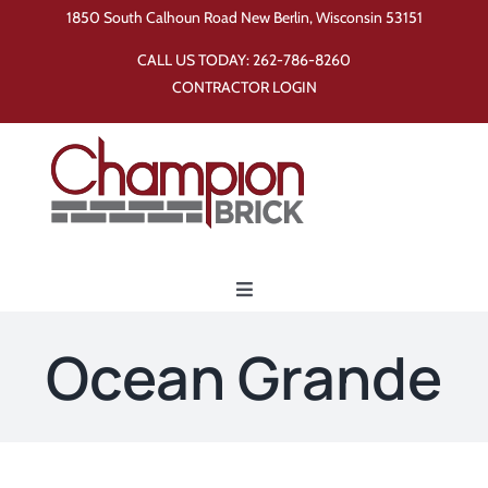
Skip
1850 South Calhoun Road New Berlin, Wisconsin 53151
to
CALL US TODAY:
262-786-8260
content
CONTRACTOR LOGIN
Toggle
Navigation
Home
Ocean Grande
Products