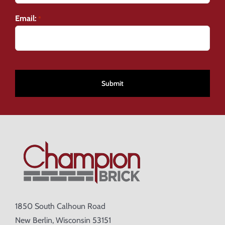
Email:
*
CAPTCHA
1850 South Calhoun Road
New Berlin, Wisconsin 53151