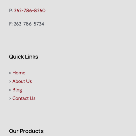
P:
262-786-8260
F: 262-786-5724
Quick Links
>
Home
>
About Us
>
Blog
>
Contact Us
Our Products