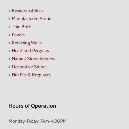
>
Residential Brick
>
Manufactured Stone
>
Thin Brick
>
Pavers
>
Retaining Walls
>
Heartland Pergolas
>
Natural Stone Veneers
>
Decorative Stone
>
Fire Pits & Fireplaces
Hours of Operation
Monday-Friday: 7AM-4:30PM