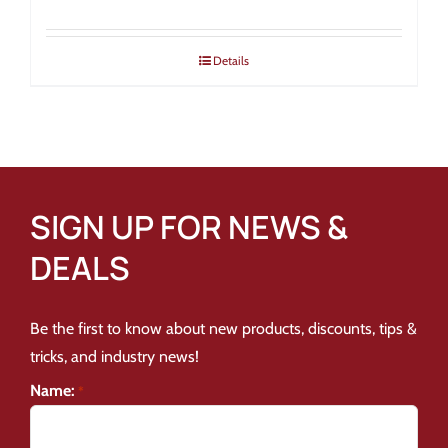
Details
SIGN UP FOR NEWS &
DEALS
Be the first to know about new products, discounts, tips &
tricks, and industry news!
Name:
*