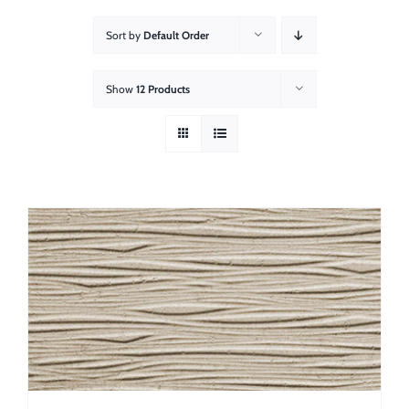
About
Sort by
Default Order
Showroom
Show
12 Products
Blog
Resources
Contact Us