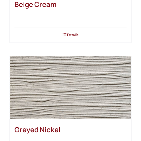
Beige Cream
Details
Greyed Nickel