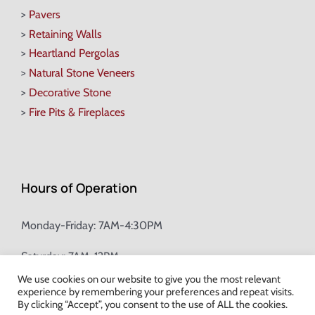
>
Pavers
>
Retaining Walls
>
Heartland Pergolas
>
Natural Stone Veneers
>
Decorative Stone
>
Fire Pits & Fireplaces
Hours of Operation
Monday-Friday: 7AM-4:30PM
Saturday: 7AM-12PM
We use cookies on our website to give you the most relevant
experience by remembering your preferences and repeat visits.
Champion Brick Address Tool
By clicking “Accept”, you consent to the use of ALL the cookies.