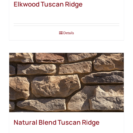
Elkwood Tuscan Ridge
Details
Natural Blend Tuscan Ridge