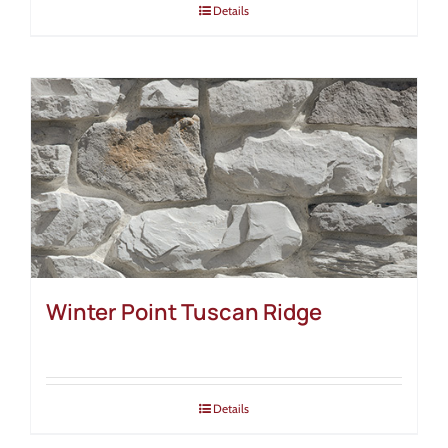
Details
Winter Point Tuscan Ridge
Details