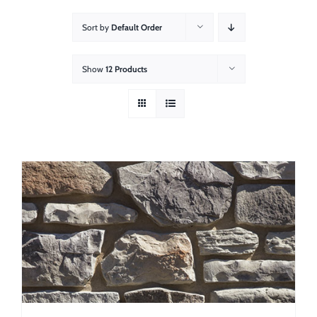
About
Sort by
Default Order
Showroom
Show
12 Products
Blog
Resources
Contact Us