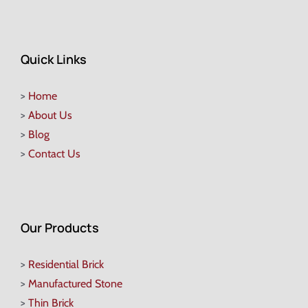
Quick Links
>
Home
>
About Us
>
Blog
>
Contact Us
Our Products
>
Residential Brick
>
Manufactured Stone
>
Thin Brick