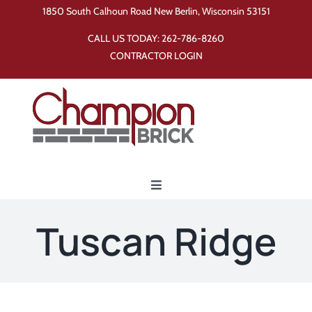
Skip
1850 South Calhoun Road New Berlin, Wisconsin 53151
to
CALL US TODAY:
262-786-8260
content
CONTRACTOR LOGIN
Toggle
Navigation
Home
Tuscan Ridge
Products