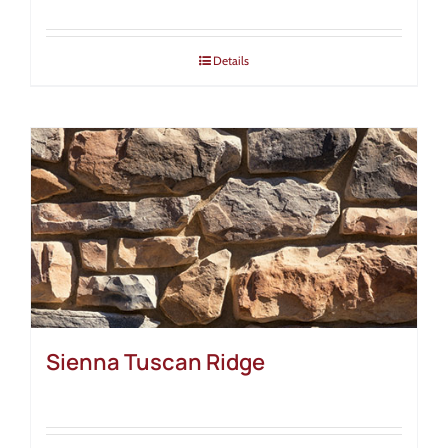
Details
Sienna Tuscan Ridge