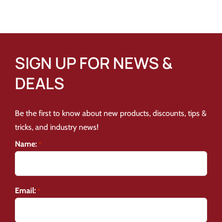
SIGN UP FOR NEWS &
DEALS
Be the first to know about new products, discounts, tips &
tricks, and industry news!
Name:
*
Email:
*