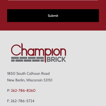
CAPTCHA
1850 South Calhoun Road
New Berlin, Wisconsin 53151
P:
262-786-8260
F: 262-786-5724