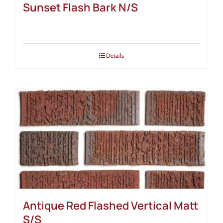
Sunset Flash Bark N/S
Details
Antique Red Flashed Vertical Matt
S/S