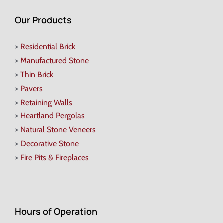
Our Products
>
Residential Brick
>
Manufactured Stone
>
Thin Brick
>
Pavers
>
Retaining Walls
>
Heartland Pergolas
>
Natural Stone Veneers
>
Decorative Stone
>
Fire Pits & Fireplaces
Hours of Operation