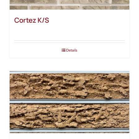
Cortez K/S
Details