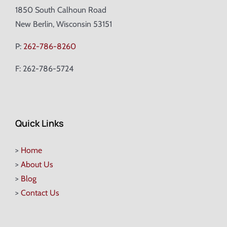
1850 South Calhoun Road
New Berlin, Wisconsin 53151
P:
262-786-8260
F: 262-786-5724
Quick Links
>
Home
>
About Us
>
Blog
>
Contact Us