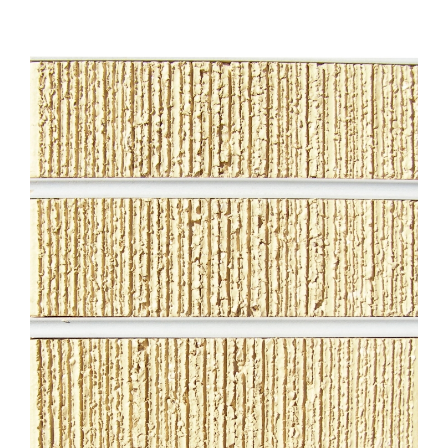
About
Showroom
Blog
Resources
Contact Us