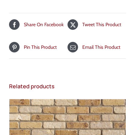
Share On Facebook
Tweet This Product
Pin This Product
Email This Product
Related products