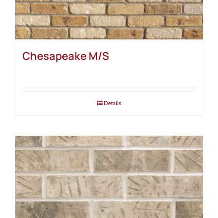
Chesapeake M/S
Details