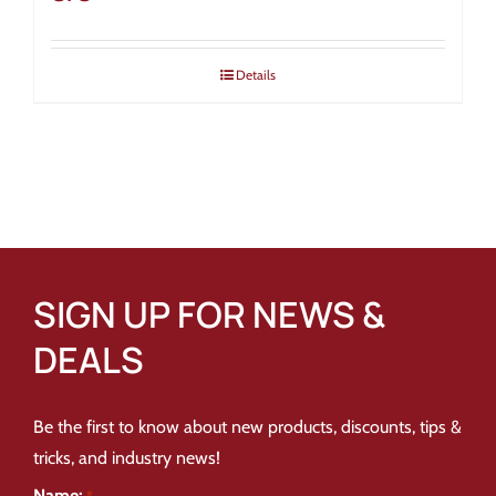
Details
SIGN UP FOR NEWS &
DEALS
Be the first to know about new products, discounts, tips &
tricks, and industry news!
Name: