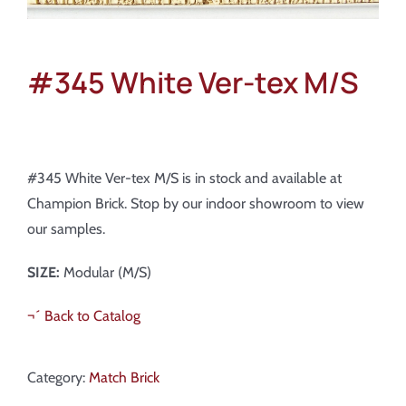
#345 White Ver-tex M/S
#345 White Ver-tex M/S is in stock and available at
Champion Brick. Stop by our indoor showroom to view
our samples.
SIZE:
Modular (M/S)
¬´ Back to Catalog
Category:
Match Brick