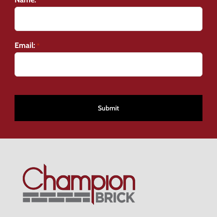
*
Email:
*
CAPTCHA