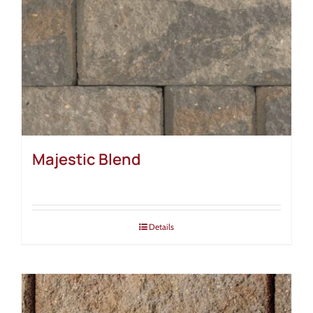
Majestic Blend
Details