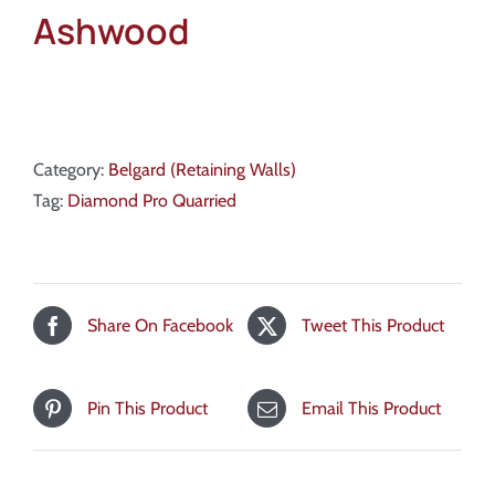
Ashwood
Category:
Belgard (Retaining Walls)
Tag:
Diamond Pro Quarried
Share On Facebook
Tweet This Product
Pin This Product
Email This Product