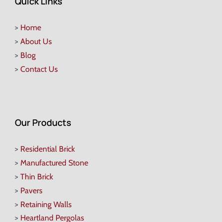
Quick Links
>
Home
>
About Us
>
Blog
>
Contact Us
Our Products
>
Residential Brick
>
Manufactured Stone
>
Thin Brick
>
Pavers
>
Retaining Walls
>
Heartland Pergolas