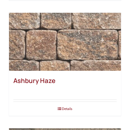
Ashbury Haze
Details