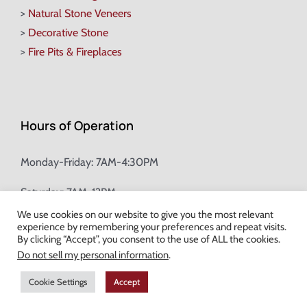
>
Natural Stone Veneers
>
Decorative Stone
>
Fire Pits & Fireplaces
Hours of Operation
Monday-Friday: 7AM-4:30PM
Saturday: 7AM-12PM
We use cookies on our website to give you the most relevant
experience by remembering your preferences and repeat visits.
Champion Brick Address Tool
By clicking “Accept”, you consent to the use of ALL the cookies.
Do not sell my personal information
.
© Copyright
2026 Champion Brick. All Rights Reserved. |
Site Map
|
Cookie Settings
Accept
Milwaukee Web Design