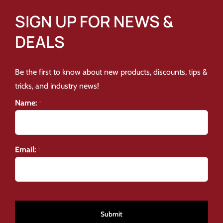
SIGN UP FOR NEWS &
DEALS
Be the first to know about new products, discounts, tips &
tricks, and industry news!
Name:
*
Email:
*
CAPTCHA