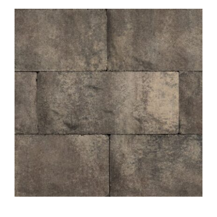
About
Showroom
Blog
Resources
Contact Us