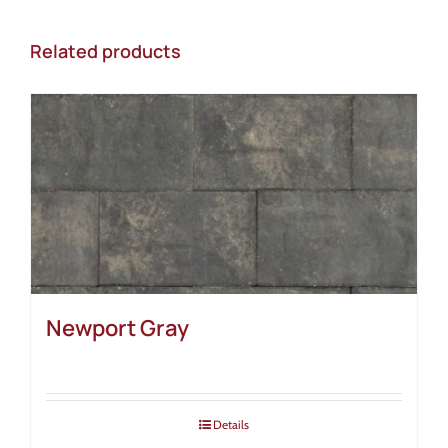
Related products
Newport Gray
Details