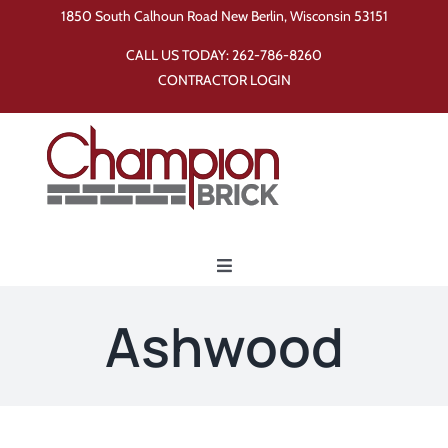
Skip
1850 South Calhoun Road New Berlin, Wisconsin 53151
to
CALL US TODAY:
262-786-8260
content
CONTRACTOR LOGIN
Toggle
Navigation
Home
Ashwood
Products