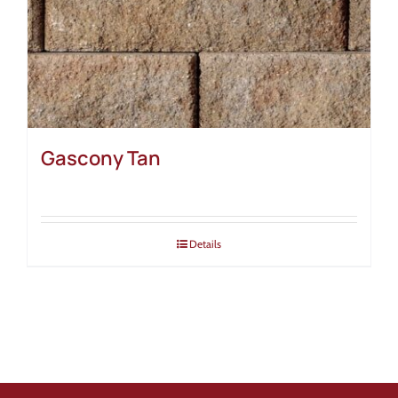
Gascony Tan
Details