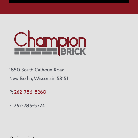
1850 South Calhoun Road
New Berlin, Wisconsin 53151
P:
262-786-8260
F: 262-786-5724