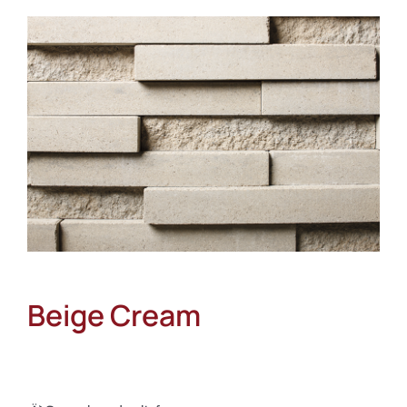
About
Showroom
Blog
Resources
Contact Us
Beige Cream