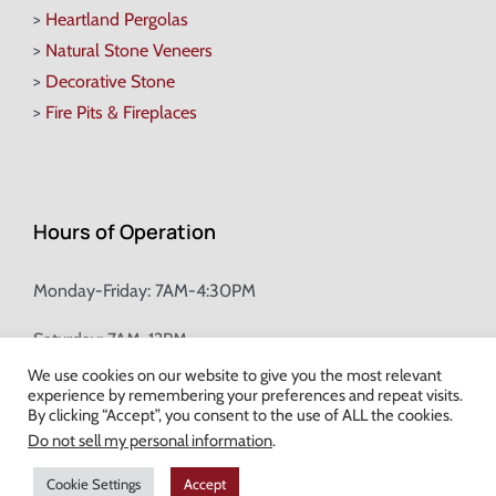
>
Heartland Pergolas
>
Natural Stone Veneers
>
Decorative Stone
>
Fire Pits & Fireplaces
Hours of Operation
Monday-Friday: 7AM-4:30PM
Saturday: 7AM-12PM
We use cookies on our website to give you the most relevant
experience by remembering your preferences and repeat visits.
Champion Brick Address Tool
By clicking “Accept”, you consent to the use of ALL the cookies.
Do not sell my personal information
.
© Copyright
2026 Champion Brick. All Rights Reserved. |
Site Map
|
Cookie Settings
Accept
Milwaukee Web Design