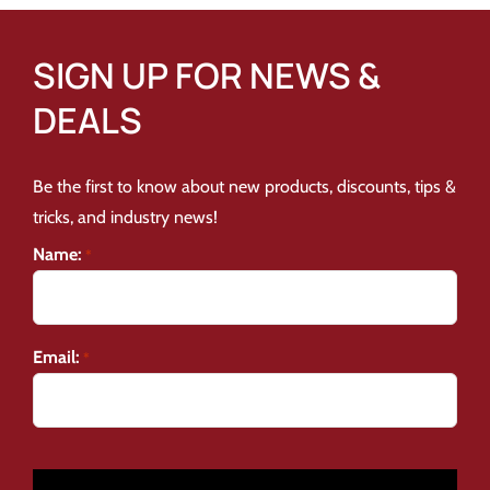
SIGN UP FOR NEWS &
DEALS
Be the first to know about new products, discounts, tips &
tricks, and industry news!
Name:
*
Email:
*
CAPTCHA