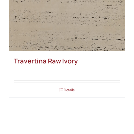
Travertina Raw Ivory
Details