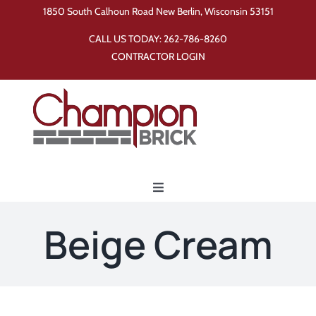
Skip
1850 South Calhoun Road New Berlin, Wisconsin 53151
to
CALL US TODAY:
262-786-8260
content
CONTRACTOR LOGIN
Toggle
Navigation
Home
Beige Cream
Products