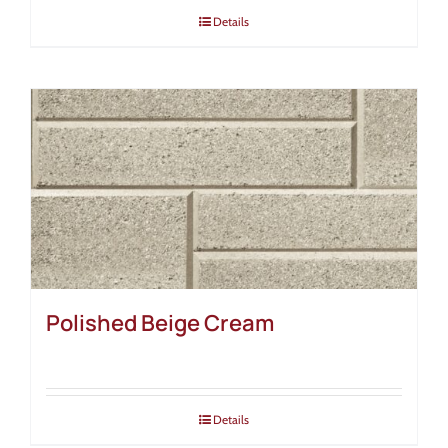
Details
Polished Beige Cream
Details