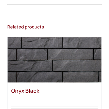
Related products
Onyx Black