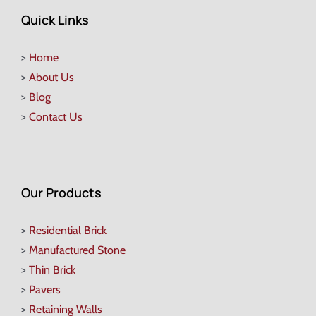
Quick Links
>
Home
>
About Us
>
Blog
>
Contact Us
Our Products
>
Residential Brick
>
Manufactured Stone
>
Thin Brick
>
Pavers
>
Retaining Walls