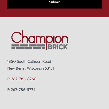
1850 South Calhoun Road
New Berlin, Wisconsin 53151
P:
262-786-8260
F: 262-786-5724