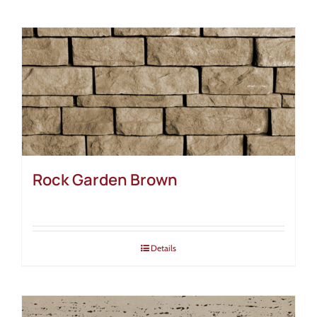
Rock Garden Brown
Details