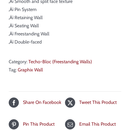
‚Äì Smooth and split face texture
‚Äì Pin System
‚Äì Retaining Wall
‚Äì Seating Wall
‚Äì Freestanding Wall
‚Äì Double-faced
Category:
Techo-Bloc (Freestanding Walls)
Tag:
Graphix Wall
Share On Facebook
Tweet This Product
Pin This Product
Email This Product