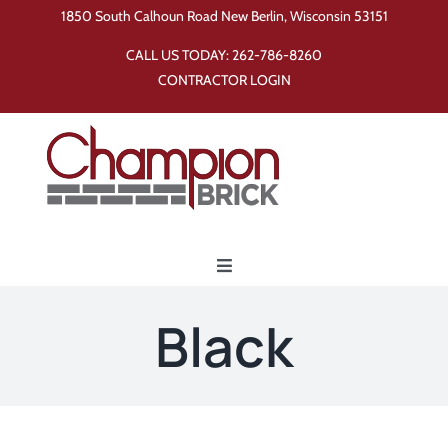
Skip
1850 South Calhoun Road New Berlin, Wisconsin 53151
to
CALL US TODAY:
262-786-8260
content
CONTRACTOR LOGIN
Toggle
Navigation
Home
Black
Products