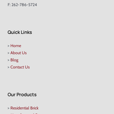
F: 262-786-5724
Quick Links
>
Home
>
About Us
>
Blog
>
Contact Us
Our Products
>
Residential Brick