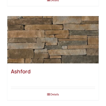
Details
Ashford
Details