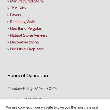
>
Manufactured Stone
>
Thin Brick
>
Pavers
>
Retaining Walls
>
Heartland Pergolas
>
Natural Stone Veneers
>
Decorative Stone
>
Fire Pits & Fireplaces
Hours of Operation
Monday-Friday: 7AM-4:30PM
Saturday: 7AM-12PM
We use cookies on our website to give you the most relevant