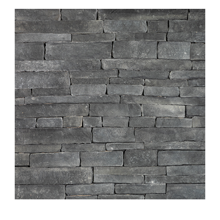
About
Showroom
Blog
Resources
Contact Us