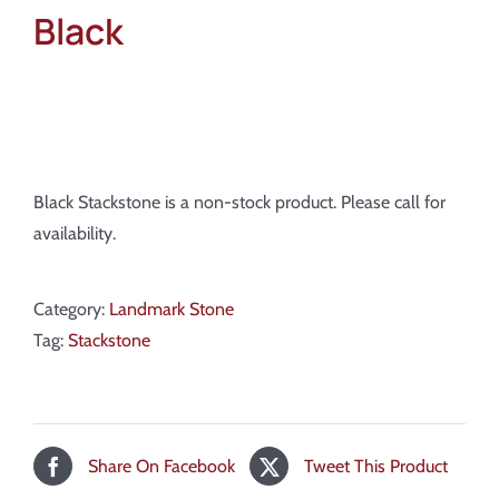
Black
Black Stackstone is a non-stock product. Please call for
availability.
Category:
Landmark Stone
Tag:
Stackstone
Share On Facebook
Tweet This Product