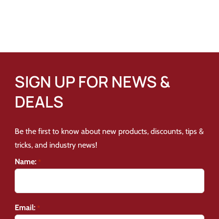
SIGN UP FOR NEWS &
DEALS
Be the first to know about new products, discounts, tips &
tricks, and industry news!
Name:
*
Email:
*