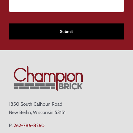
CAPTCHA
1850 South Calhoun Road
New Berlin, Wisconsin 53151
P:
262-786-8260