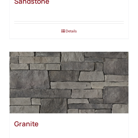
Sandstone
Details
Granite