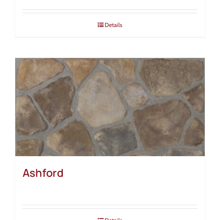
Details
Ashford