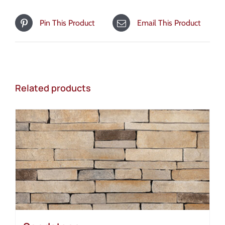
Pin This Product
Email This Product
Related products