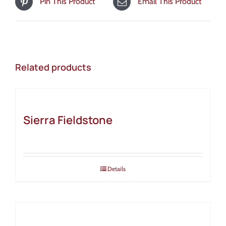
Pin This Product
Email This Product
Related products
Sierra Fieldstone
Details