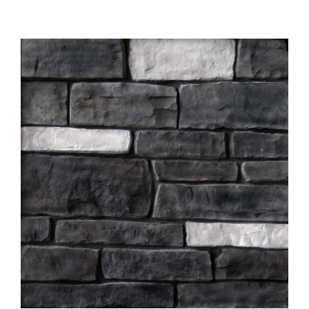
About
Showroom
Blog
Resources
Contact Us