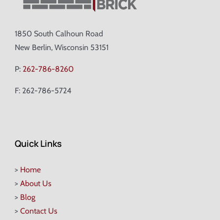
1850 South Calhoun Road
New Berlin, Wisconsin 53151
P:
262-786-8260
F: 262-786-5724
Quick Links
>
Home
>
About Us
>
Blog
>
Contact Us