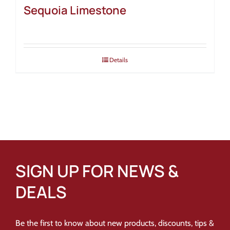
Sequoia Limestone
Details
SIGN UP FOR NEWS &
DEALS
Be the first to know about new products, discounts, tips &