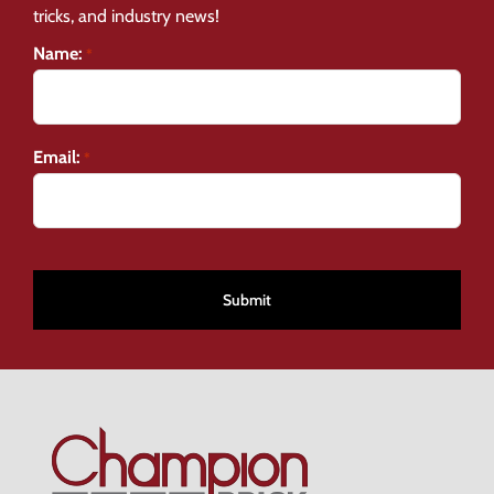
tricks, and industry news!
Name:
*
Email:
*
CAPTCHA