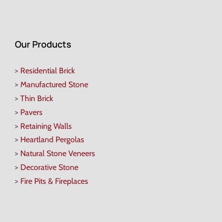
Our Products
>
Residential Brick
>
Manufactured Stone
>
Thin Brick
>
Pavers
>
Retaining Walls
>
Heartland Pergolas
>
Natural Stone Veneers
>
Decorative Stone
>
Fire Pits & Fireplaces