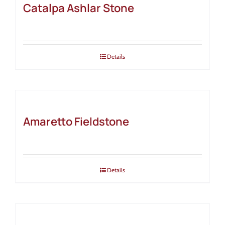
Catalpa Ashlar Stone
Details
Amaretto Fieldstone
Details