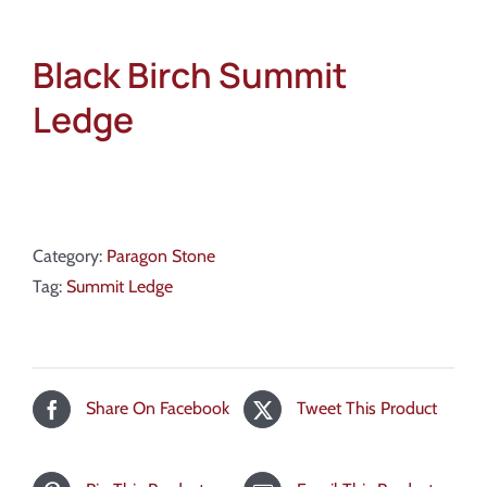
Black Birch Summit
Ledge
Category:
Paragon Stone
Tag:
Summit Ledge
Share On Facebook
Tweet This Product