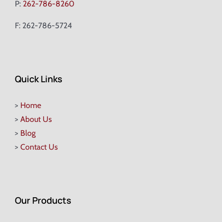
P:
262-786-8260
F: 262-786-5724
Quick Links
>
Home
>
About Us
>
Blog
>
Contact Us
Our Products