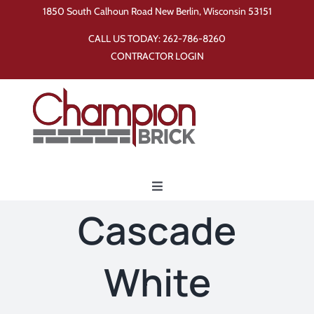
Skip
1850 South Calhoun Road New Berlin, Wisconsin 53151
to
CALL US TODAY:
262-786-8260
content
CONTRACTOR LOGIN
Toggle
Navigation
Cascade
Home
White
Products