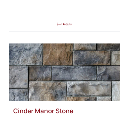
Details
Cinder Manor Stone