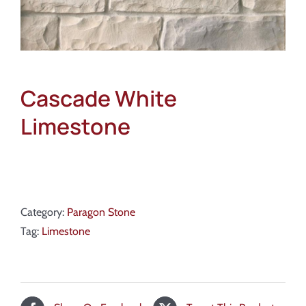
Cascade White
Limestone
Category:
Paragon Stone
Tag:
Limestone