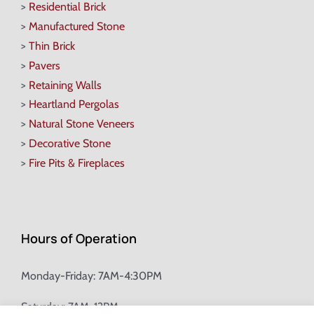
>
Residential Brick
>
Manufactured Stone
>
Thin Brick
>
Pavers
>
Retaining Walls
>
Heartland Pergolas
>
Natural Stone Veneers
>
Decorative Stone
>
Fire Pits & Fireplaces
Hours of Operation
Monday-Friday: 7AM-4:30PM
Saturday: 7AM-12PM