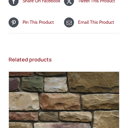
Share On Facebook
Tweet This Product
Pin This Product
Email This Product
Related products