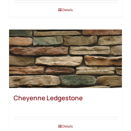
Details
Cheyenne Ledgestone
Details