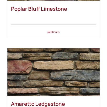
Poplar Bluff Limestone
Details
Amaretto Ledgestone