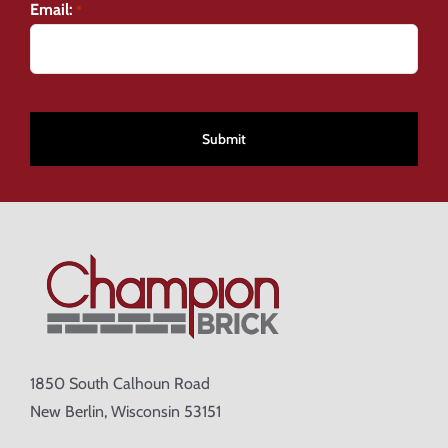
Email:
*
CAPTCHA
1850 South Calhoun Road
New Berlin, Wisconsin 53151