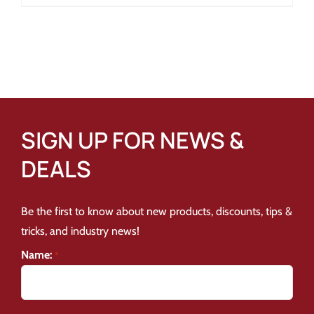
SIGN UP FOR NEWS &
DEALS
Be the first to know about new products, discounts, tips &
tricks, and industry news!
Name:
*