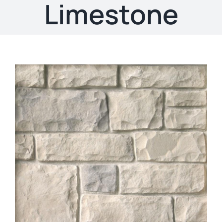
About
Limestone
Showroom
Blog
Resources
Contact Us