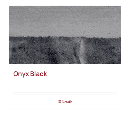
Onyx Black
Details