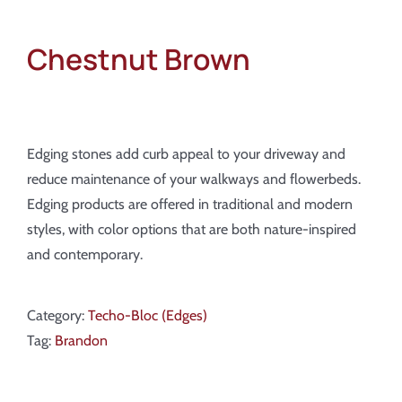
Chestnut Brown
Edging stones add curb appeal to your driveway and
reduce maintenance of your walkways and flowerbeds.
Edging products are offered in traditional and modern
styles, with color options that are both nature-inspired
and contemporary.
Category:
Techo-Bloc (Edges)
Tag:
Brandon