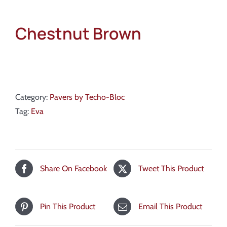
Chestnut Brown
Category:
Pavers by Techo-Bloc
Tag:
Eva
Share On Facebook
Tweet This Product
Pin This Product
Email This Product