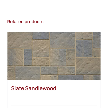
Related products
Slate Sandlewood