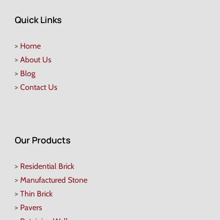
Quick Links
>
Home
>
About Us
>
Blog
>
Contact Us
Our Products
>
Residential Brick
>
Manufactured Stone
>
Thin Brick
>
Pavers