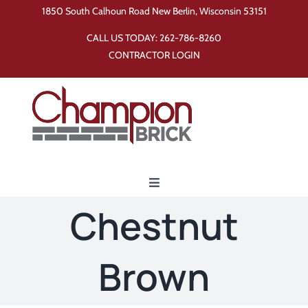
Skip
1850 South Calhoun Road New Berlin, Wisconsin 53151
to
CALL US TODAY:
262-786-8260
content
CONTRACTOR LOGIN
Toggle
Navigation
Chestnut
Home
Brown
Products