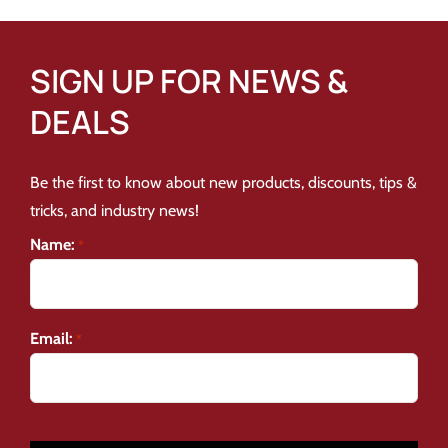
SIGN UP FOR NEWS &
DEALS
Be the first to know about new products, discounts, tips &
tricks, and industry news!
Name:
*
Email:
*
CAPTCHA