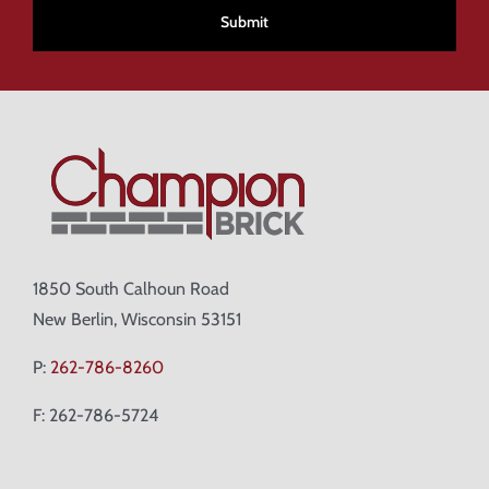
1850 South Calhoun Road
New Berlin, Wisconsin 53151
P:
262-786-8260
F: 262-786-5724