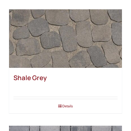
Shale Grey
Details