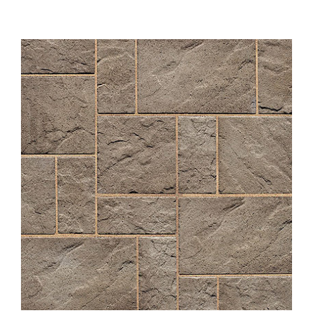
About
Showroom
Blog
Resources
Contact Us