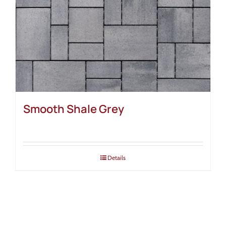
Smooth Shale Grey
Details