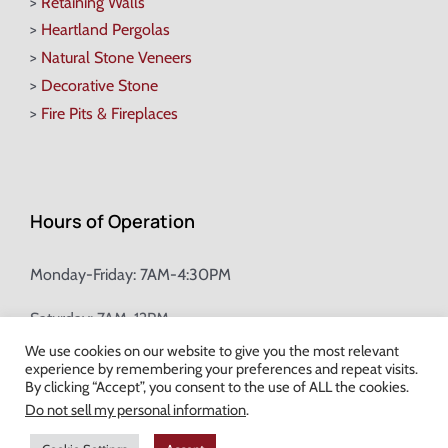
>
Retaining Walls
>
Heartland Pergolas
>
Natural Stone Veneers
>
Decorative Stone
>
Fire Pits & Fireplaces
Hours of Operation
Monday-Friday: 7AM-4:30PM
Saturday: 7AM-12PM
We use cookies on our website to give you the most relevant
experience by remembering your preferences and repeat visits.
Champion Brick Address Tool
By clicking “Accept”, you consent to the use of ALL the cookies.
Do not sell my personal information
.
© Copyright
2026 Champion Brick. All Rights Reserved. |
Site Map
|