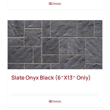
Details
Slate Onyx Black (6″X13″ Only)
Details