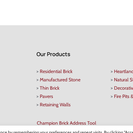
Our Products
>
Residential Brick
>
Heartlan
>
Manufactured Stone
>
Natural 
>
Thin Brick
>
Decorati
>
Pavers
>
Fire Pits 
>
Retaining Walls
Champion Brick Address Tool
nce by remembering your preferences and repeat visits. By clicking “Acce