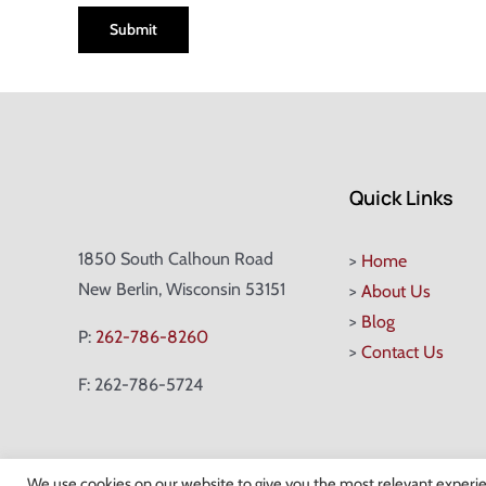
Quick Links
1850 South Calhoun Road
>
Home
New Berlin, Wisconsin 53151
>
About Us
>
Blog
P:
262-786-8260
>
Contact Us
F: 262-786-5724
We use cookies on our website to give you the most relevant experie