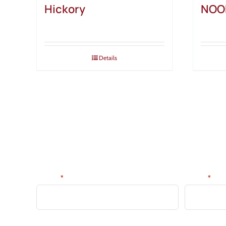
Hickory
NOO
Details
SIGN UP FOR NEWS & DE
Be the first to know about new products, discounts, tips 
Name:
Email:
*
*
CAPTCHA