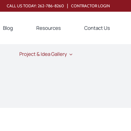
|
CALL US TODAY:
262-786-8260
CONTRACTOR LOGIN
Blog
Resources
Contact Us
Project & Idea Gallery