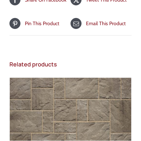
Pin This Product
Email This Product
Related products