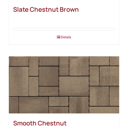
Slate Chestnut Brown
Details
Smooth Chestnut