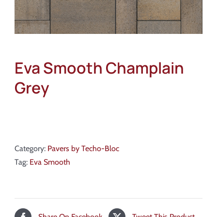
Eva Smooth Champlain
Grey
Category:
Pavers by Techo-Bloc
Tag:
Eva Smooth
Share On Facebook
Tweet This Product