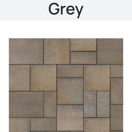
About
Grey
Showroom
Blog
Resources
Contact Us