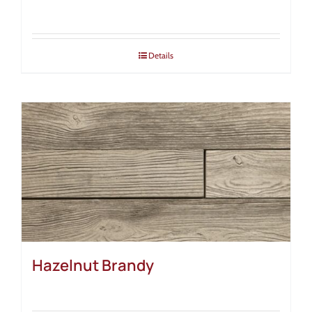
Details
Hazelnut Brandy