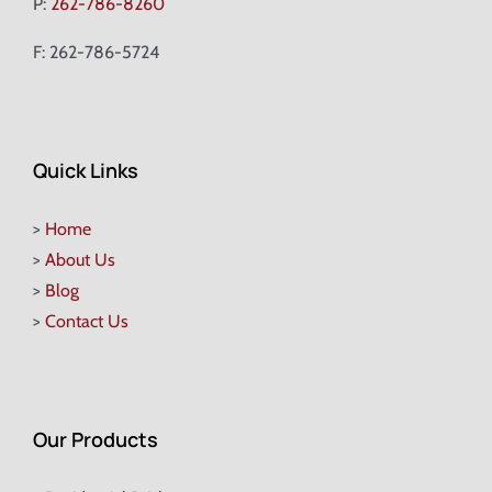
P:
262-786-8260
F: 262-786-5724
Quick Links
>
Home
>
About Us
>
Blog
>
Contact Us
Our Products