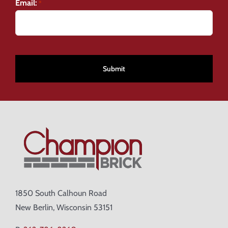
Email:
*
CAPTCHA
1850 South Calhoun Road
New Berlin, Wisconsin 53151