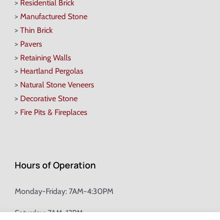
>
Residential Brick
>
Manufactured Stone
>
Thin Brick
>
Pavers
>
Retaining Walls
>
Heartland Pergolas
>
Natural Stone Veneers
>
Decorative Stone
>
Fire Pits & Fireplaces
Hours of Operation
Monday-Friday: 7AM-4:30PM
Saturday: 7AM-12PM