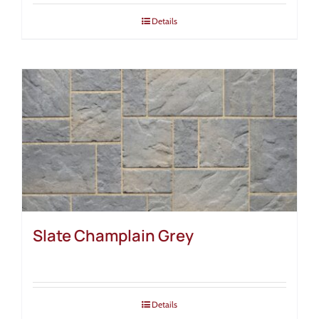
Details
Slate Champlain Grey
Details