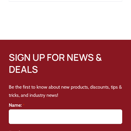
SIGN UP FOR NEWS &
DEALS
Be the first to know about new products, discounts, tips &
tricks, and industry news!
Name:
*