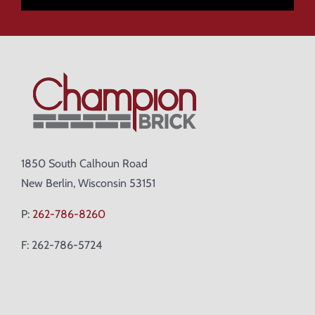
1850 South Calhoun Road
New Berlin, Wisconsin 53151
P:
262-786-8260
F: 262-786-5724