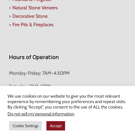
>
Natural Stone Veneers
>
Decorative Stone
>
Fire Pits & Fireplaces
Hours of Operation
Monday-Friday: 7AM-4:30PM
Saturday: 7AM-12PM
We use cookies on our website to give you the most relevant
experience by remembering your preferences and repeat visits.
Champion Brick Address Tool
By clicking “Accept”, you consent to the use of ALL the cookies.
Do not sell my personal information
.
© Copyright
2026 Champion Brick. All Rights Reserved. |
Site Map
|
Cookie Settings
Accept
Milwaukee Web Design