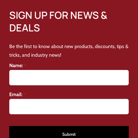
SIGN UP FOR NEWS &
DEALS
Be the first to know about new products, discounts, tips &
tricks, and industry news!
Name:
*
Email:
*
CAPTCHA