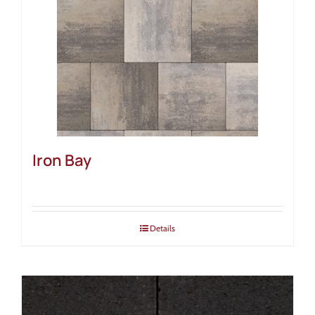
Iron Bay
Details