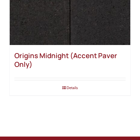
Origins Midnight (Accent Paver
Only)
Details