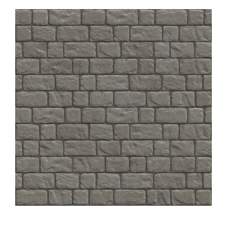
About
Showroom
Blog
Resources
Contact Us