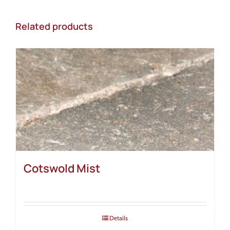
Related products
Cotswold Mist
Details