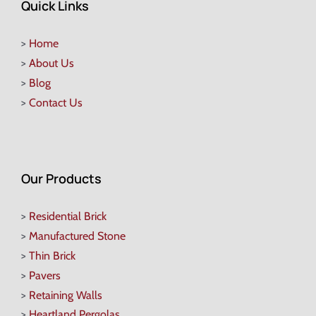
Quick Links
>
Home
>
About Us
>
Blog
>
Contact Us
Our Products
>
Residential Brick
>
Manufactured Stone
>
Thin Brick
>
Pavers
>
Retaining Walls
>
Heartland Pergolas