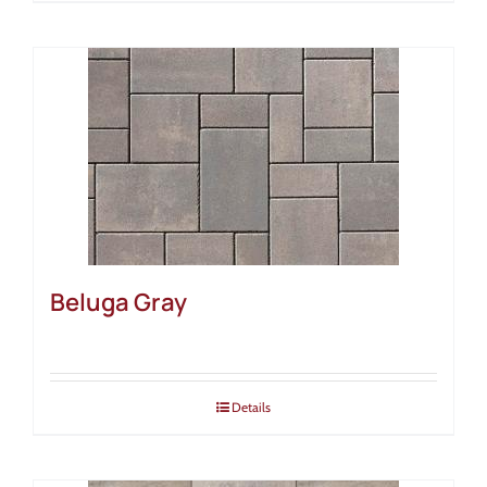
Beluga Gray
Details