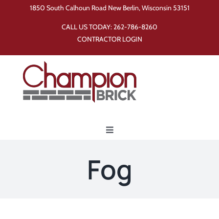
Skip
1850 South Calhoun Road New Berlin, Wisconsin 53151
to
CALL US TODAY:
262-786-8260
content
CONTRACTOR LOGIN
Toggle
Navigation
Home
Fog
Products