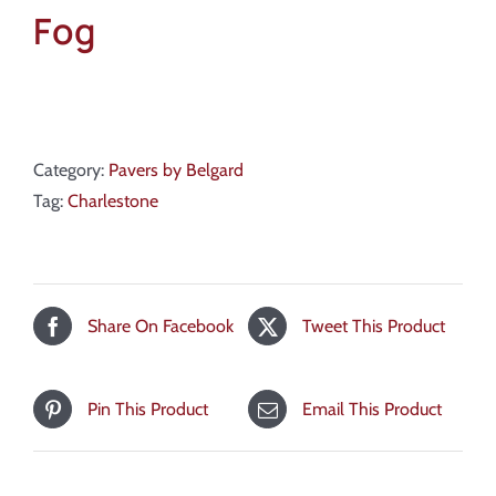
Fog
Category:
Pavers by Belgard
Tag:
Charlestone
Share On Facebook
Tweet This Product
Pin This Product
Email This Product