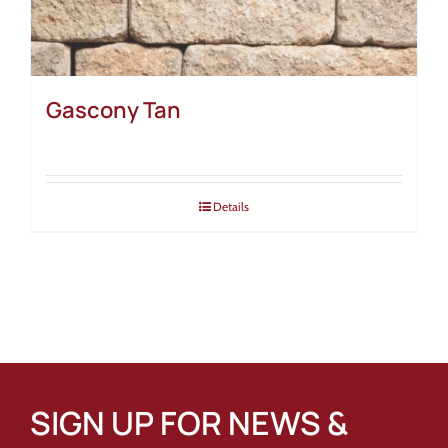
Gascony Tan
Details
SIGN UP FOR NEWS &