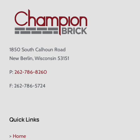
1850 South Calhoun Road
New Berlin, Wisconsin 53151
P:
262-786-8260
F: 262-786-5724
Quick Links
>
Home