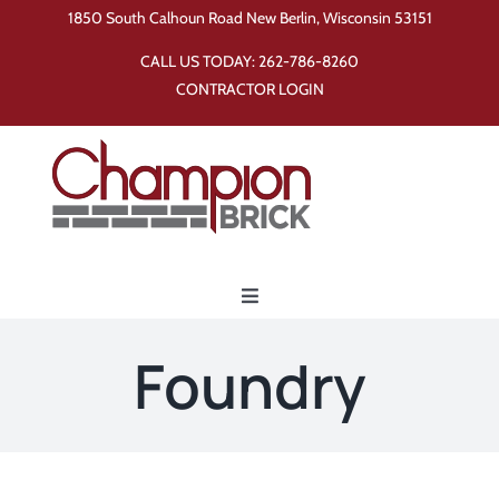
Skip
1850 South Calhoun Road New Berlin, Wisconsin 53151
to
CALL US TODAY:
262-786-8260
content
CONTRACTOR LOGIN
Toggle
Navigation
Home
Foundry
Products