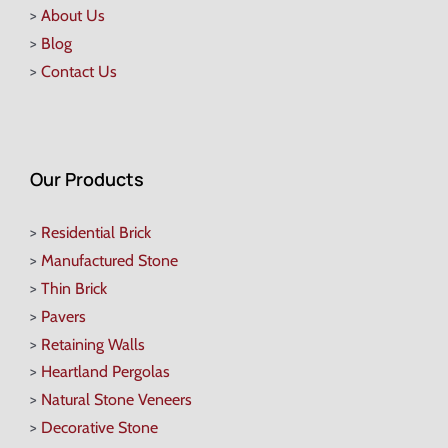
>
About Us
>
Blog
>
Contact Us
Our Products
>
Residential Brick
>
Manufactured Stone
>
Thin Brick
>
Pavers
>
Retaining Walls
>
Heartland Pergolas
>
Natural Stone Veneers
>
Decorative Stone