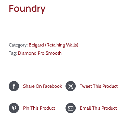
Foundry
Category:
Belgard (Retaining Walls)
Tag:
Diamond Pro Smooth
Share On Facebook
Tweet This Product
Pin This Product
Email This Product