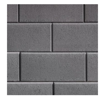
About
Showroom
Blog
Resources
Contact Us