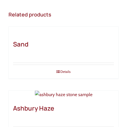
Related products
Sand
Details
Ashbury Haze