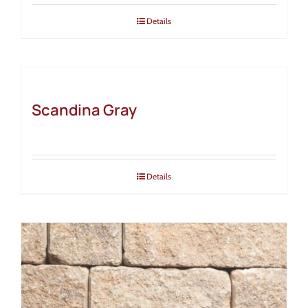
Details
Scandina Gray
Details