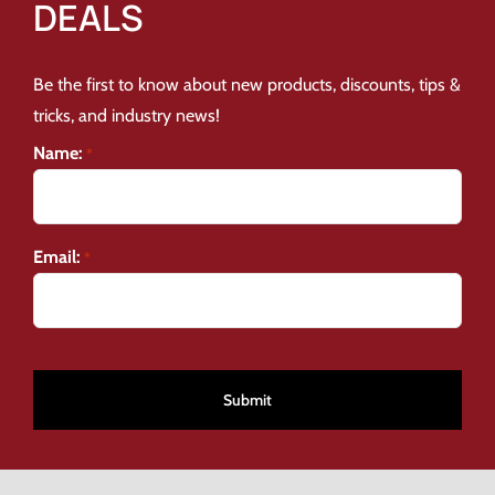
DEALS
Be the first to know about new products, discounts, tips &
tricks, and industry news!
Name:
*
Email:
*
CAPTCHA