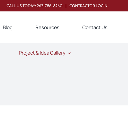
|
CALL US TODAY:
262-786-8260
CONTRACTOR LOGIN
Blog
Resources
Contact Us
Project & Idea Gallery