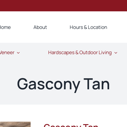
Home
About
Hours & Location
 Veneer
Hardscapes & Outdoor Living
Gascony Tan