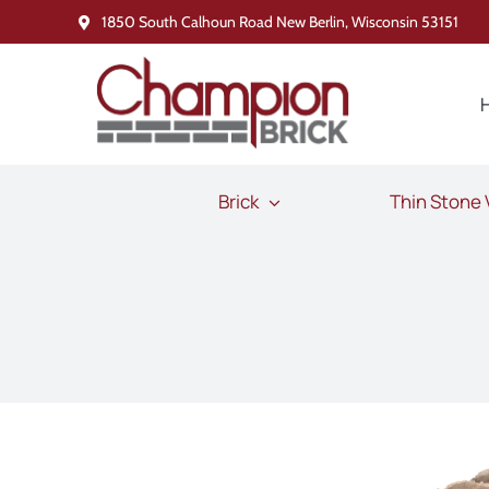
Skip
1850 South Calhoun Road New Berlin, Wisconsin 53151
to
content
Brick
Thin Stone