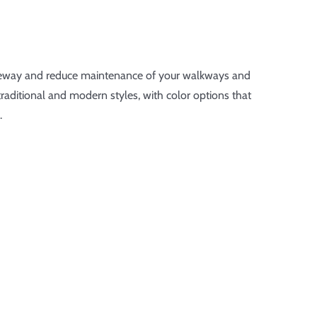
iveway and reduce maintenance of your walkways and
traditional and modern styles, with color options that
.