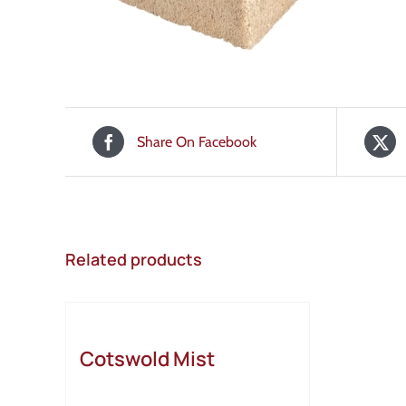
Share On Facebook
Related products
Cotswold Mist