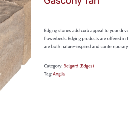
Gascony Tan
Edging stones add curb appeal to your dr
flowerbeds. Edging products are offered in 
are both nature-inspired and contemporary
Category:
Belgard (Edges)
Tag:
Anglia