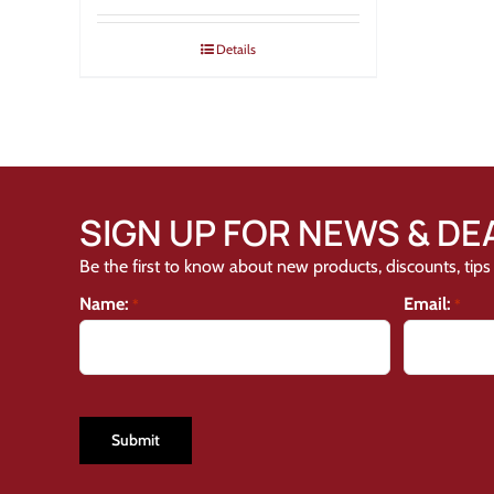
Details
SIGN UP FOR NEWS & DE
Be the first to know about new products, discounts, tips 
Name:
Email:
*
*
CAPTCHA