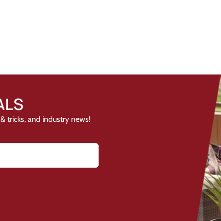
ALS
& tricks, and industry news!