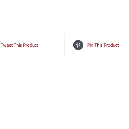
Tweet This Product
Pin This Product