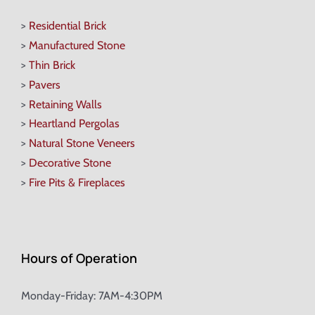
>
Residential Brick
>
Manufactured Stone
>
Thin Brick
>
Pavers
>
Retaining Walls
>
Heartland Pergolas
>
Natural Stone Veneers
>
Decorative Stone
>
Fire Pits & Fireplaces
Hours of Operation
Monday-Friday: 7AM-4:30PM