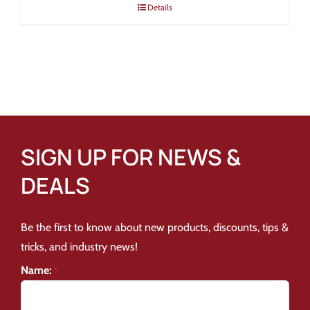
Details
SIGN UP FOR NEWS &
DEALS
Be the first to know about new products, discounts, tips &
tricks, and industry news!
Name:
*