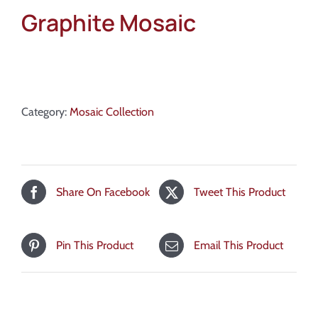
Graphite Mosaic
Category:
Mosaic Collection
Share On Facebook
Tweet This Product
Pin This Product
Email This Product