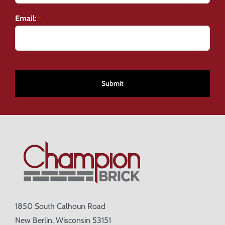
Email:
*
CAPTCHA
1850 South Calhoun Road
New Berlin, Wisconsin 53151