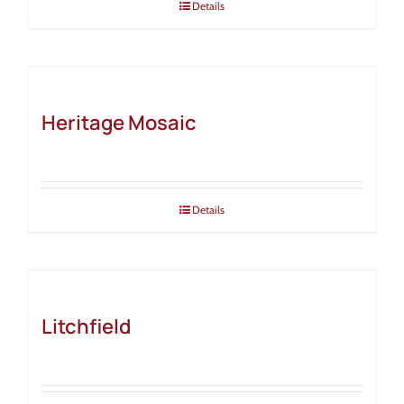
Details
Heritage Mosaic
Details
Litchfield