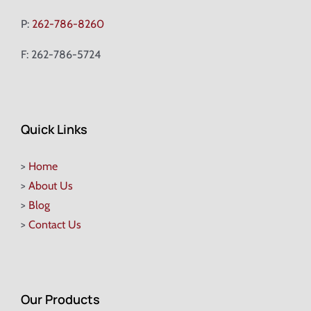
P:
262-786-8260
F: 262-786-5724
Quick Links
>
Home
>
About Us
>
Blog
>
Contact Us
Our Products