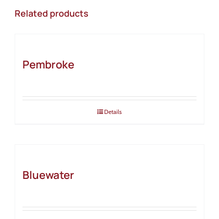
Related products
Pembroke
Details
Bluewater