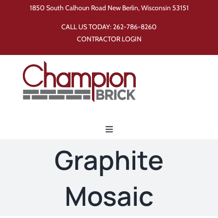
Skip
1850 South Calhoun Road New Berlin, Wisconsin 53151
to
CALL US TODAY:
262-786-8260
content
CONTRACTOR LOGIN
Toggle
Navigation
Graphite
Home
Mosaic
Products