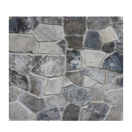
About
Showroom
Blog
Resources
Contact Us