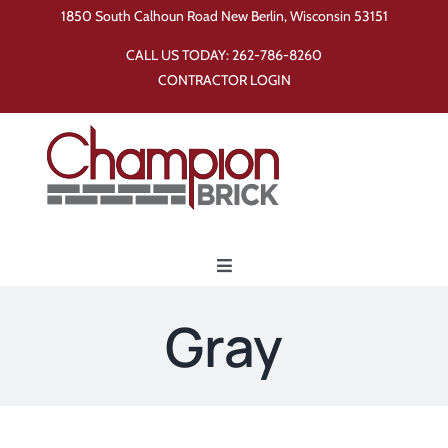
Skip
1850 South Calhoun Road New Berlin, Wisconsin 53151
to
CALL US TODAY:
262-786-8260
content
CONTRACTOR LOGIN
Toggle
Navigation
Home
Gray
Products