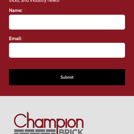
tricks, and industry news!
Name:
*
Email:
*
CAPTCHA