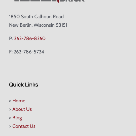
1850 South Calhoun Road
New Berlin, Wisconsin 53151
P:
262-786-8260
F: 262-786-5724
Quick Links
>
Home
>
About Us
>
Blog
>
Contact Us