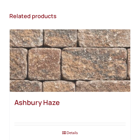
Related products
Ashbury Haze
Details