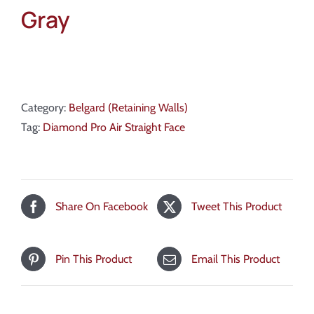
Gray
Category:
Belgard (Retaining Walls)
Tag:
Diamond Pro Air Straight Face
Share On Facebook
Tweet This Product
Pin This Product
Email This Product