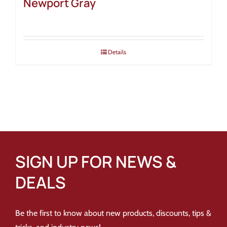
Newport Gray
Details
SIGN UP FOR NEWS &
DEALS
Be the first to know about new products, discounts, tips &