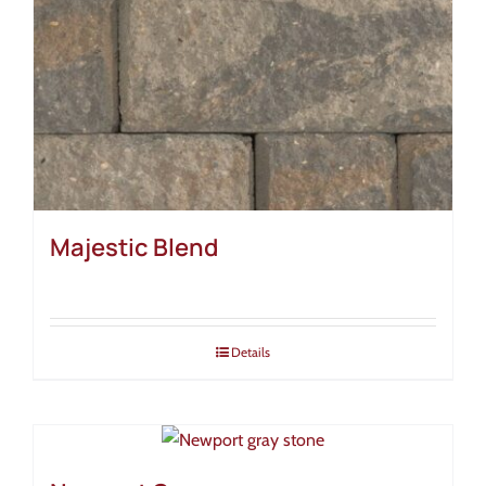
Majestic Blend
Details