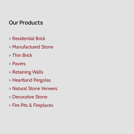
Our Products
>
Residential Brick
>
Manufactured Stone
>
Thin Brick
>
Pavers
>
Retaining Walls
>
Heartland Pergolas
>
Natural Stone Veneers
>
Decorative Stone
>
Fire Pits & Fireplaces