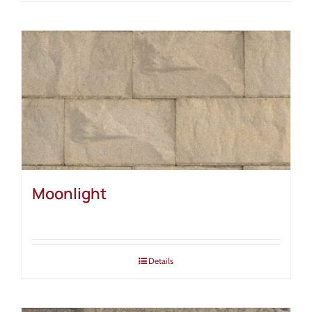
Moonlight
Details