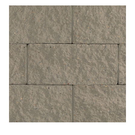
About
Showroom
Blog
Resources
Contact Us