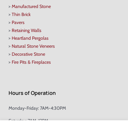
>
Manufactured Stone
>
Thin Brick
>
Pavers
>
Retaining Walls
>
Heartland Pergolas
>
Natural Stone Veneers
>
Decorative Stone
>
Fire Pits & Fireplaces
Hours of Operation
Monday-Friday: 7AM-4:30PM
Saturday: 7AM-12PM