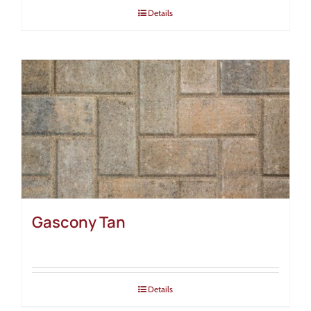
Details
Gascony Tan
Details