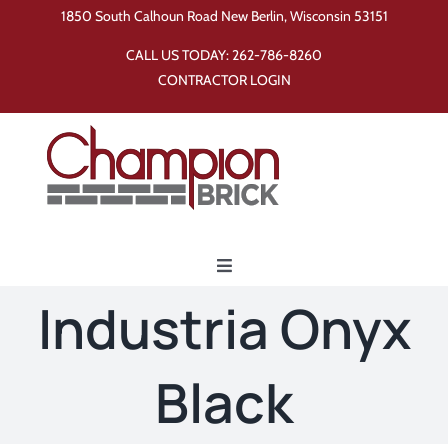
Skip
1850 South Calhoun Road New Berlin, Wisconsin 53151
to
CALL US TODAY:
262-786-8260
content
CONTRACTOR LOGIN
Toggle
Navigation
Industria Onyx
Home
Black
Products