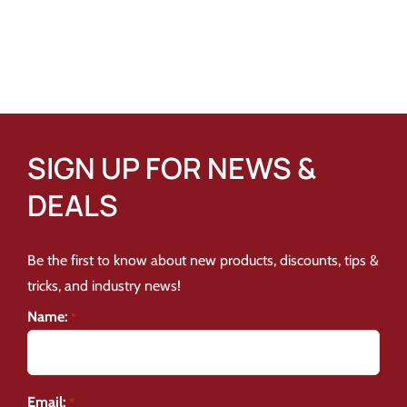
SIGN UP FOR NEWS &
DEALS
Be the first to know about new products, discounts, tips &
tricks, and industry news!
Name:
*
Email:
*