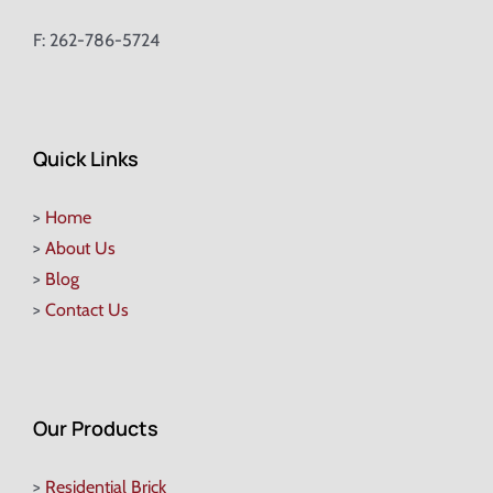
F: 262-786-5724
Quick Links
>
Home
>
About Us
>
Blog
>
Contact Us
Our Products
>
Residential Brick