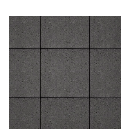
About
Showroom
Blog
Resources
Contact Us