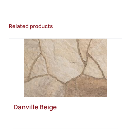
Related products
Danville Beige