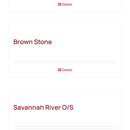
Details
Brown Stone
Details
Savannah River O/S