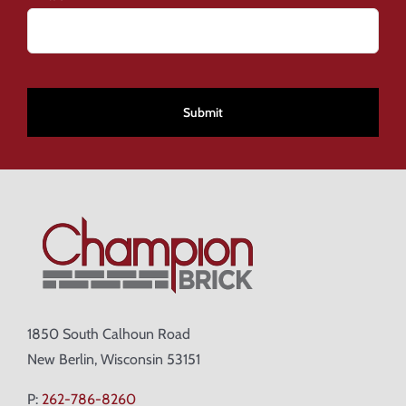
CAPTCHA
1850 South Calhoun Road
New Berlin, Wisconsin 53151
P:
262-786-8260