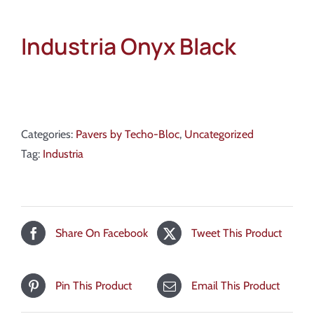
Industria Onyx Black
Categories:
Pavers by Techo-Bloc
,
Uncategorized
Tag:
Industria
Share On Facebook
Tweet This Product
Pin This Product
Email This Product