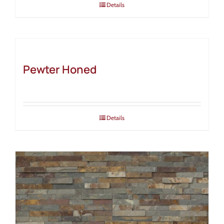
Details
Pewter Honed
Details