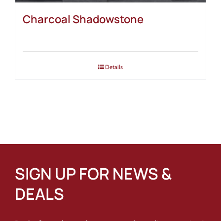
Charcoal Shadowstone
Details
SIGN UP FOR NEWS &
DEALS