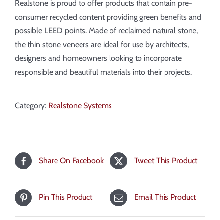
Realstone is proud to offer products that contain pre-
consumer recycled content providing green benefits and
possible LEED points. Made of reclaimed natural stone,
the thin stone veneers are ideal for use by architects,
designers and homeowners looking to incorporate
responsible and beautiful materials into their projects.
Category:
Realstone Systems
Share On Facebook
Tweet This Product
Pin This Product
Email This Product