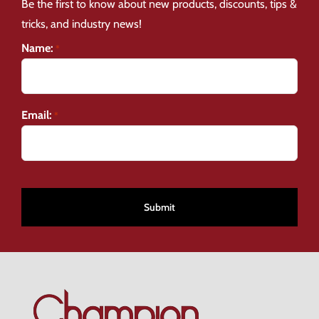
Be the first to know about new products, discounts, tips &
tricks, and industry news!
Name:
*
Email:
*
CAPTCHA