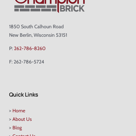
1850 South Calhoun Road
New Berlin, Wisconsin 53151
P:
262-786-8260
F: 262-786-5724
Quick Links
>
Home
>
About Us
>
Blog