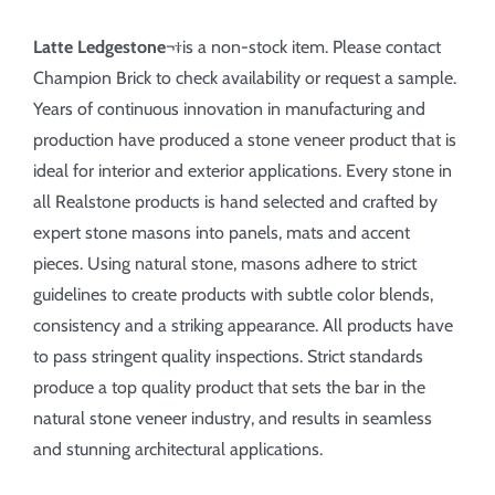
Latte Ledgestone
¬†is a non-stock item. Please contact
Champion Brick to check availability or request a sample.
Years of continuous innovation in manufacturing and
production have produced a stone veneer product that is
ideal for interior and exterior applications. Every stone in
all Realstone products is hand selected and crafted by
expert stone masons into panels, mats and accent
pieces. Using natural stone, masons adhere to strict
guidelines to create products with subtle color blends,
consistency and a striking appearance. All products have
to pass stringent quality inspections. Strict standards
produce a top quality product that sets the bar in the
natural stone veneer industry, and results in seamless
and stunning architectural applications.