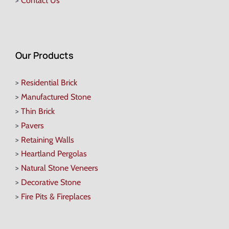
>
Contact Us
Our Products
>
Residential Brick
>
Manufactured Stone
>
Thin Brick
>
Pavers
>
Retaining Walls
>
Heartland Pergolas
>
Natural Stone Veneers
>
Decorative Stone
>
Fire Pits & Fireplaces