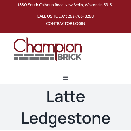
Skip
1850 South Calhoun Road New Berlin, Wisconsin 53151
to
CALL US TODAY:
262-786-8260
content
CONTRACTOR LOGIN
Toggle
Navigation
Latte
Home
Ledgestone
Products