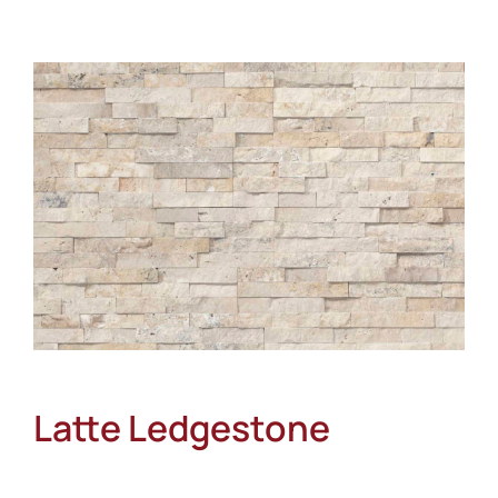
About
Showroom
Blog
Resources
Contact Us
Latte Ledgestone