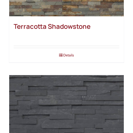
Terracotta Shadowstone
Details