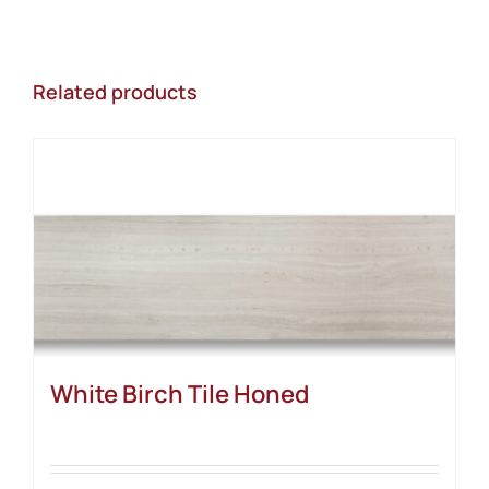
Related products
White Birch Tile Honed