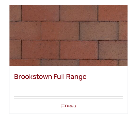
Brookstown Full Range
Details