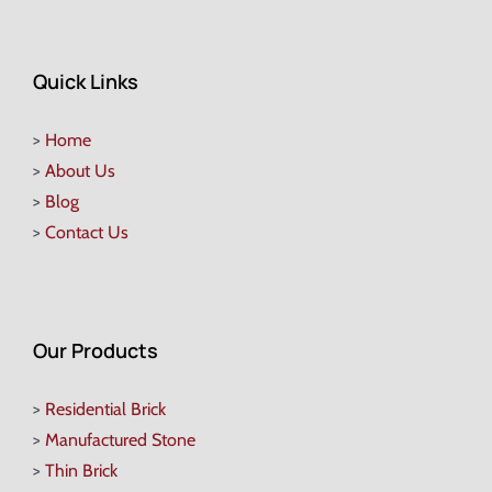
Quick Links
>
Home
>
About Us
>
Blog
>
Contact Us
Our Products
>
Residential Brick
>
Manufactured Stone
>
Thin Brick