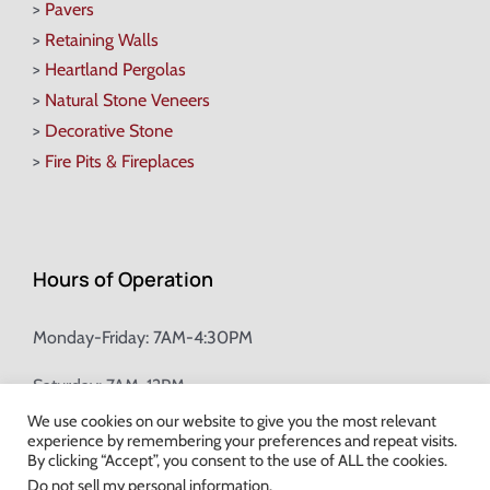
>
Pavers
>
Retaining Walls
>
Heartland Pergolas
>
Natural Stone Veneers
>
Decorative Stone
>
Fire Pits & Fireplaces
Hours of Operation
Monday-Friday: 7AM-4:30PM
Saturday: 7AM-12PM
We use cookies on our website to give you the most relevant
experience by remembering your preferences and repeat visits.
Champion Brick Address Tool
By clicking “Accept”, you consent to the use of ALL the cookies.
Do not sell my personal information
.