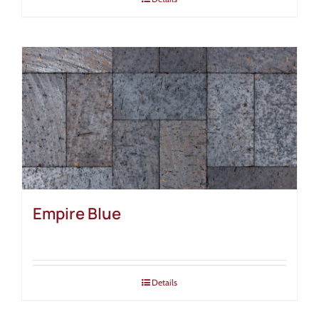
Empire Blue
Details