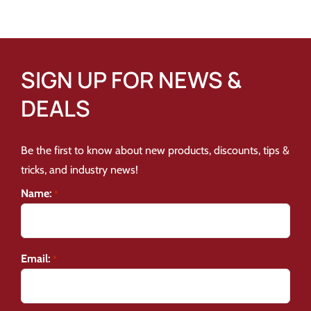
SIGN UP FOR NEWS &
DEALS
Be the first to know about new products, discounts, tips &
tricks, and industry news!
Name:
*
Email:
*