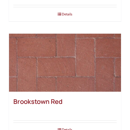
Details
Brookstown Red
Details