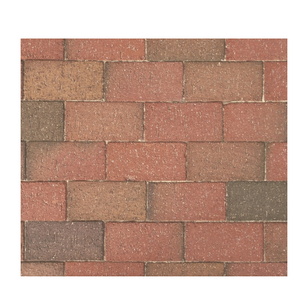
About
Showroom
Blog
Resources
Contact Us