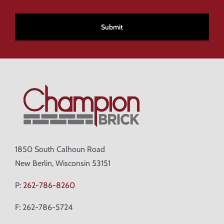
CAPTCHA
1850 South Calhoun Road
New Berlin, Wisconsin 53151
P:
262-786-8260
F: 262-786-5724