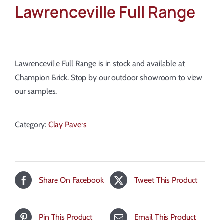
Lawrenceville Full Range
Lawrenceville Full Range is in stock and available at
Champion Brick. Stop by our outdoor showroom to view
our samples.
Category:
Clay Pavers
Share On Facebook
Tweet This Product
Pin This Product
Email This Product