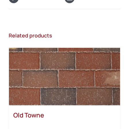
Related products
Old Towne