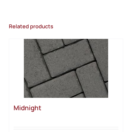
Related products
Midnight