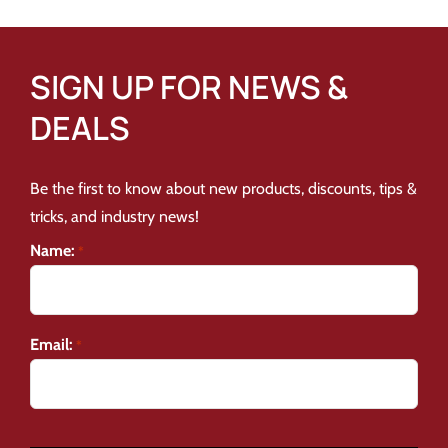
SIGN UP FOR NEWS &
DEALS
Be the first to know about new products, discounts, tips &
tricks, and industry news!
Name:
*
Email:
*
CAPTCHA