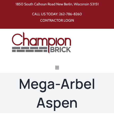
Skip
1850 South Calhoun Road New Berlin, Wisconsin 53151
to
CALL US TODAY:
262-786-8260
content
CONTRACTOR LOGIN
Toggle
Navigation
Mega-Arbel
Home
Aspen
Products