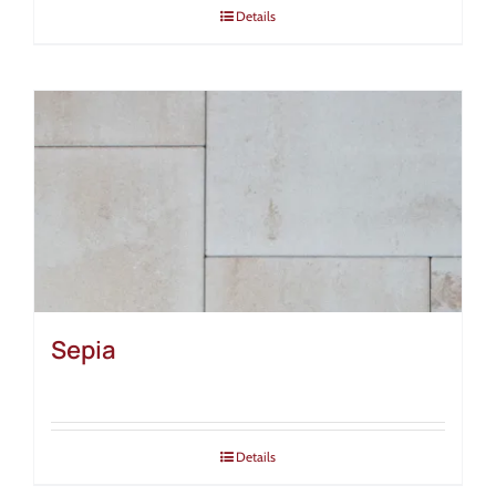
Details
Sepia
Details