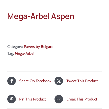
Mega-Arbel Aspen
Category:
Pavers by Belgard
Tag:
Mega-Arbel
Share On Facebook
Tweet This Product
Pin This Product
Email This Product