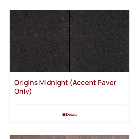
Origins Midnight (Accent Paver
Only)
Details