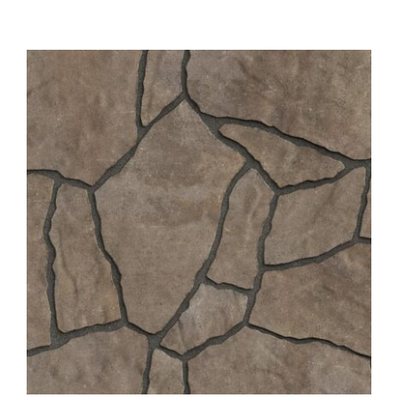
About
Showroom
Blog
Resources
Contact Us