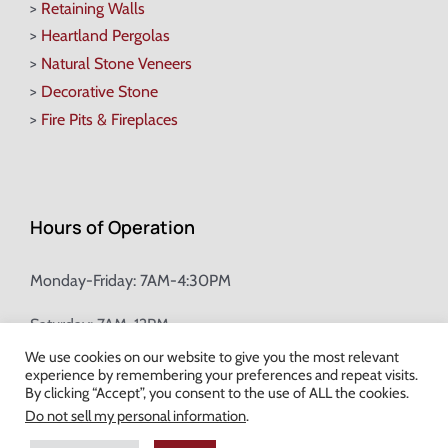
>
Retaining Walls
>
Heartland Pergolas
>
Natural Stone Veneers
>
Decorative Stone
>
Fire Pits & Fireplaces
Hours of Operation
Monday-Friday: 7AM-4:30PM
Saturday: 7AM-12PM
We use cookies on our website to give you the most relevant
experience by remembering your preferences and repeat visits.
Champion Brick Address Tool
By clicking “Accept”, you consent to the use of ALL the cookies.
Do not sell my personal information
.
© Copyright
2026 Champion Brick. All Rights Reserved. |
Site Map
|