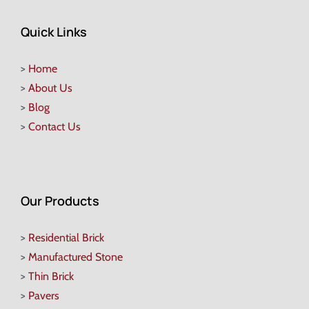
Quick Links
>
Home
>
About Us
>
Blog
>
Contact Us
Our Products
>
Residential Brick
>
Manufactured Stone
>
Thin Brick
>
Pavers