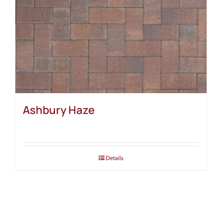
Ashbury Haze
Details