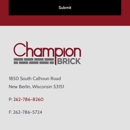
1850 South Calhoun Road
New Berlin, Wisconsin 53151
P:
262-786-8260
F: 262-786-5724