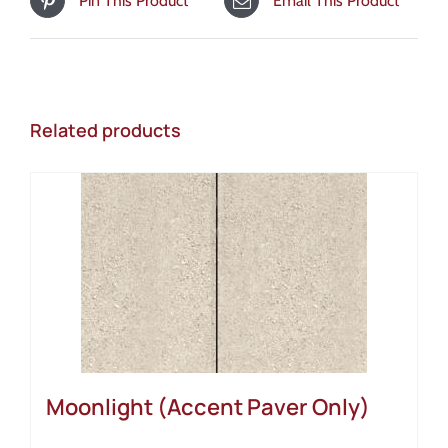
Pin This Product
Email This Product
Related products
Moonlight (Accent Paver Only)