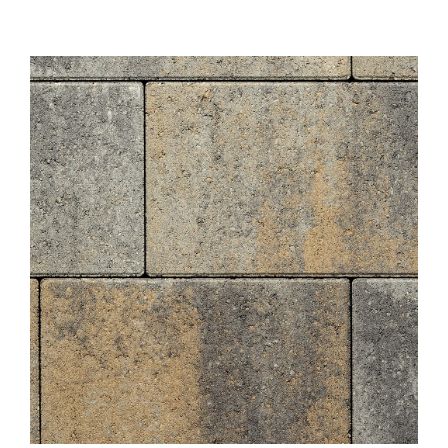
About
Showroom
Blog
Resources
Contact Us