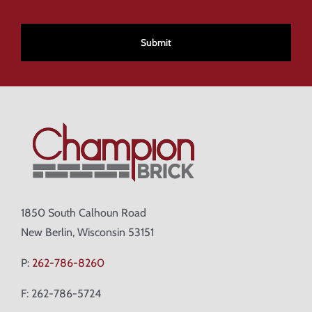
CAPTCHA
1850 South Calhoun Road
New Berlin, Wisconsin 53151
P:
262-786-8260
F: 262-786-5724