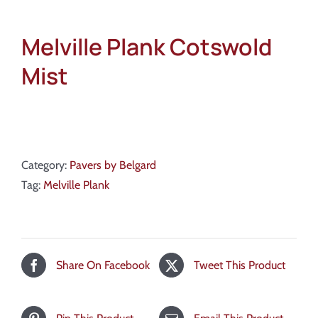
Melville Plank Cotswold
Mist
Category:
Pavers by Belgard
Tag:
Melville Plank
Share On Facebook
Tweet This Product