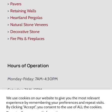
>
Pavers
>
Retaining Walls
>
Heartland Pergolas
>
Natural Stone Veneers
>
Decorative Stone
>
Fire Pits & Fireplaces
Hours of Operation
Monday-Friday: 7AM-4:30PM
Saturday: 7AM-12PM
We use cookies on our website to give you the most relevant
experience by remembering your preferences and repeat visits.
Champion Brick Address Tool
By clicking “Accept”, you consent to the use of ALL the cookies.