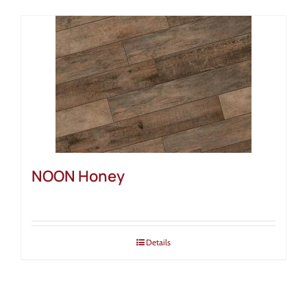
NOON Honey
Details