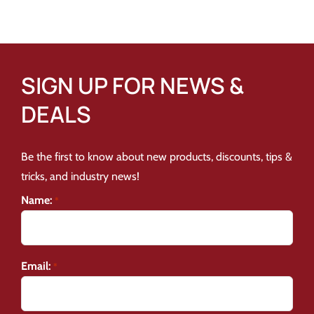
SIGN UP FOR NEWS &
DEALS
Be the first to know about new products, discounts, tips &
tricks, and industry news!
Name:
*
Email:
*