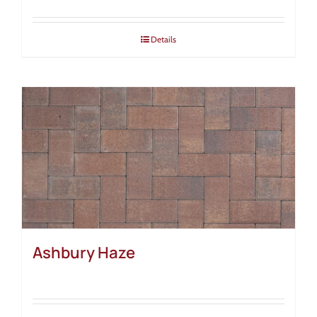
Details
Ashbury Haze