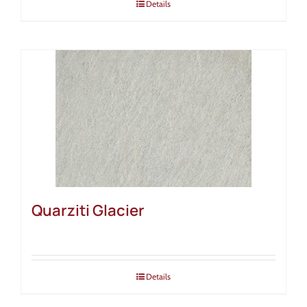
Details
Quarziti Glacier
Details