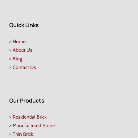
Quick Links
>
Home
>
About Us
>
Blog
>
Contact Us
Our Products
>
Residential Brick
>
Manufactured Stone
>
Thin Brick