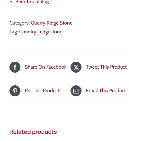
¬´ Back to Catalog
Category:
Quarry Ridge Stone
Tag:
Country Ledgestone
Share On Facebook
Tweet This Product
Pin This Product
Email This Product
Related products