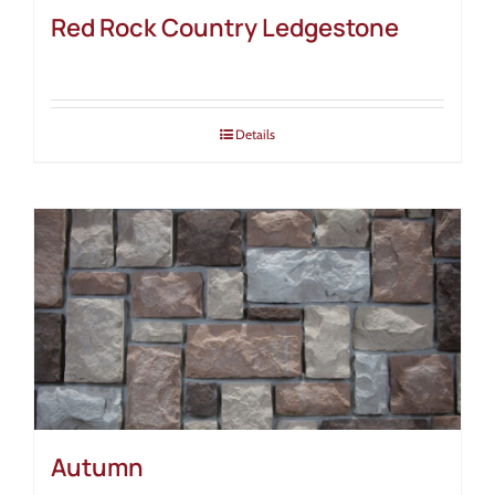
Red Rock Country Ledgestone
Details
Autumn