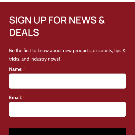
SIGN UP FOR NEWS &
DEALS
Be the first to know about new products, discounts, tips &
tricks, and industry news!
Name:
*
Email:
*
CAPTCHA