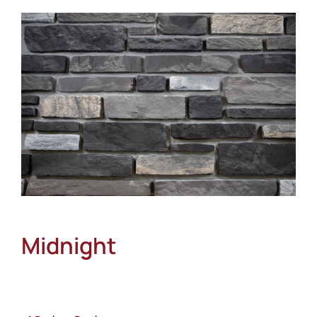
About
Showroom
Blog
Resources
Contact Us
Midnight