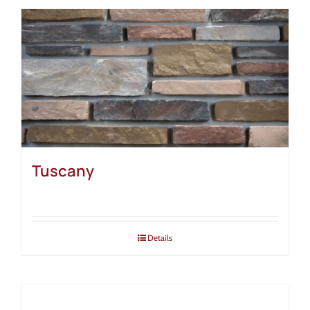
Tuscany
Details