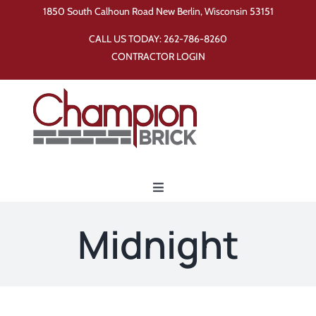
Skip
1850 South Calhoun Road New Berlin, Wisconsin 53151
to
CALL US TODAY:
262-786-8260
content
CONTRACTOR LOGIN
Toggle
Navigation
Home
Midnight
Products