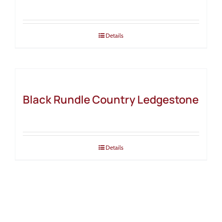
Details
Black Rundle Country Ledgestone
Details