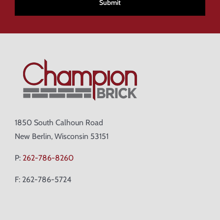
1850 South Calhoun Road
New Berlin, Wisconsin 53151
P:
262-786-8260
F: 262-786-5724