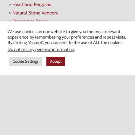
>
Heartland Pergolas
>
Natural Stone Veneers
>
Decorative Stone
>
Fire Pits & Fireplaces
We use cookies on our website to give you the most relevant
experience by remembering your preferences and repeat visits.
By clicking “Accept”, you consent to the use of ALL the cookies.
Do not sell my personal information
.
Hours of Operation
Cookie Settings
Accept
Monday-Friday: 7AM-4:30PM
Saturday: 7AM-12PM
Champion Brick Address Tool
© Copyright
2026 Champion Brick. All Rights Reserved. |
Site Map
|
Milwaukee Web Design