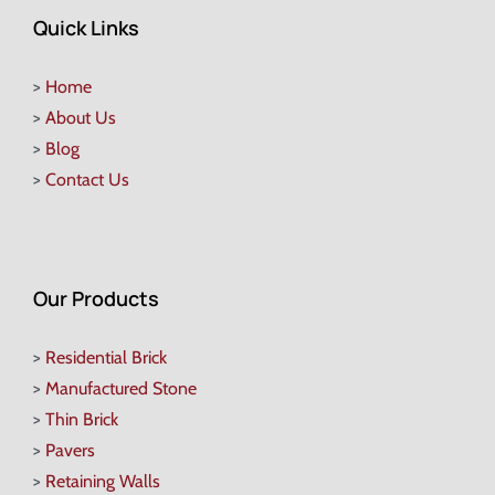
Quick Links
>
Home
>
About Us
>
Blog
>
Contact Us
Our Products
>
Residential Brick
>
Manufactured Stone
>
Thin Brick
>
Pavers
>
Retaining Walls