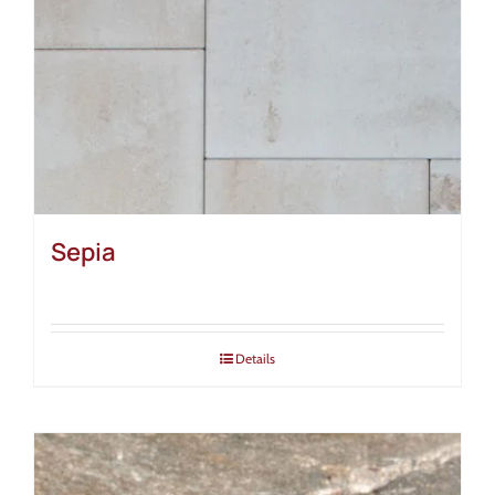
Sepia
Details