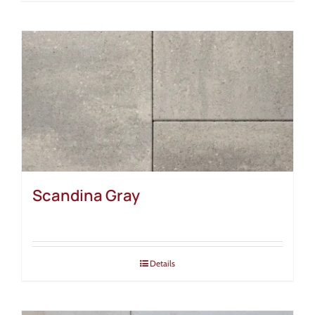
Scandina Gray
Details