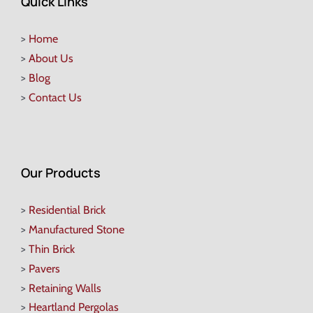
Quick Links
>
Home
>
About Us
>
Blog
>
Contact Us
Our Products
>
Residential Brick
>
Manufactured Stone
>
Thin Brick
>
Pavers
>
Retaining Walls
>
Heartland Pergolas