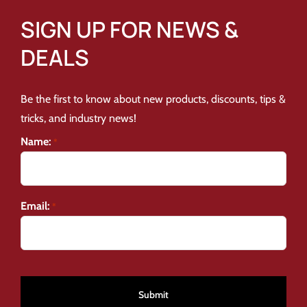
SIGN UP FOR NEWS &
DEALS
Be the first to know about new products, discounts, tips &
tricks, and industry news!
Name:
*
Email:
*
CAPTCHA