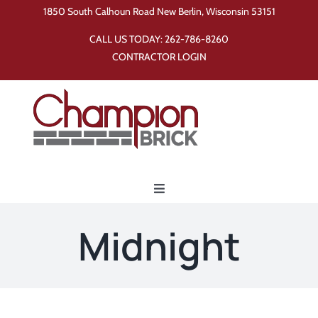
Skip
1850 South Calhoun Road New Berlin, Wisconsin 53151
to
CALL US TODAY:
262-786-8260
content
CONTRACTOR LOGIN
Toggle
Navigation
Home
Midnight
Products