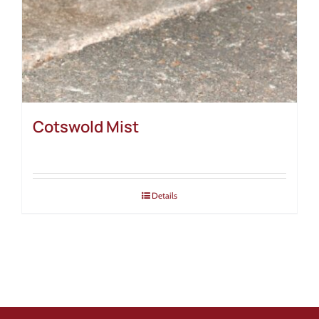
Cotswold Mist
Details