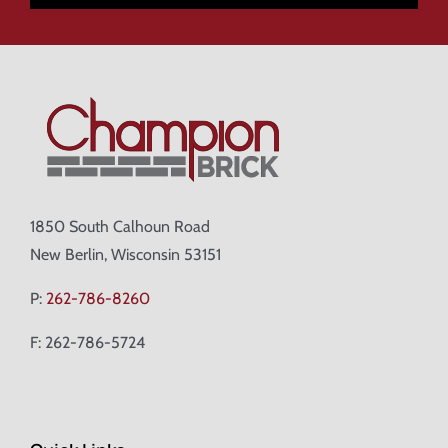
1850 South Calhoun Road
New Berlin, Wisconsin 53151
P:
262-786-8260
F: 262-786-5724