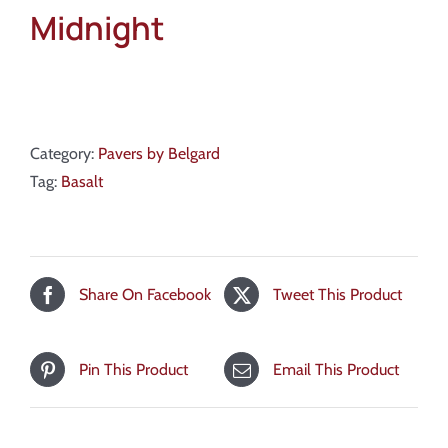
Midnight
Category:
Pavers by Belgard
Tag:
Basalt
Share On Facebook
Tweet This Product
Pin This Product
Email This Product