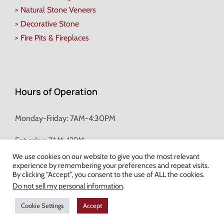
>
Natural Stone Veneers
>
Decorative Stone
>
Fire Pits & Fireplaces
Hours of Operation
Monday-Friday: 7AM-4:30PM
Saturday: 7AM-12PM
We use cookies on our website to give you the most relevant
experience by remembering your preferences and repeat visits.
Champion Brick Address Tool
By clicking “Accept”, you consent to the use of ALL the cookies.
Do not sell my personal information
.
© Copyright
2026 Champion Brick. All Rights Reserved. |
Site Map
|
Cookie Settings
Accept
Milwaukee Web Design