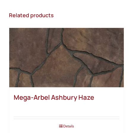
Related products
Mega-Arbel Ashbury Haze
Details