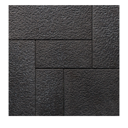
About
Showroom
Blog
Resources
Contact Us