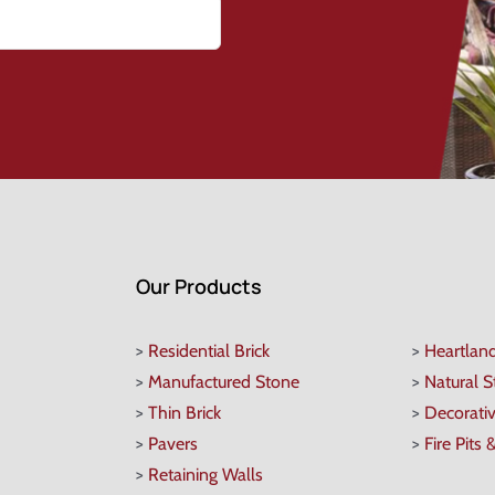
Our Products
>
Residential Brick
>
Heartlan
>
Manufactured Stone
>
Natural 
>
Thin Brick
>
Decorati
>
Pavers
>
Fire Pits 
>
Retaining Walls