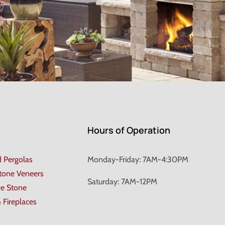
Hours of Operation
d Pergolas
Monday-Friday: 7AM-4:30PM
Stone Veneers
Saturday: 7AM-12PM
ve Stone
& Fireplaces