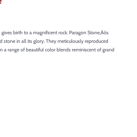
e
th gives birth to a magnificent rock. Paragon Stone‚Äôs
 stone in all its glory. They meticulously reproduced
n a range of beautiful color blends reminiscent of grand