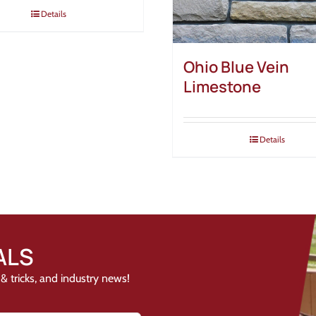
Details
Ohio Blue Vein
Limestone
Details
ALS
& tricks, and industry news!