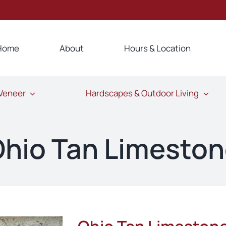
Home
About
Hours & Location
 Veneer
Hardscapes & Outdoor Living
hio Tan Limesto