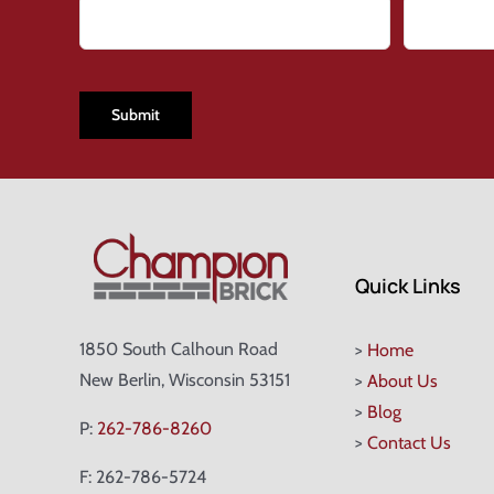
CAPTCHA
Quick Links
1850 South Calhoun Road
>
Home
New Berlin, Wisconsin 53151
>
About Us
>
Blog
P:
262-786-8260
>
Contact Us
F: 262-786-5724