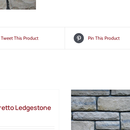
Tweet This Product
Pin This Product
etto Ledgestone