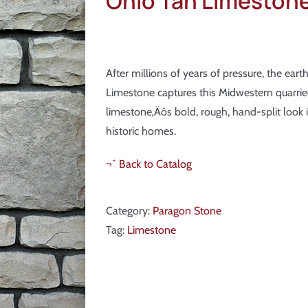
Ohio Tan Limeston
After millions of years of pressure, the ear
Limestone captures this Midwestern quarried
limestone‚Äôs bold, rough, hand-split look i
historic homes.
¬´ Back to Catalog
Category:
Paragon Stone
Tag:
Limestone