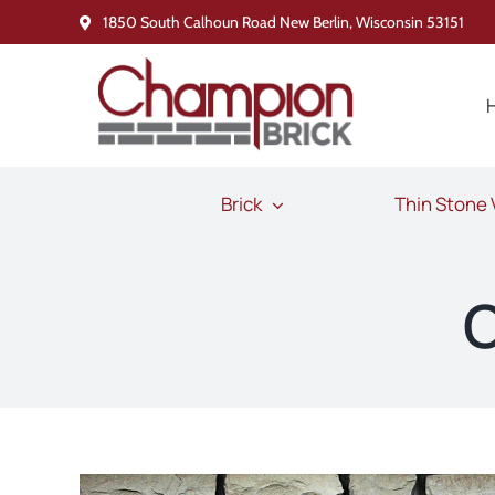
Skip
1850 South Calhoun Road New Berlin, Wisconsin 53151
to
content
Brick
Thin Stone
O