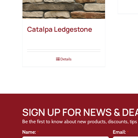
Catalpa Ledgestone
Details
SIGN UP FOR NEWS & DE
Be the first to know about new products, discounts, tips 
Name:
Email:
*
*