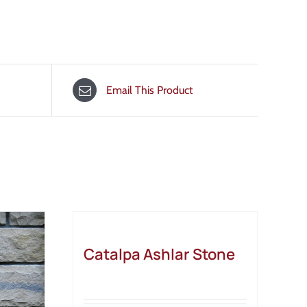
Email This Product
Catalpa Ashlar Stone