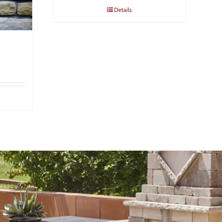
Details