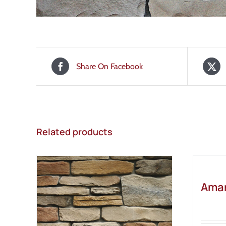
Share On Facebook
Related products
Amar