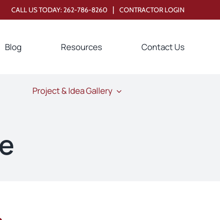
|
CALL US TODAY:
262-786-8260
CONTRACTOR LOGIN
Blog
Resources
Contact Us
Project & Idea Gallery
ne