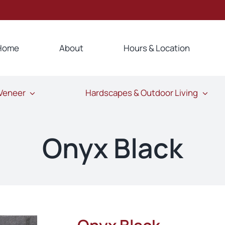
Home
About
Hours & Location
 Veneer
Hardscapes & Outdoor Living
Onyx Black