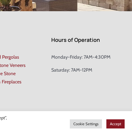
Hours of Operation
d Pergolas
Monday-Friday: 7AM-4:30PM
Stone Veneers
Saturday: 7AM-12PM
ve Stone
& Fireplaces
pt”,
Cookie Settings
Accept
gn