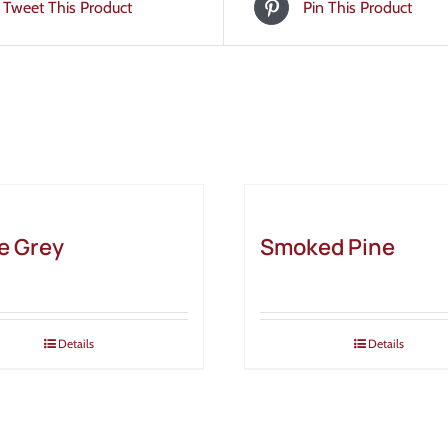
Tweet This Product
Pin This Product
e Grey
Smoked Pine
Details
Details