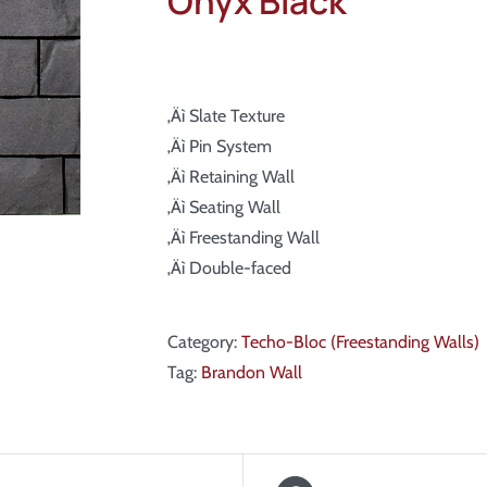
Onyx Black
‚Äì Slate Texture
‚Äì Pin System
‚Äì Retaining Wall
‚Äì Seating Wall
‚Äì Freestanding Wall
‚Äì Double-faced
Category:
Techo-Bloc (Freestanding Walls)
Tag:
Brandon Wall