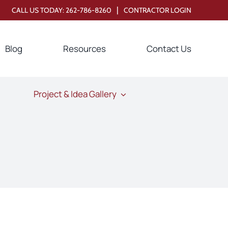
|
CALL US TODAY:
262-786-8260
CONTRACTOR LOGIN
Blog
Resources
Contact Us
Project & Idea Gallery