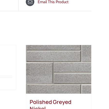
Email This Product
Polished Greyed
Nickel