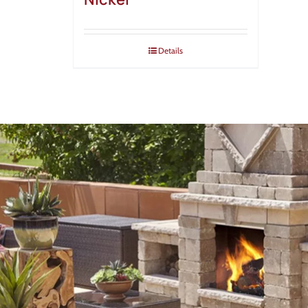
Details