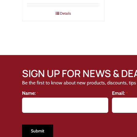
Details
SIGN UP FOR NEWS & DE
Be the first to know about new products, discounts, tips 
Name:
Email:
*
*
CAPTCHA