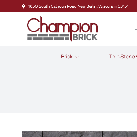
Skip
1850 South Calhoun Road New Berlin, Wisconsin 53151
to
content
Brick
Thin Stone