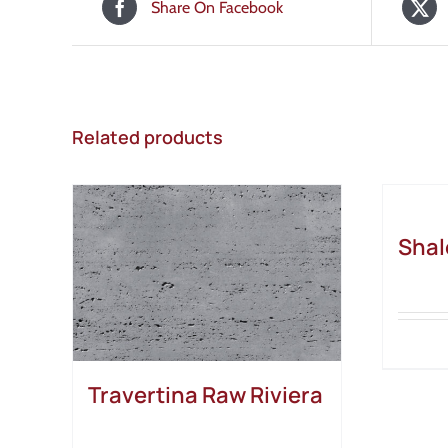
Share On Facebook
Related products
Shal
Travertina Raw Riviera