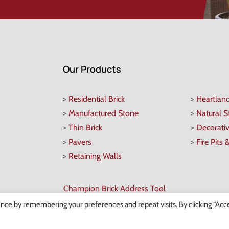
Our Products
>
Residential Brick
>
Heartlan
>
Manufactured Stone
>
Natural 
>
Thin Brick
>
Decorati
>
Pavers
>
Fire Pits 
>
Retaining Walls
Champion Brick Address Tool
nce by remembering your preferences and repeat visits. By clicking “Acce
 Copyright
2026 Champion Brick. All Rights Reserved. |
Site Map
|
Milwaukee Web Desi