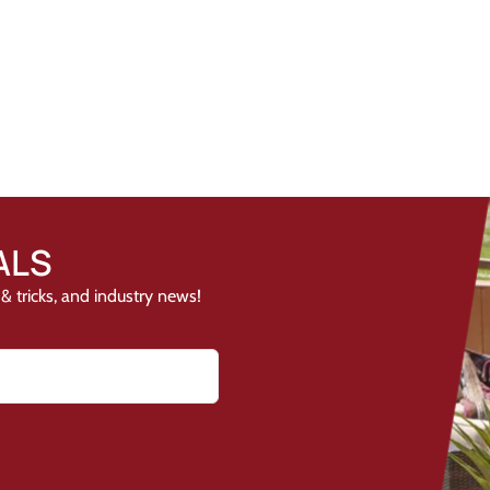
ALS
& tricks, and industry news!