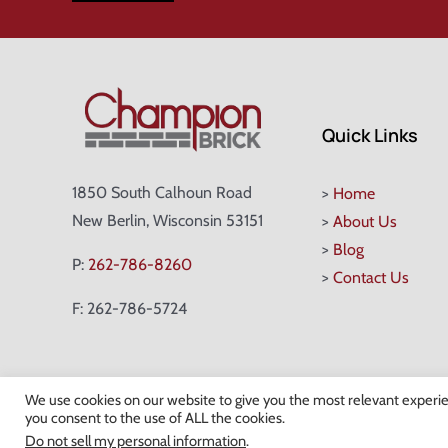
Quick Links
1850 South Calhoun Road
>
Home
New Berlin, Wisconsin 53151
>
About Us
>
Blog
P:
262-786-8260
>
Contact Us
F: 262-786-5724
We use cookies on our website to give you the most relevant experie
you consent to the use of ALL the cookies.
©
Do not sell my personal information
.