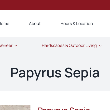
Home
About
Hours & Location
 Veneer
Hardscapes & Outdoor Living
Papyrus Sepia