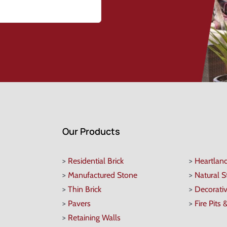
Our Products
>
Residential Brick
>
Heartlan
>
Manufactured Stone
>
Natural 
>
Thin Brick
>
Decorati
>
Pavers
>
Fire Pits 
>
Retaining Walls