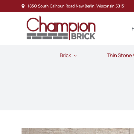
Skip
1850 South Calhoun Road New Berlin, Wisconsin 53151
to
content
Brick
Thin Stone