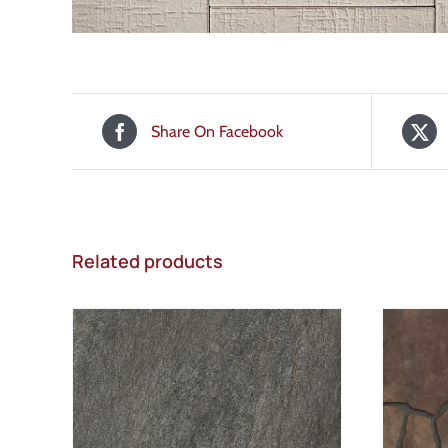
Share On Facebook
Related products