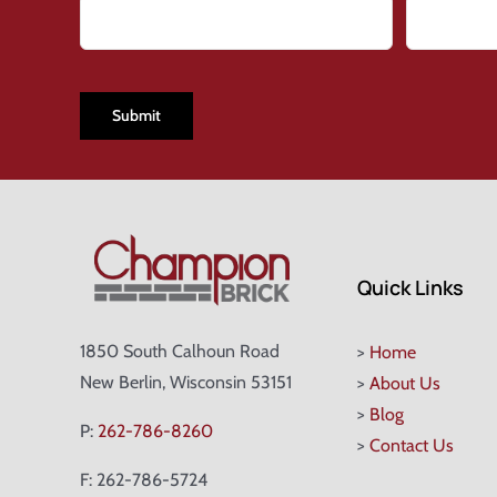
CAPTCHA
Quick Links
1850 South Calhoun Road
>
Home
New Berlin, Wisconsin 53151
>
About Us
>
Blog
P:
262-786-8260
>
Contact Us
F: 262-786-5724