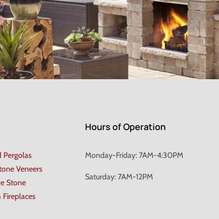
Hours of Operation
d Pergolas
Monday-Friday: 7AM-4:30PM
Stone Veneers
Saturday: 7AM-12PM
ve Stone
& Fireplaces