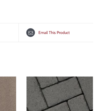
Email This Product