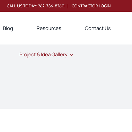
|
CALL US TODAY:
262-786-8260
CONTRACTOR LOGIN
Blog
Resources
Contact Us
Project & Idea Gallery