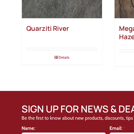
Quarziti River
Mega
Haz
Details
SIGN UP FOR NEWS & DE
Be the first to know about new products, discounts, tips 
Name:
Email:
*
*