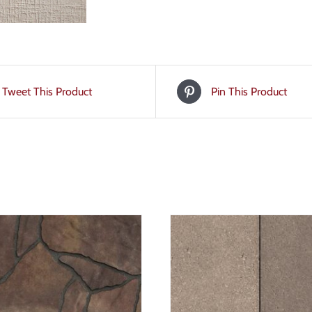
Tweet This Product
Pin This Product