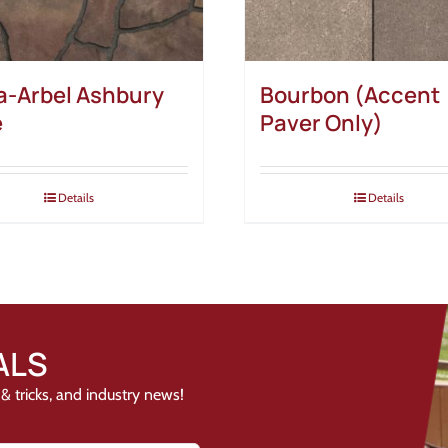
-Arbel Ashbury
Bourbon (Accent
e
Paver Only)
Details
Details
ALS
& tricks, and industry news!