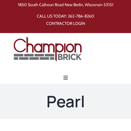
Skip
1850 South Calhoun Road New Berlin, Wisconsin 53151
to
CALL US TODAY:
262-786-8260
content
CONTRACTOR LOGIN
Toggle
Navigation
Home
Pearl
Products