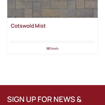
Cotswold Mist
Details
SIGN UP FOR NEWS &