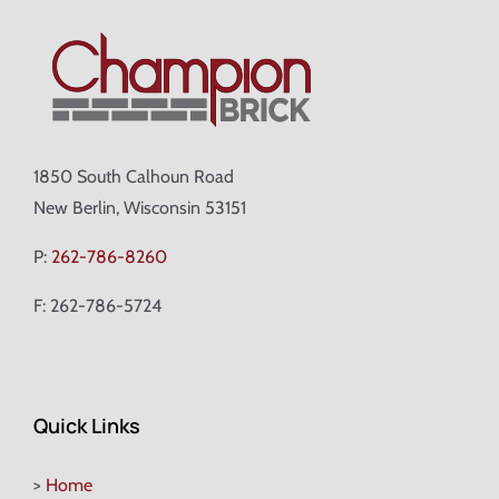
1850 South Calhoun Road
New Berlin, Wisconsin 53151
P:
262-786-8260
F: 262-786-5724
Quick Links
>
Home