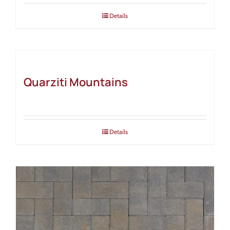
Details
Quarziti Mountains
Details