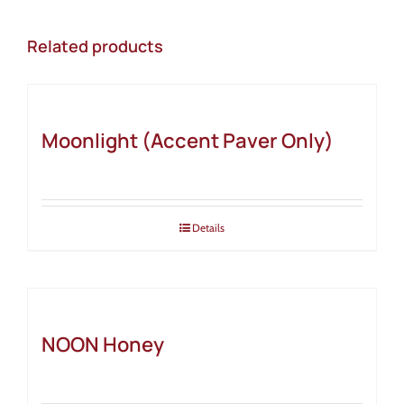
Related products
Moonlight (Accent Paver Only)
Details
NOON Honey