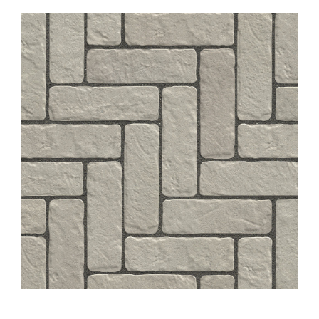
About
Showroom
Blog
Resources
Contact Us