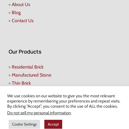
>
About Us
>
Blog
>
Contact Us
Our Products
>
Residential Brick
>
Manufactured Stone
>
Thin Brick
>
Pavers
We use cookies on our website to give you the most relevant
>
Retaining Walls
experience by remembering your preferences and repeat visits.
By clicking “Accept”, you consent to the use of ALL the cookies.
>
Heartland Pergolas
Do not sell my personal information
.
>
Natural Stone Veneers
>
Decorative Stone
Cookie Settings
Accept