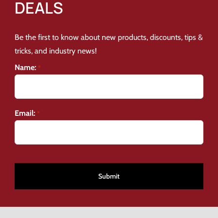
DEALS
Be the first to know about new products, discounts, tips &
tricks, and industry news!
Name:
*
Email:
*
CAPTCHA