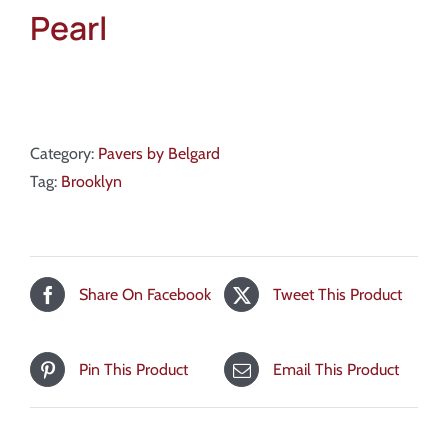
Pearl
Category:
Pavers by Belgard
Tag:
Brooklyn
Share On Facebook
Tweet This Product
Pin This Product
Email This Product