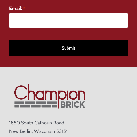
Email:
*
CAPTCHA
1850 South Calhoun Road
New Berlin, Wisconsin 53151