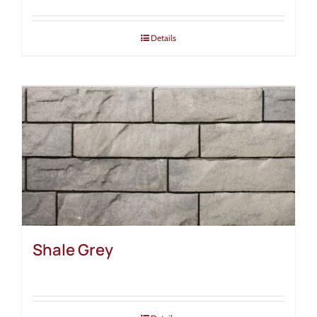
Details
Shale Grey