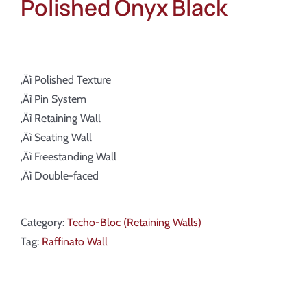
Polished Onyx Black
‚Äì Polished Texture
‚Äì Pin System
‚Äì Retaining Wall
‚Äì Seating Wall
‚Äì Freestanding Wall
‚Äì Double-faced
Category:
Techo-Bloc (Retaining Walls)
Tag:
Raffinato Wall