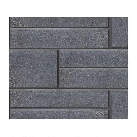
About
Showroom
Blog
Resources
Contact Us