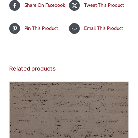
Share On Facebook
Tweet This Product
Pin This Product
Email This Product
Related products