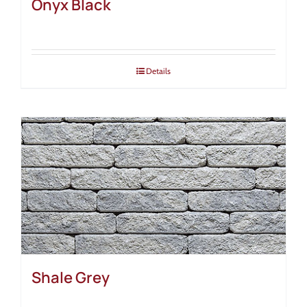
Onyx Black
Details
Shale Grey