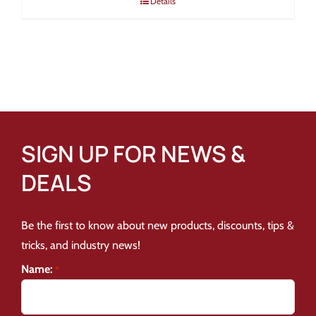
Details
SIGN UP FOR NEWS &
DEALS
Be the first to know about new products, discounts, tips &
tricks, and industry news!
Name:
*