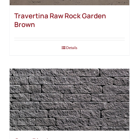
Travertina Raw Rock Garden
Brown
Details