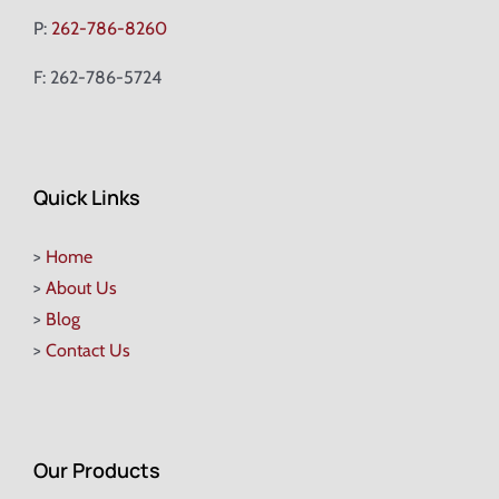
P:
262-786-8260
F: 262-786-5724
Quick Links
>
Home
>
About Us
>
Blog
>
Contact Us
Our Products