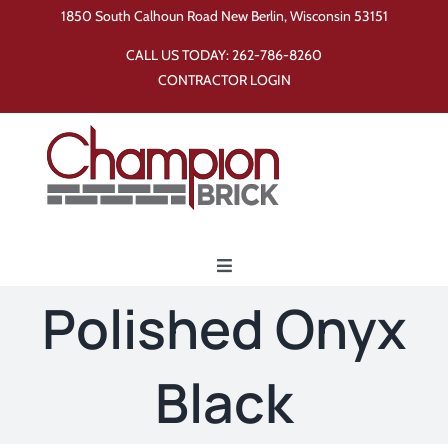
Skip
1850 South Calhoun Road New Berlin, Wisconsin 53151
to
CALL US TODAY:
262-786-8260
content
CONTRACTOR LOGIN
Toggle
Navigation
Polished Onyx
Home
Black
Products