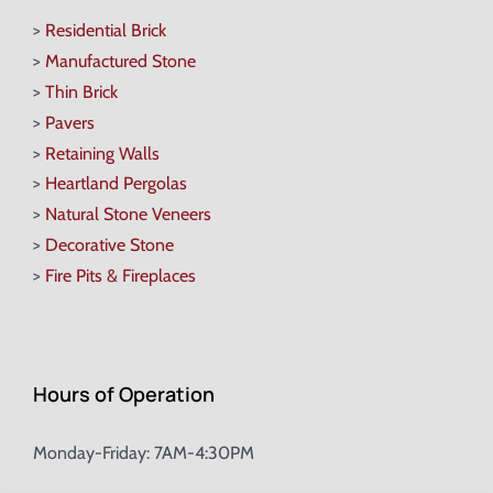
>
Residential Brick
>
Manufactured Stone
>
Thin Brick
>
Pavers
>
Retaining Walls
>
Heartland Pergolas
>
Natural Stone Veneers
>
Decorative Stone
>
Fire Pits & Fireplaces
Hours of Operation
Monday-Friday: 7AM-4:30PM