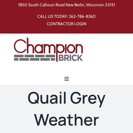
Skip
1850 South Calhoun Road New Berlin, Wisconsin 53151
to
CALL US TODAY:
262-786-8260
content
CONTRACTOR LOGIN
Toggle
Navigation
Quail Grey
Home
Weather
Products