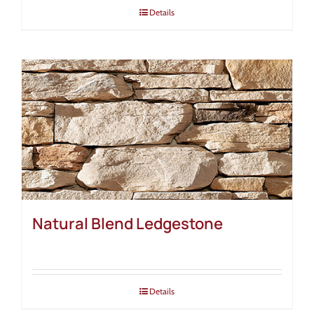
Details
Natural Blend Ledgestone
Details