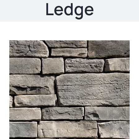
About
Ledge
Showroom
Blog
Resources
Contact Us