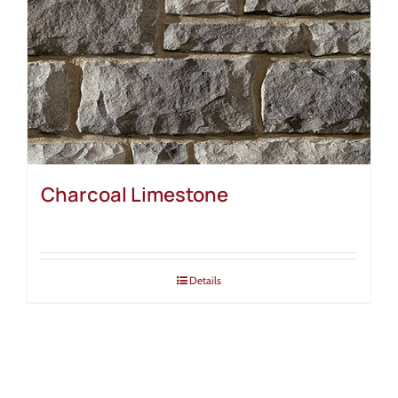
Charcoal Limestone
Details