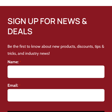
SIGN UP FOR NEWS &
DEALS
Be the first to know about new products, discounts, tips &
tricks, and industry news!
Name:
*
Email:
*
CAPTCHA