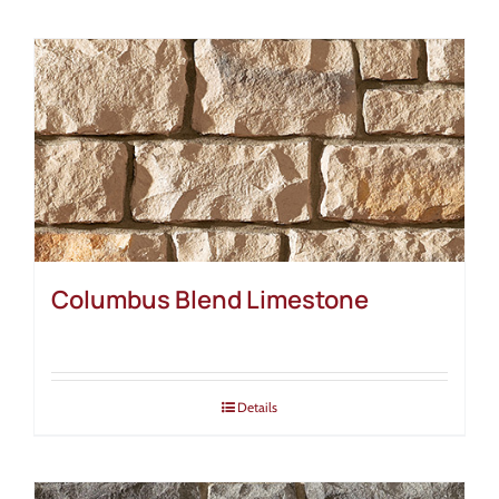
Columbus Blend Limestone
Details