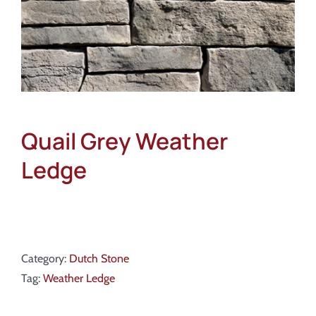
Quail Grey Weather
Ledge
Category:
Dutch Stone
Tag:
Weather Ledge