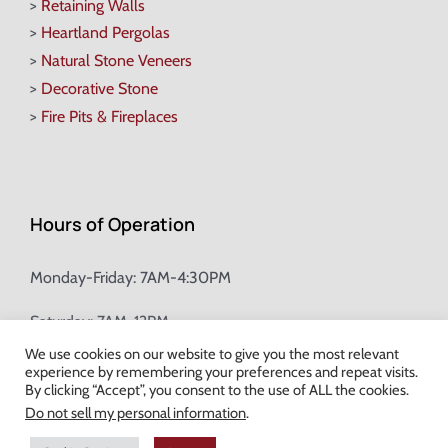
>
Retaining Walls
>
Heartland Pergolas
>
Natural Stone Veneers
>
Decorative Stone
>
Fire Pits & Fireplaces
Hours of Operation
Monday-Friday: 7AM-4:30PM
Saturday: 7AM-12PM
We use cookies on our website to give you the most relevant
experience by remembering your preferences and repeat visits.
Champion Brick Address Tool
By clicking “Accept”, you consent to the use of ALL the cookies.
Do not sell my personal information
.
© Copyright
2026 Champion Brick. All Rights Reserved. |
Site Map
|