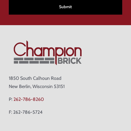
1850 South Calhoun Road
New Berlin, Wisconsin 53151
P:
262-786-8260
F: 262-786-5724