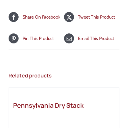
Share On Facebook
Tweet This Product
Pin This Product
Email This Product
Related products
Pennsylvania Dry Stack