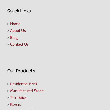
Quick Links
>
Home
>
About Us
>
Blog
>
Contact Us
Our Products
>
Residential Brick
>
Manufactured Stone
>
Thin Brick
>
Pavers